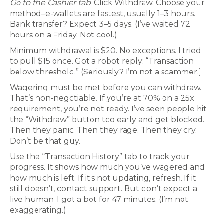
Go to the Cashier tab
. Click Withdraw. Choose your
method–e-wallets are fastest, usually 1–3 hours.
Bank transfer? Expect 3–5 days. (I’ve waited 72
hours on a Friday. Not cool.)
Minimum withdrawal is $20. No exceptions. I tried
to pull $15 once. Got a robot reply: “Transaction
below threshold.” (Seriously? I’m not a scammer.)
Wagering must be met before you can withdraw.
That’s non-negotiable. If you’re at 70% on a 25x
requirement, you’re not ready. I’ve seen people hit
the “Withdraw” button too early and get blocked.
Then they panic. Then they rage. Then they cry.
Don’t be that guy.
Use the “Transaction History”
tab to track your
progress. It shows how much you’ve wagered and
how much is left. If it’s not updating, refresh. If it
still doesn’t, contact support. But don’t expect a
live human. I got a bot for 47 minutes. (I’m not
exaggerating.)