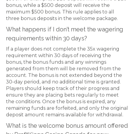
bonus, while a $500 deposit will receive the
maximum $500 bonus. This rule applies to all
three bonus deposits in the welcome package.
What happens if I don’t meet the wagering
requirements within 30 days?
If a player does not complete the 35x wagering
requirement within 30 days of receiving the
bonus, the bonus funds and any winnings
generated from them will be removed from the
account. The bonus is not extended beyond the
30-day period, and no additional time is granted.
Players should keep track of their progress and
ensure they are placing bets regularly to meet
the conditions. Once the bonus is expired, any
remaining funds are forfeited, and only the original
deposit amount remains available for withdrawal.
What is the welcome bonus amount offered