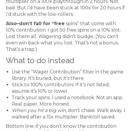
multiplier on a 100x playthrough in 2 hours. Not
bad. But I’d have been stuck at 100x for 20 hours if
I’d stuck with the low-rollers.
Also–don’t fall for “free
spins” that come with
10% contribution. I got 50 free spins on a 10% slot.
Lost them all. Wagering didn’t budge. (You can’t
even win back what you lost. That’s not a bonus.
That’s a trap.)
What to do instead
Use the “Wager Contribution” filter in the game
library. It’s buried, but it’s there.
Stick to 100% contributors. If it’s not listed,
assume it’s 10% or lower.
Track your spins. I used a notebook. Not an app.
Real paper. More honest.
When you hit a big win,
don’t chase. Walk away. I
walked after a 15x multiplier. Bankroll saved.
Bottom line: if you don’t know the contribution