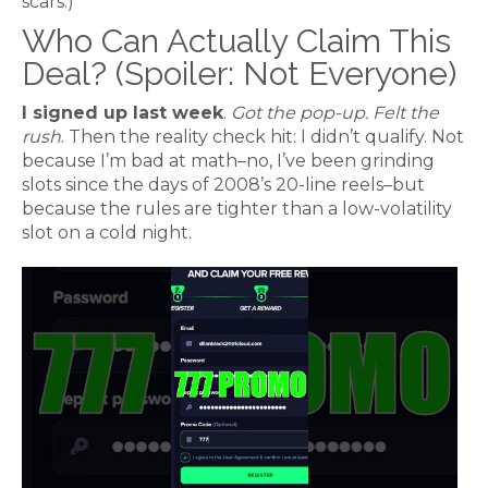
scars.)
Who Can Actually Claim This
Deal? (Spoiler: Not Everyone)
I signed up last week
.
Got the pop-up. Felt the
rush
. Then the reality check hit: I didn’t qualify. Not
because I’m bad at math–no, I’ve been grinding
slots since the days of 2008’s 20-line reels–but
because the rules are tighter than a low-volatility
slot on a cold night.