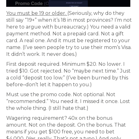
You must be 19 or older.
(Seriously, why do they
still say “19+” when it’s 18 in most provinces? I’m not
here to argue with bureaucracy.) You need a valid
payment method. Not a prepaid card. Not a gift
card. A real one. And it must be registered to your
name. (I’ve seen people try to use their mom’s Visa.
It didn’t work. It never does.)
First deposit required. Minimum $20. No lower. I
tried $10. Got rejected. No “maybe next time.” Just
a cold “deposit too low.” (I’ve been burned by this
before–don’t let it happen to you.)
Must use the promo code. Not optional. Not
“recommended.” You need it. I missed it once. Lost
the whole thing. (I still hate that.)
Wagering requirement? 40x on the bonus
amount. Not on the deposit. On the bonus. That
means if you get $100 free, you need to bet
$4,000. (Yes, really. That’s not a typo.) And only