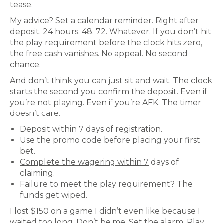
tease.
My advice? Set a calendar reminder. Right after
deposit. 24 hours. 48. 72. Whatever. If you don’t hit
the play requirement before the clock hits zero,
the free cash vanishes. No appeal. No second
chance.
And don’t think you can just sit and wait. The clock
starts the second you confirm the deposit. Even if
you’re not playing. Even if you’re AFK. The timer
doesn’t care.
Deposit within 7 days of registration.
Use the promo code before placing your first
bet.
Complete the wagering within 7
days of
claiming.
Failure to meet the play requirement? The
funds get wiped.
I lost $150 on a game I didn’t even like because I
waited too long. Don’t be me. Set the alarm. Play