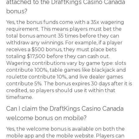
attached to the DraftKings Casino Canada
bonus?
Yes, the bonus funds come with a 35x wagering
requirement. This means players must bet the
total bonus amount 35 times before they can
withdraw any winnings. For example, if a player
receives a $500 bonus, they must place bets
totaling $17,500 before they can cash out.
Wagering contributions vary by game type: slots
contribute 100%, table games like blackjack and
roulette contribute 10%, and live dealer games
contribute 5%. The bonus expires 30 days after it is
credited, so players should use it within that
timeframe.
Can I claim the DraftKings Casino Canada
welcome bonus on mobile?
Yes, the welcome bonus is available on both the
mobile app and the mobile website. Players can