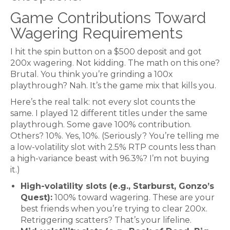
Game Contributions Toward
Wagering Requirements
I hit the spin button on a $500 deposit and got
200x wagering. Not kidding. The math on this one?
Brutal. You think you’re grinding a 100x
playthrough? Nah. It’s the game mix that kills you.
Here’s the real talk: not every slot counts the
same. I played 12 different titles under the same
playthrough. Some gave 100% contribution.
Others? 10%. Yes, 10%. (Seriously? You’re telling me
a low-volatility slot with 2.5% RTP counts less than
a high-variance beast with 96.3%? I’m not buying
it.)
High-volatility slots (e.g., Starburst, Gonzo’s
Quest):
100% toward wagering. These are your
best friends when you’re trying to clear 200x.
Retriggering scatters? That’s your lifeline.