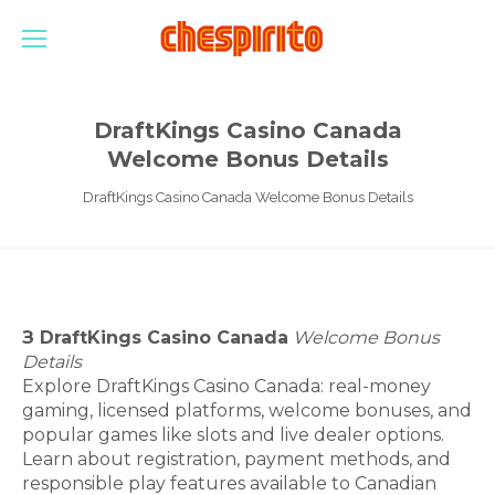
DraftKings Casino Canada
Welcome Bonus Details
DraftKings Casino Canada Welcome Bonus Details
З DraftKings Casino Canada
Welcome Bonus
Details
Explore DraftKings Casino Canada: real-money
gaming, licensed platforms, welcome bonuses, and
popular games like slots and live dealer options.
Learn about registration, payment methods, and
responsible play features available to Canadian