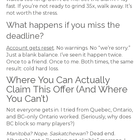
fast. If you’re not ready to grind 35x, walk away. It’s
not worth the stress.
What happens if you miss the
deadline?
Account gets reset
. No warnings. No “we’re sorry.”
Just a blank balance. I’ve seen it happen twice.
Once to a friend. Once to me. Both times, the same
result: cold hard loss.
Where You Can Actually
Claim This Offer (And Where
You Can’t)
Not everyone gets in. I tried from Quebec, Ontario,
and BC–only Ontario worked. (Seriously, why does
BC block so many players?)
Manitoba? Nope. Saskatchewan
? Dead end.