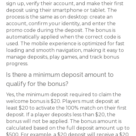
sign up, verify their account, and make their first
deposit using their smartphone or tablet. The
process is the same as on desktop: create an
account, confirm your identity, and enter the
promo code during the deposit. The bonus is
automatically applied when the correct code is
used. The mobile experience is optimized for fast
loading and smooth navigation, making it easy to
manage deposits, play games, and track bonus
progress.
Is there a minimum deposit amount to
qualify for the bonus?
Yes, the minimum deposit required to claim the
welcome bonus is $20. Players must deposit at
least $20 to activate the 100% match on their first
deposit. If a player deposits less than $20, the
bonus will not be applied. The bonus amount is
calculated based on the full deposit amount up to
$500. For example, a $20 deposit will receive a $20