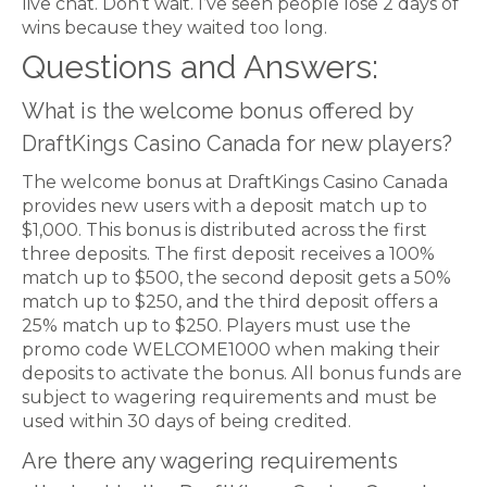
live chat. Don’t wait. I’ve seen people lose 2 days of
wins because they waited too long.
Questions and Answers:
What is the welcome bonus offered by
DraftKings Casino Canada for new players?
The welcome bonus at DraftKings Casino Canada
provides new users with a deposit match up to
$1,000. This bonus is distributed across the first
three deposits. The first deposit receives a 100%
match up to $500, the second deposit gets a 50%
match up to $250, and the third deposit offers a
25% match up to $250. Players must use the
promo code WELCOME1000 when making their
deposits to activate the bonus. All bonus funds are
subject to wagering requirements and must be
used within 30 days of being credited.
Are there any wagering requirements