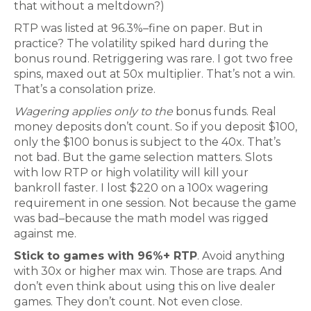
that without a meltdown?)
RTP was listed at 96.3%–fine on paper. But in
practice? The volatility spiked hard during the
bonus round. Retriggering was rare. I got two free
spins, maxed out at 50x multiplier. That’s not a win.
That’s a consolation prize.
Wagering applies only to the
bonus funds. Real
money deposits don’t count. So if you deposit $100,
only the $100 bonus is subject to the 40x. That’s
not bad. But the game selection matters. Slots
with low RTP or high volatility will kill your
bankroll faster. I lost $220 on a 100x wagering
requirement in one session. Not because the game
was bad–because the math model was rigged
against me.
Stick to games with 96%+ RTP
. Avoid anything
with 30x or higher max win. Those are traps. And
don’t even think about using this on live dealer
games. They don’t count. Not even close.