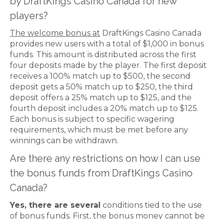
by DraftKings Casino Canada for new
players?
The welcome bonus at
DraftKings Casino Canada
provides new users with a total of $1,000 in bonus
funds. This amount is distributed across the first
four deposits made by the player. The first deposit
receives a 100% match up to $500, the second
deposit gets a 50% match up to $250, the third
deposit offers a 25% match up to $125, and the
fourth deposit includes a 20% match up to $125.
Each bonus is subject to specific wagering
requirements, which must be met before any
winnings can be withdrawn.
Are there any restrictions on how I can use
the bonus funds from DraftKings Casino
Canada?
Yes, there are several
conditions tied to the use
of bonus funds. First, the bonus money cannot be