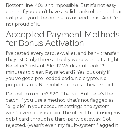
Bottom line: 40x isn’t impossible. But it’s not easy
either. If you don’t have a solid bankroll and a clear
exit plan, you’ll be on the losing end. I did. And I’m
not proud of it.
Accepted Payment Methods
for Bonus Activation
I’ve tested every card, e-wallet, and bank transfer
they list. Only three actually work without a fight.
Neteller? Instant. Skrill? Works, but took 12
minutes to clear. Paysafecard? Yes, but only if
you’ve got a pre-loaded code. No crypto. No
prepaid cards. No mobile top-ups. They’re strict.
Deposit minimum? $20. That’s it. But here’s the
catch: if you use a method that’s not flagged as
“eligible” in your account settings, the system
won’t even let you claim the offer. I tried using my
debit card through a third-party gateway. Got
rejected. (Wasn’t even my fault–system flagged it