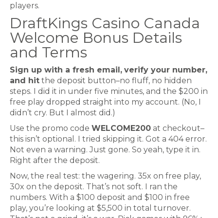
players.
DraftKings Casino Canada
Welcome Bonus Details
and Terms
Sign up with a fresh email,
verify your number,
and hit
the deposit button–no fluff, no hidden
steps. I did it in under five minutes, and the $200 in
free play dropped straight into my account. (No, I
didn’t cry. But I almost did.)
Use the promo code
WELCOME200
at checkout–
this isn’t optional. I tried skipping it. Got a 404 error.
Not even a warning. Just gone. So yeah, type it in.
Right after the deposit.
Now, the real test: the wagering. 35x on free play,
30x on the deposit. That’s not soft. I ran the
numbers. With a $100 deposit and $100 in free
play, you’re looking at $5,500 in total turnover.