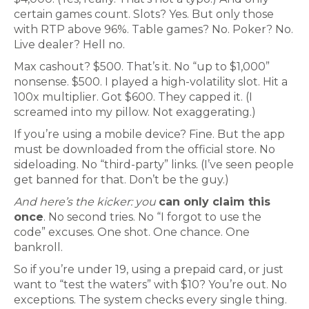
certain games count. Slots? Yes. But only those
with RTP above 96%. Table games? No. Poker? No.
Live dealer? Hell no.
Max cashout? $500. That’s it. No “up to $1,000”
nonsense. $500. I played a high-volatility slot. Hit a
100x multiplier. Got $600. They capped it. (I
screamed into my pillow. Not exaggerating.)
If you’re using a mobile device? Fine. But the app
must be downloaded from the official store. No
sideloading. No “third-party” links. (I’ve seen people
get banned for that. Don’t be the guy.)
And here’s the kicker: you
can only claim this
once
. No second tries. No “I forgot to use the
code” excuses. One shot. One chance. One
bankroll.
So if you’re under 19, using a prepaid card, or just
want to “test the waters” with $10? You’re out. No
exceptions. The system checks every single thing.