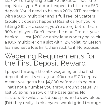
Max win on any single spin? $250,000. That’s the
cap. Not a typo. But don’t expect to hit it on a $50
deposit. You’d need to be on a 200x RTP machine
with a 500x multiplier and a full reel of Scatters.
(Spoiler: it doesn’t happen.) Realistically, if you’re
hitting $10k in a session, you’re doing better than
90% of players. Don’t chase the max. Protect your
bankroll. I lost $200 on a single session trying to hit
a 100x multiplier on a slot with 12% volatility. Lesson
learned: set a loss limit, then stick to it. No excuses.
Wagering Requirements for
the First Deposit Reward
I played through the 40x wagering on the first
deposit offer. It’s not a joke. 40x on a $100 deposit
means you gotta bet $4,000 before cashing out.
That’s not a number you throw around casually. I
lost 30 spins in a row on the base game. No
scatters. No wilds. Just dead spins and a slow bleed.
(Did they really think anyone would grind through