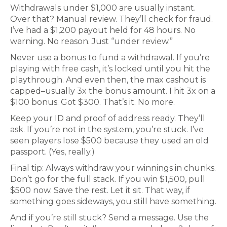
Withdrawals under $1,000 are usually instant.
Over that? Manual review. They’ll check for fraud.
I’ve had a $1,200 payout held for 48 hours. No
warning. No reason. Just “under review.”
Never use a bonus to fund a withdrawal. If you’re
playing with free cash, it’s locked until you hit the
playthrough. And even then, the max cashout is
capped–usually 3x the bonus amount. I hit 3x on a
$100 bonus. Got $300. That’s it. No more.
Keep your ID and proof of address ready. They’ll
ask. If you’re not in the system, you’re stuck. I’ve
seen players lose $500 because they used an old
passport. (Yes, really.)
Final tip: Always withdraw your winnings in chunks.
Don’t go for the full stack. If you win $1,500, pull
$500 now. Save the rest. Let it sit. That way, if
something goes sideways, you still have something.
And if you’re still stuck? Send a message. Use the