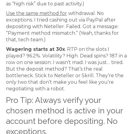
as “high risk” due to past activity.)
Use the same method for
withdrawal. No
exceptions. I tried cashing out via PayPal after
depositing with Neteller. Failed. Got a message:
“Payment method mismatch.” (Yeah, thanks for
that, tech team.)
Wagering starts at 30x
. RTP on the slots I
played? 96.2%. Volatility? High. Dead spins? 187 in a
row on one session. I wasn’t mad. I was just… tired.
But the deposit method? That’s the real
bottleneck. Stick to Neteller or Skrill. They’re the
only two that don’t make you feel like you’re
negotiating with a robot.
Pro Tip: Always verify your
chosen method is active in your
account before depositing. No
exceptions.