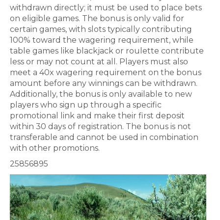
withdrawn directly; it must be used to place bets
on eligible games. The bonus is only valid for
certain games, with slots typically contributing
100% toward the wagering requirement, while
table games like blackjack or roulette contribute
less or may not count at all. Players must also
meet a 40x wagering requirement on the bonus
amount before any winnings can be withdrawn.
Additionally, the bonus is only available to new
players who sign up through a specific
promotional link and make their first deposit
within 30 days of registration. The bonus is not
transferable and cannot be used in combination
with other promotions.
25856895