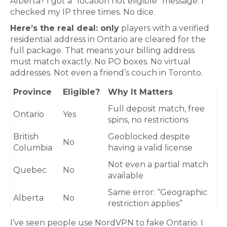
Alberta? I got a “location not eligible” message. I
checked my IP three times. No dice.
Here’s the real deal: only
players with a verified
residential address in Ontario are cleared for the
full package. That means your billing address
must match exactly. No PO boxes. No virtual
addresses. Not even a friend’s couch in Toronto.
Province
Eligible?
Why It Matters
Full deposit match, free
Ontario
Yes
spins, no restrictions
British
Geoblocked despite
No
Columbia
having a valid license
Not even a partial match
Quebec
No
available
Same error: “Geographic
Alberta
No
restriction applies”
I’ve seen people use NordVPN to fake Ontario. I