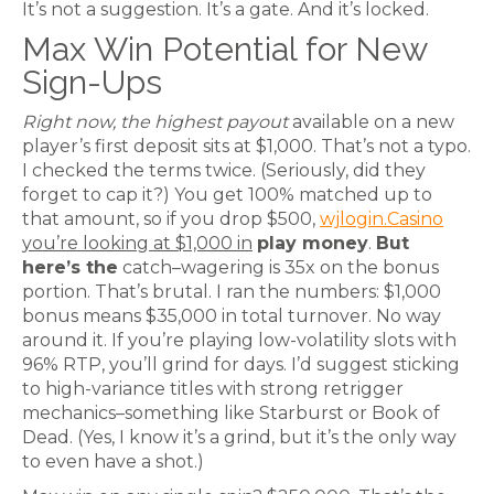
It’s not a suggestion. It’s a gate. And it’s locked.
Max Win Potential for New
Sign-Ups
Right now, the highest payout
available on a new
player’s first deposit sits at $1,000. That’s not a typo.
I checked the terms twice. (Seriously, did they
forget to cap it?) You get 100% matched up to
that amount, so if you drop $500,
wjlogin.Casino
you’re looking at $1,000 in
play money
.
But
here’s the
catch–wagering is 35x on the bonus
portion. That’s brutal. I ran the numbers: $1,000
bonus means $35,000 in total turnover. No way
around it. If you’re playing low-volatility slots with
96% RTP, you’ll grind for days. I’d suggest sticking
to high-variance titles with strong retrigger
mechanics–something like Starburst or Book of
Dead. (Yes, I know it’s a grind, but it’s the only way
to even have a shot.)