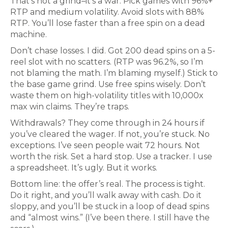
That’s not a grind–it’s a war. Pick games with 96%+
RTP and medium volatility. Avoid slots with 88%
RTP. You’ll lose faster than a free spin on a dead
machine.
Don’t chase losses. I did. Got 200 dead spins on a 5-
reel slot with no scatters. (RTP was 96.2%, so I’m
not blaming the math. I’m blaming myself.) Stick to
the base game grind. Use free spins wisely. Don’t
waste them on high-volatility titles with 10,000x
max win claims. They’re traps.
Withdrawals? They come through in 24 hours if
you’ve cleared the wager. If not, you’re stuck. No
exceptions. I’ve seen people wait 72 hours. Not
worth the risk. Set a hard stop. Use a tracker. I use
a spreadsheet. It’s ugly. But it works.
Bottom line: the offer’s real. The process is tight.
Do it right, and you’ll walk away with cash. Do it
sloppy, and you’ll be stuck in a loop of dead spins
and “almost wins.” (I’ve been there. I still have the