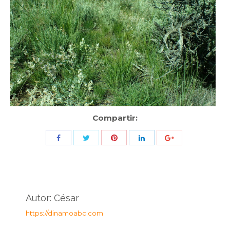
Compartir:
Share
Share
Share
Share
Share
with
with
with
with
with
Twitter
Pinterest
Facebook
LinkedIn
ID
de
Autor:
César
Google
https://dinamoabc.com
Analytics