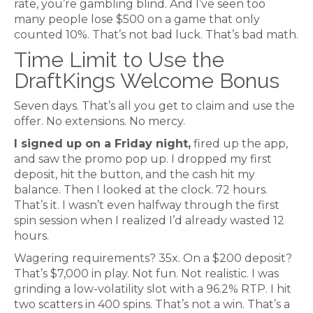
rate, you’re gambling blind. And I’ve seen too
many people lose $500 on a game that only
counted 10%. That’s not bad luck. That’s bad math.
Time Limit to Use the
DraftKings Welcome Bonus
Seven days. That’s all you get to claim and use the
offer. No extensions. No mercy.
I signed up on a Friday night,
fired up the app,
and saw the promo pop up. I dropped my first
deposit, hit the button, and the cash hit my
balance. Then I looked at the clock. 72 hours.
That’s it. I wasn’t even halfway through the first
spin session when I realized I’d already wasted 12
hours.
Wagering requirements? 35x. On a $200 deposit?
That’s $7,000 in play. Not fun. Not realistic. I was
grinding a low-volatility slot with a 96.2% RTP. I hit
two scatters in 400 spins. That’s not a win. That’s a