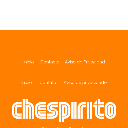
Inicio
Contacto
Aviso de Privacidad
Início
Contato
Aviso de privacidade