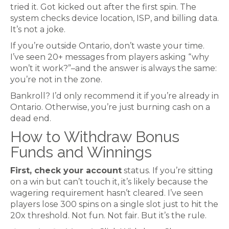
tried it. Got kicked out after the first spin. The
system checks device location, ISP, and billing data.
It’s not a joke.
If you’re outside Ontario, don’t waste your time.
I’ve seen 20+ messages from players asking “why
won’t it work?”–and the answer is always the same:
you’re not in the zone.
Bankroll? I’d only recommend it if you’re already in
Ontario. Otherwise, you’re just burning cash on a
dead end.
How to Withdraw Bonus
Funds and Winnings
First, check your account
status. If you’re sitting
on a win but can’t touch it, it’s likely because the
wagering requirement hasn’t cleared. I’ve seen
players lose 300 spins on a single slot just to hit the
20x threshold. Not fun. Not fair. But it’s the rule.