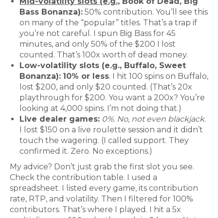
Mid-volatility slots (e.g.,
Book of Dead, Big
Bass Bonanza):
50% contribution. You’ll see this
on many of the “popular” titles. That’s a trap if
you’re not careful. I spun Big Bass for 45
minutes, and only 50% of the $200 I lost
counted. That’s 100x worth of dead money.
Low-volatility slots (e.g.,
Buffalo, Sweet
Bonanza):
10% or less
. I hit 100 spins on Buffalo,
lost $200, and only $20 counted. (That’s 20x
playthrough for $200. You want a 200x? You’re
looking at 4,000 spins. I’m not doing that.)
Live dealer games:
0%. No, not even blackjack
.
I lost $150 on a live roulette session and it didn’t
touch the wagering. (I called support. They
confirmed it. Zero. No exceptions.)
My advice? Don’t just grab the first slot you see.
Check the contribution table. I used a
spreadsheet. I listed every game, its contribution
rate, RTP, and volatility. Then I filtered for 100%
contributors. That’s where I played. I hit a 5x