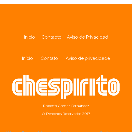
Inicio
Contacto
Aviso de Privacidad
Início
Contato
Aviso de privacidade
Roberto Gómez Fernández
© Derechos Reservados 2017