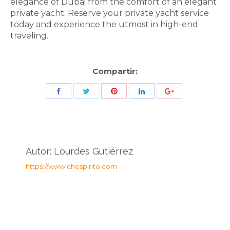
elegance of Dubai from the comfort of an elegant
private yacht. Reserve your private yacht service
today and experience the utmost in high-end
traveling.
Compartir:
Share
Share
Share
Share
Share
with
with
with
with
with
Twitter
Pinterest
Facebook
LinkedIn
ID
de
Autor:
Lourdes Gutiérrez
Google
https://www.chespirito.com
Analytics