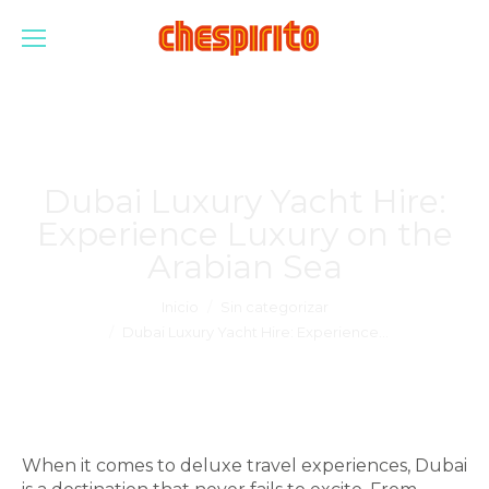
Dubai Luxury Yacht Hire:
Experience Luxury on the
Arabian Sea
Estás aquí:
Inicio
Sin categorizar
Dubai Luxury Yacht Hire: Experience…
When it comes to deluxe travel experiences, Dubai