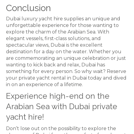
Conclusion
Dubai luxury yacht hire supplies an unique and
unforgettable experience for those wanting to
explore the charm of the Arabian Sea. With
elegant vessels, first-class solutions, and
spectacular views, Dubai is the excellent
destination for a day on the water. Whether you
are commemorating an unique celebration or just
wanting to kick back and relax, Dubai has
something for every person. So why wait? Reserve
your private yacht rental in Dubai today and dived
in on an experience of a lifetime.
Experience high-end on the
Arabian Sea with Dubai private
yacht hire!
Don’t lose out on the possibility to explore the