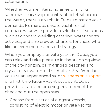
catamarans.
Whether you are intending an enchanting
sundown cruise ship or a vibrant celebration on
the water, there is a yacht in Dubai to match your
demands. Numerous private yacht rental
companies likewise provide a selection of solutions,
such as onboard wedding catering, water sports
activities, and also crewed charters for those who
like an even more hands-off strategy.
When you employ a private yacht in Dubai, you
can relax and take pleasure in the stunning views
of the city horizon, palm-fringed beaches, and
crystal-clear waters of the Arabian Sea. Whether
you are an experienced sailor
suspension support
or a first-time luxury yacht occupant, Dubai
provides a safe and amazing environment for
checking out the open seas.
Choose from a series of elegant vessels,
consisting of electric motor private yachts,