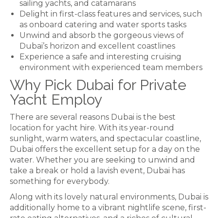
sailing yachts, and catamarans
Delight in first-class features and services, such
as onboard catering and water sports tasks
Unwind and absorb the gorgeous views of
Dubai’s horizon and excellent coastlines
Experience a safe and interesting cruising
environment with experienced team members
Why Pick Dubai for Private
Yacht Employ
There are several reasons Dubai is the best
location for yacht hire. With its year-round
sunlight, warm waters, and spectacular coastline,
Dubai offers the excellent setup for a day on the
water. Whether you are seeking to unwind and
take a break or hold a lavish event, Dubai has
something for everybody.
Along with its lovely natural environments, Dubai is
additionally home to a vibrant nightlife scene, first-