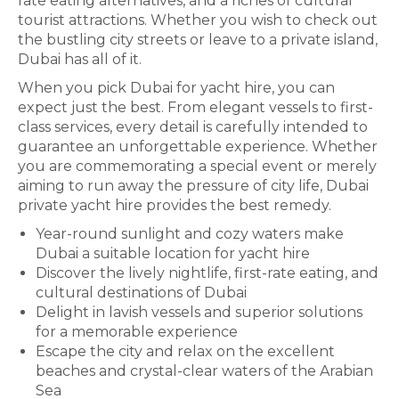
rate eating alternatives, and a riches of cultural
tourist attractions. Whether you wish to check out
the bustling city streets or leave to a private island,
Dubai has all of it.
When you pick Dubai for yacht hire, you can
expect just the best. From elegant vessels to first-
class services, every detail is carefully intended to
guarantee an unforgettable experience. Whether
you are commemorating a special event or merely
aiming to run away the pressure of city life, Dubai
private yacht hire provides the best remedy.
Year-round sunlight and cozy waters make
Dubai a suitable location for yacht hire
Discover the lively nightlife, first-rate eating, and
cultural destinations of Dubai
Delight in lavish vessels and superior solutions
for a memorable experience
Escape the city and relax on the excellent
beaches and crystal-clear waters of the Arabian
Sea