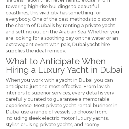
is a destination that never fails to excite. From
towering high-rise buildings to beautiful
coastlines, this vivid city has something for
everybody. One of the best methods to discover
the charm of Dubai is by renting a private yacht
and setting out on the Arabian Sea. Whether you
are looking for
a soothing day on the water or an
extravagant event with pals, Dubai yacht hire
supplies the ideal remedy.
What to Anticipate When
Hiring a Luxury Yacht in Dubai
When you work with a yacht in Dubai, you can
anticipate just the most effective. From lavish
interiors to superior services, every detail is very
carefully curated to guarantee a memorable
experience. Most private yacht rental business in
Dubai use a range of vessels to choose from,
including sleek electric motor luxury yachts,
stylish cruising private yachts, and roomy