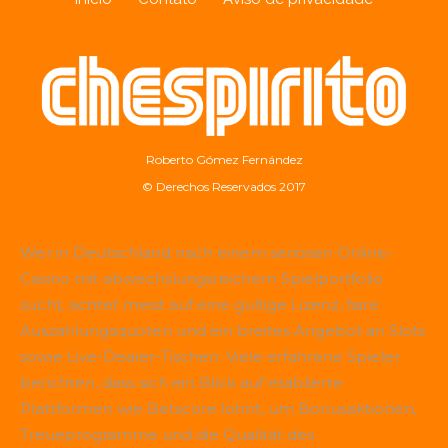
Roberto Gómez Fernández
© Derechos Reservados 2017
Wer in Deutschland nach einem seriösen Online-
Casino mit abwechslungsreichem Spielportfolio
sucht, achtet meist auf eine gültige Lizenz, faire
Auszahlungsquoten und ein breites Angebot an Slots
sowie Live-Dealer-Tischen. Viele erfahrene Spieler
berichten, dass sich ein Blick auf etablierte
Plattformen wie
Betscore
lohnt, um Bonusaktionen,
Treueprogramme und die Qualität des