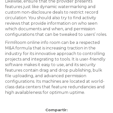
Likewise, ensure that the provider presents
features just like dynamic watermarking and
custom non-disclosure deals to restrict record
circulation. You should also try to find activity
reviews that provide information on who seen
which documents and when, and permission
configurations that can be tweaked to users’ roles.
FirmRoom online info room can be a respected
M&A formula that is increasing traction in the
industry for its innovative approach to controlling
projects and integrating to tools. It is user-friendly
software makes it easy to use, and its security
features contain drag and drop publishing, bulk
file uploading, and advanced permission
configurations. Its machines are located at world-
class data centers that feature redundancies and
high availableness for optimum uptime.
Compartir: