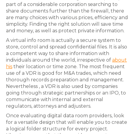
part of a considerable corporation searching to
share documents further than the firewall, there
are many choices with various prices, efficiency and
simplicity. Finding the right solution will save time
and money, as well as protect private information.
A virtual info room is actually a secure system to
store, control and spread confidential files. It is also
a competent way to share information with
individuals around the world, irrespective of
about
his
their location or time zone. The most frequent
use of a VDR is good for M&A trades, which need
thorough records preparation and management.
Nevertheless , a VDR is also used by companies
going through strategic partnerships or an IPO, to
communicate with internal and external
regulators, attorneys and adjusters.
Once evaluating digital data room providers, look
for a versatile design that will enable you to create
a logical folder structure for every project.