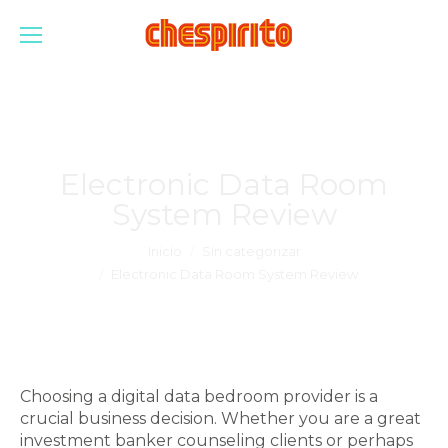
Electronic Data Room
System Review
Estás aquí:
Inicio
Sin categorizar
Electronic Data Room System Review
Choosing a digital data bedroom provider is a
crucial business decision. Whether you are a great
investment banker counseling clients or perhaps