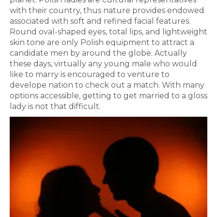
with their country, thus nature provides endowed
associated with soft and refined facial features.
Round oval-shaped eyes, total lips, and lightweight
skin tone are only Polish equipment to attract a
candidate men by around the globe. Actually
these days, virtually any young male who would
like to marry is encouraged to venture to
develope nation to check out a match. With many
options accessible, getting to get married to a gloss
lady is not that difficult.