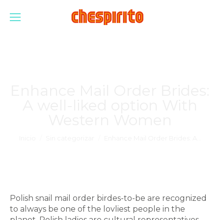
Enhance Mail Order Brides:
A well-liked option With
Western Women
Estás aquí:
Inicio
Sin categorizar
Enhance Mail Order Brides: A…
Polish snail mail order birdes-to-be are recognized
to always be one of the lovliest people in the
planet. Polish ladies are cultural representatives