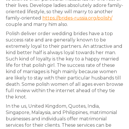
their lives. Develope ladies absolutely adore family-
oriented lifestyle, so they will marry to another
family-oriented
https://brides-russia.org/polish/
couple and marry him also.
Polish deliver order wedding brides have a top
success rate and are generally known to be
extremely loyal to their partners. An attractive and
kind better half is always loyal towards her man.
Such kind of loyalty is the key to a happy married
life for that polish girl. The success rate of these
kind of marriages is high mainly because women
are likely to stay with their particular husbands till
death. Some polish women of all ages even browse
full review within the internet ahead of they tie
the knot.
In the us, United Kingdom, Quotes, India,
Singapore, Malaysia, and Philippines, matrimonial
businesses and individuals offer matrimonial
services for their clients. These services can be