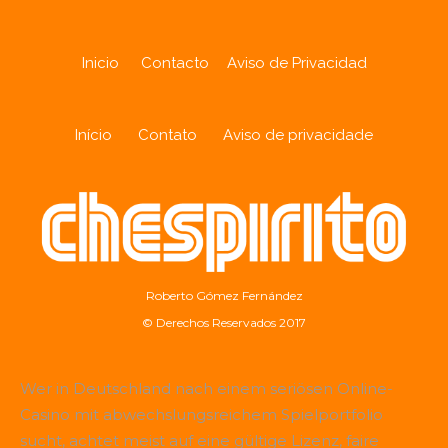
Inicio
Contacto
Aviso de Privacidad
Início
Contato
Aviso de privacidade
Roberto Gómez Fernández
© Derechos Reservados 2017
Wer in Deutschland nach einem seriösen Online-
Casino mit abwechslungsreichem Spielportfolio
sucht, achtet meist auf eine gültige Lizenz, faire