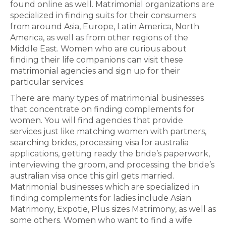
found online as well. Matrimonial organizations are
specialized in finding suits for their consumers
from around Asia, Europe, Latin America, North
America, as well as from other regions of the
Middle East. Women who are curious about
finding their life companions can visit these
matrimonial agencies and sign up for their
particular services.
There are many types of matrimonial businesses
that concentrate on finding complements for
women. You will find agencies that provide
services just like matching women with partners,
searching brides, processing visa for australia
applications, getting ready the bride’s paperwork,
interviewing the groom, and processing the bride’s
australian visa once this girl gets married.
Matrimonial businesses which are specialized in
finding complements for ladies include Asian
Matrimony, Expotie, Plus sizes Matrimony, as well as
some others. Women who want to find a wife