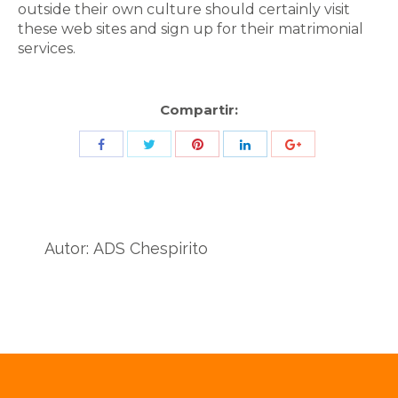
outside their own culture should certainly visit
these web sites and sign up for their matrimonial
services.
Compartir:
Share
Share
Share
Share
Share
with
with
with
with
with
Twitter
Pinterest
Facebook
LinkedIn
ID
de
Autor:
ADS Chespirito
Google
Analytics