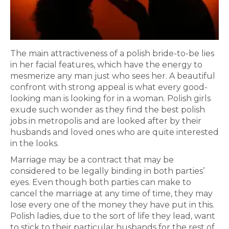
The main attractiveness of a polish bride-to-be lies
in her facial features, which have the energy to
mesmerize any man just who sees her. A beautiful
confront with strong appeal is what every good-
looking man is looking for in a woman. Polish girls
exude such wonder as they find the best polish
jobs in metropolis and are looked after by their
husbands and loved ones who are quite interested
in the looks.
Marriage may be a contract that may be
considered to be legally binding in both parties’
eyes. Even though both parties can make to
cancel the marriage at any time of time, they may
lose every one of the money they have put in this.
Polish ladies, due to the sort of life they lead, want
to stick to their particular husbands for the rest of