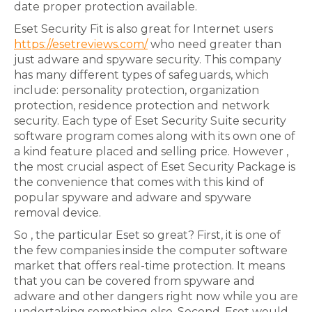
date proper protection available.
Eset Security Fit is also great for Internet users
https://esetreviews.com/
who need greater than
just adware and spyware security. This company
has many different types of safeguards, which
include: personality protection, organization
protection, residence protection and network
security. Each type of Eset Security Suite security
software program comes along with its own one of
a kind feature placed and selling price. However ,
the most crucial aspect of Eset Security Package is
the convenience that comes with this kind of
popular spyware and adware and spyware
removal device.
So , the particular Eset so great? First, it is one of
the few companies inside the computer software
market that offers real-time protection. It means
that you can be covered from spyware and
adware and other dangers right now while you are
undertaking something else. Second, Eset would