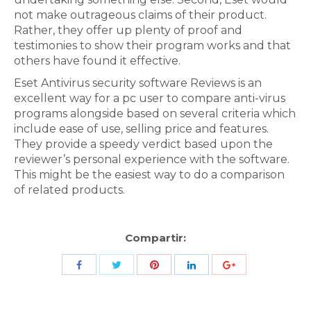
not make outrageous claims of their product.
Rather, they offer up plenty of proof and
testimonies to show their program works and that
others have found it effective.
Eset Antivirus security software Reviews is an
excellent way for a pc user to compare anti-virus
programs alongside based on several criteria which
include ease of use, selling price and features.
They provide a speedy verdict based upon the
reviewer’s personal experience with the software.
This might be the easiest way to do a comparison
of related products.
Compartir:
Share
Share
Share
Share
Share
with
with
with
with
with
Twitter
Pinterest
Facebook
LinkedIn
ID