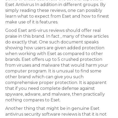
Eset Antivirus In addition in different groups. By
simply reading these reviews, one can possibly
learn what to expect from Eset and how to finest
make use of it is features.
Good Eset anti-virus reviews should offer real
praise in this brand. In fact , many of these articles
do exactly that. One such document speaks
showing how users are given added protection
when working with Eset as compared to other
brands. Eset offers up to 5 crushed protection
from viruses and malware that would harm your
computer program. It is unusual to find some
other brand which can give you such
comprehensive proper protection. It is apparent
that if you need complete defense against
spyware, adware, and malware, then practically
nothing compares to Eset.
Another thing that might be in genuine Eset
antivirus security software reviews is that it is not