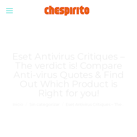
Eset Antivirus Critiques –
The verdict is! Compare
Anti-virus Quotes & Find
Out Which Product is
Right for you!
Estás aquí:
Inicio
Sin categorizar
Eset Antivirus Critiques – The…