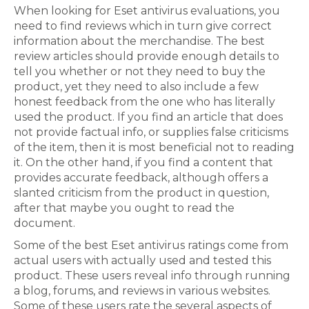
When looking for Eset antivirus evaluations, you
need to find reviews which in turn give correct
information about the merchandise. The best
review articles should provide enough details to
tell you whether or not they need to buy the
product, yet they need to also include a few
honest feedback from the one who has literally
used the product. If you find an article that does
not provide factual info, or supplies false criticisms
of the item, then it is most beneficial not to reading
it. On the other hand, if you find a content that
provides accurate feedback, although offers a
slanted criticism from the product in question,
after that maybe you ought to read the
document.
Some of the best Eset antivirus ratings come from
actual users with actually used and tested this
product. These users reveal info through running
a blog, forums, and reviews in various websites.
Some of these users rate the several aspects of