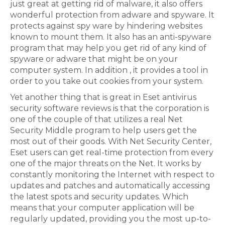
just great at getting rid of malware, it also offers
wonderful protection from adware and spyware. It
protects against spy ware by hindering websites
known to mount them. It also has an anti-spyware
program that may help you get rid of any kind of
spyware or adware that might be on your
computer system. In addition , it provides a tool in
order to you take out cookies from your system.
Yet another thing that is great in Eset antivirus
security software reviews is that the corporation is
one of the couple of that utilizes a real Net
Security Middle program to help users get the
most out of their goods. With Net Security Center,
Eset users can get real-time protection from every
one of the major threats on the Net. It works by
constantly monitoring the Internet with respect to
updates and patches and automatically accessing
the latest spots and security updates. Which
means that your computer application will be
regularly updated, providing you the most up-to-