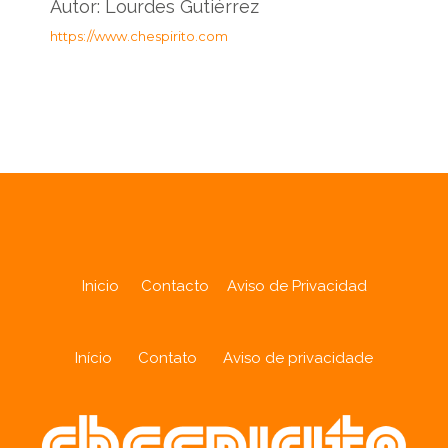
Autor:
Lourdes Gutiérrez
Google
https://www.chespirito.com
Analytics
Inicio
Contacto
Aviso de Privacidad
Início
Contato
Aviso de privacidade