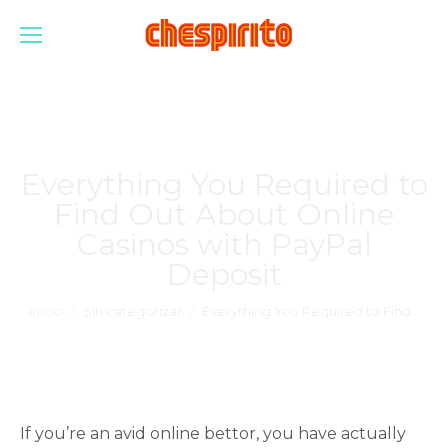
Everything You Required to
Find Out About Online
Casinos with PayPal
Deposit
Estás aquí:
Inicio
Sin categorizar
Everything You Required to Find…
If you’re an avid online bettor, you have actually