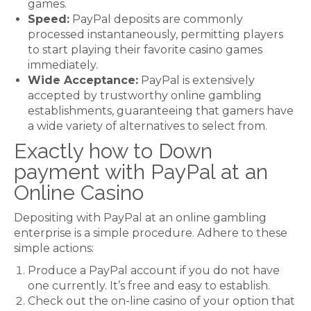
games.
Speed:
PayPal deposits are commonly
processed instantaneously, permitting players
to start playing their favorite casino games
immediately.
Wide Acceptance:
PayPal is extensively
accepted by trustworthy online gambling
establishments, guaranteeing that gamers have
a wide variety of alternatives to select from.
Exactly how to Down
payment with PayPal at an
Online Casino
Depositing with PayPal at an online gambling
enterprise is a simple procedure. Adhere to these
simple actions:
Produce a PayPal account if you do not have
one currently. It’s free and easy to establish.
Check out the on-line casino of your option that