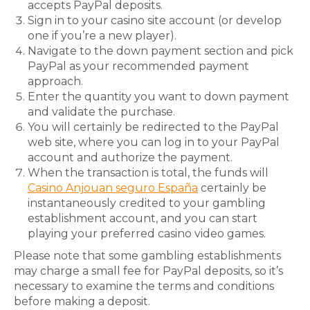
accepts PayPal deposits.
Sign in to your casino site account (or develop
one if you’re a new player).
Navigate to the down payment section and pick
PayPal as your recommended payment
approach.
Enter the quantity you want to down payment
and validate the purchase.
You will certainly be redirected to the PayPal
web site, where you can log in to your PayPal
account and authorize the payment.
When the transaction is total, the funds will
Casino Anjouan seguro España
certainly be
instantaneously credited to your gambling
establishment account, and you can start
playing your preferred casino video games.
Please note that some gambling establishments
may charge a small fee for PayPal deposits, so it’s
necessary to examine the terms and conditions
before making a deposit.