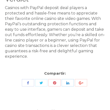
Casinos with PayPal deposit deal players a
protected and hassle-free means to appreciate
their favorite online casino site video games. With
PayPal’s outstanding protection functions and
easy to use interface, gamers can deposit and take
out funds effortlessly. Whether you’re a skilled on-
line casino player or a beginner, using PayPal for
casino site transactions is a clever selection that
guarantees a risk-free and delightful gaming
experience.
Compartir:
Share
Share
Share
Share
Share
with
with
with
with
with
Twitter
Pinterest
Facebook
LinkedIn
ID
de