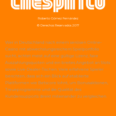
Roberto Gómez Fernández
© Derechos Reservados 2017
Wer in Deutschland nach einem seriösen Online-
Casino mit abwechslungsreichem Spielportfolio
sucht, achtet meist auf eine gültige Lizenz, faire
Auszahlungsquoten und ein breites Angebot an Slots
sowie Live-Dealer-Tischen. Viele erfahrene Spieler
berichten, dass sich ein Blick auf etablierte
Plattformen wie
Betscore
lohnt, um Bonusaktionen,
Treueprogramme und die Qualität des
Kundensupports direkt miteinander zu vergleichen.