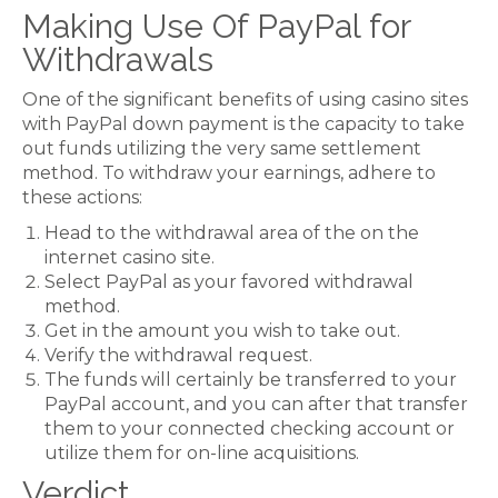
Making Use Of PayPal for
Withdrawals
One of the significant benefits of using casino sites
with PayPal down payment is the capacity to take
out funds utilizing the very same settlement
method. To withdraw your earnings, adhere to
these actions:
Head to the withdrawal area of the on the
internet casino site.
Select PayPal as your favored withdrawal
method.
Get in the amount you wish to take out.
Verify the withdrawal request.
The funds will certainly be transferred to your
PayPal account, and you can after that transfer
them to your connected checking account or
utilize them for on-line acquisitions.
Verdict