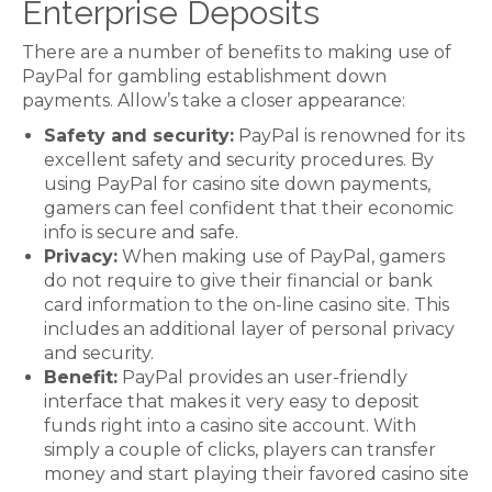
Enterprise Deposits
There are a number of benefits to making use of
PayPal for gambling establishment down
payments. Allow’s take a closer appearance:
Safety and security:
PayPal is renowned for its
excellent safety and security procedures. By
using PayPal for casino site down payments,
gamers can feel confident that their economic
info is secure and safe.
Privacy:
When making use of PayPal, gamers
do not require to give their financial or bank
card information to the on-line casino site. This
includes an additional layer of personal privacy
and security.
Benefit:
PayPal provides an user-friendly
interface that makes it very easy to deposit
funds right into a casino site account. With
simply a couple of clicks, players can transfer
money and start playing their favored casino site