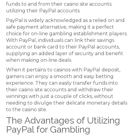
funds to and from their casino site accounts
utilizing their PayPal accounts.
PayPal is widely acknowledged as a relied on and
safe payment alternative, making it a perfect
choice for on-line gambling establishment players.
With PayPal, individuals can link their savings
account or bank card to their PayPal accounts,
supplying an added layer of security and benefit
when making on-line deals.
When it pertains to casinos with PayPal deposit,
gamers can enjoy a smooth and easy betting
experience. They can easily transfer funds into
their casino site accounts and withdraw their
winnings with just a couple of clicks, without
needing to divulge their delicate monetary details
to the casino site.
The Advantages of Utilizing
PayPal for Gambling