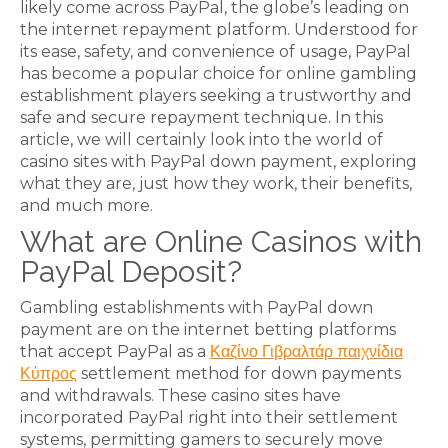
likely come across PayPal, the globe’s leading on
the internet repayment platform. Understood for
its ease, safety, and convenience of usage, PayPal
has become a popular choice for online gambling
establishment players seeking a trustworthy and
safe and secure repayment technique. In this
article,
we will certainly look into the world of
casino sites with PayPal down payment, exploring
what they are, just how they work, their benefits,
and much more.
What are Online Casinos with
PayPal Deposit?
Gambling establishments with PayPal down
payment are on the internet betting platforms
that accept PayPal as a
Καζίνο Γιβραλτάρ παιχνίδια
Κύπρος
settlement method for down payments
and withdrawals. These casino sites have
incorporated PayPal right into their settlement
systems, permitting gamers to securely move