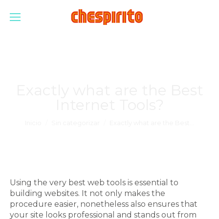
Exactly what are the Best
Internet Tools?
Estás aquí:
Inicio
Sin categorizar
Exactly what are the Best…
Using the very best web tools is essential to
building websites. It not only makes the
procedure easier, nonetheless also ensures that
your site looks professional and stands out from