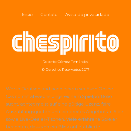
Início
Contato
Aviso de privacidade
Roberto Gómez Fernández
© Derechos Reservados 2017
Wer in Deutschland nach einem seriösen Online-
Casino mit abwechslungsreichem Spielportfolio
sucht, achtet meist auf eine gültige Lizenz, faire
Auszahlungsquoten und ein breites Angebot an Slots
sowie Live-Dealer-Tischen. Viele erfahrene Spieler
berichten, dass sich ein Blick auf etablierte