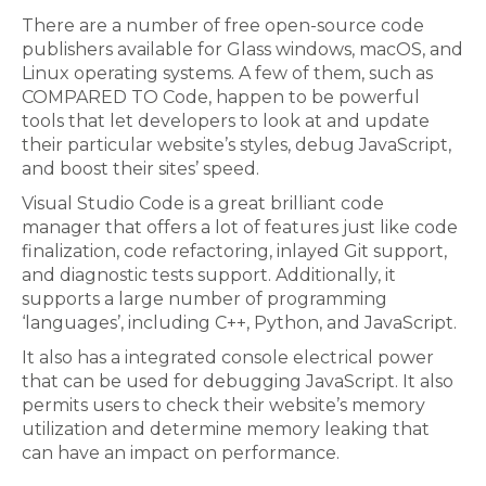
There are a number of free open-source code
publishers available for Glass windows, macOS, and
Linux operating systems. A few of them, such as
COMPARED TO Code, happen to be powerful
tools that let developers to look at and update
their particular website’s styles, debug JavaScript,
and boost their sites’ speed.
Visual Studio Code is a great brilliant code
manager that offers a lot of features just like code
finalization, code refactoring, inlayed Git support,
and diagnostic tests support. Additionally, it
supports a large number of programming
‘languages’, including C++, Python, and JavaScript.
It also has a integrated console electrical power
that can be used for debugging JavaScript. It also
permits users to check their website’s memory
utilization and determine memory leaking that
can have an impact on performance.