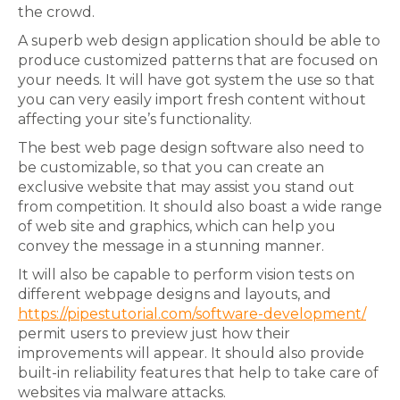
the crowd.
A superb web design application should be able to
produce customized patterns that are focused on
your needs. It will have got system the use so that
you can very easily import fresh content without
affecting your site’s functionality.
The best web page design software also need to
be customizable, so that you can create an
exclusive website that may assist you stand out
from competition. It should also boast a wide range
of web site and graphics, which can help you
convey the message in a stunning manner.
It will also be capable to perform vision tests on
different webpage designs and layouts, and
https://pipestutorial.com/software-development/
permit users to preview just how their
improvements will appear. It should also provide
built-in reliability features that help to take care of
websites via malware attacks.