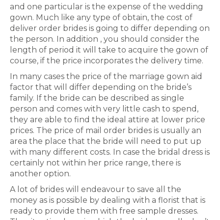
and one particular is the expense of the wedding
gown. Much like any type of obtain, the cost of
deliver order brides is going to differ depending on
the person. In addition , you should consider the
length of period it will take to acquire the gown of
course, if the price incorporates the delivery time.
In many cases the price of the marriage gown aid
factor that will differ depending on the bride’s
family. If the bride can be described as single
person and comes with very little cash to spend,
they are able to find the ideal attire at lower price
prices. The price of mail order brides is usually an
area the place that the bride will need to put up
with many different costs. In case the bridal dress is
certainly not within her price range, there is
another option.
A lot of brides will endeavour to save all the
money as is possible by dealing with a florist that is
ready to provide them with free sample dresses.