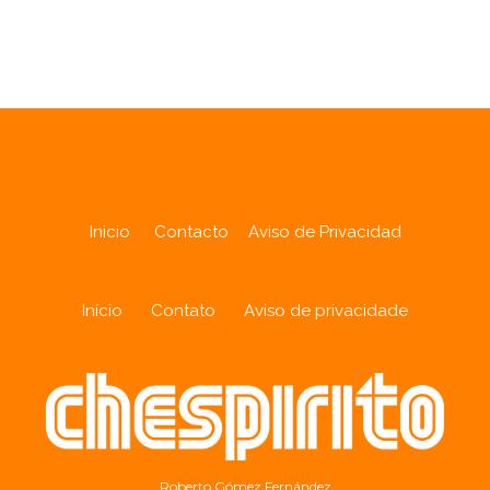
Analytics
Inicio
Contacto
Aviso de Privacidad
Início
Contato
Aviso de privacidade
Roberto Gómez Fernández