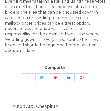
Even if it means taking a risk and using the services
of an unethical florist, the expense of mail-order
bride is one area that can be discussed down in
case the bride is willing to seem. The cost of
mailbox order brides can be a great option,
nevertheless the bride will have to take
responsibility for the gown and what she wears.
Wedding gowns are very important to the new
bride and should be regarded before one final
decision is done.
Compartir:
Share
Share
Share
Share
Share
with
with
with
with
with
Twitter
Pinterest
Facebook
LinkedIn
ID
de
Autor:
ADS Chespirito
Google