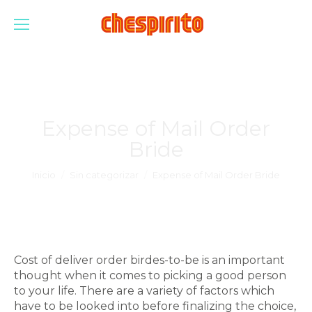
Expense of Mail Order
Bride
Estás aquí:
Inicio
Sin categorizar
Expense of Mail Order Bride
Cost of deliver order birdes-to-be is an important
thought when it comes to picking a good person
to your life. There are a variety of factors which
have to be looked into before finalizing the choice,