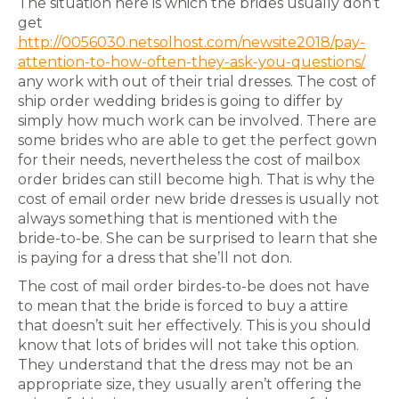
The situation here is which the brides usually don’t
get
http://0056030.netsolhost.com/newsite2018/pay-
attention-to-how-often-they-ask-you-questions/
any work with out of their trial dresses. The cost of
ship order wedding brides is going to differ by
simply how much work can be involved. There are
some brides who are able to get the perfect gown
for their needs, nevertheless the cost of mailbox
order brides can still become high. That is why the
cost of email order new bride dresses is usually not
always something that is mentioned with the
bride-to-be. She can be surprised to learn that she
is paying for a dress that she’ll not don.
The cost of mail order birdes-to-be does not have
to mean that the bride is forced to buy a attire
that doesn’t suit her effectively. This is you should
know that lots of brides will not take this option.
They understand that the dress may not be an
appropriate size, they usually aren’t offering the