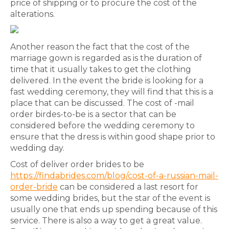
price of shipping or to procure the cost of the
alterations.
Another reason the fact that the cost of the
marriage gown is regarded as is the duration of
time that it usually takes to get the clothing
delivered. In the event the bride is looking for a
fast wedding ceremony, they will find that this is a
place that can be discussed. The cost of -mail
order birdes-to-be is a sector that can be
considered before the wedding ceremony to
ensure that the dress is within good shape prior to
wedding day.
Cost of deliver order brides to be
https://findabrides.com/blog/cost-of-a-russian-mail-
order-bride
can be considered a last resort for
some wedding brides, but the star of the event is
usually one that ends up spending because of this
service. There is also a way to get a great value.