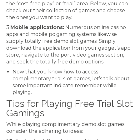
the “cost-free play” or “trial” area. Below, you can
check out their collection of games and choose
the ones you want to play.
3.
Mobile applications:
Numerous online casino
apps and mobile pc gaming systems likewise
supply totally free demo slot games. Simply
download the application from your gadget’s app
store, navigate to the port video games section,
and seek the totally free demo options.
Now that you know how to access
complimentary trial slot games, let’s talk about
some important indicate remember while
playing.
Tips for Playing Free Trial Slot
Gamings
While playing complimentary demo slot games,
consider the adhering to ideas: