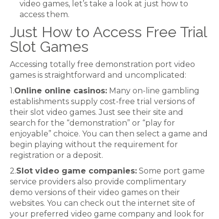
video games, let’s take a look at just how to
access them.
Just How to Access Free Trial
Slot Games
Accessing totally free demonstration port video
games is straightforward and uncomplicated:
1.
Online online casinos:
Many on-line gambling
establishments supply cost-free trial versions of
their slot video games. Just see their site and
search for the “demonstration” or “play for
enjoyable” choice. You can then select a game and
begin playing without the requirement for
registration or a deposit.
2.
Slot video game companies:
Some port game
service providers also provide complimentary
demo versions of their video games on their
websites. You can check out the internet site of
your preferred video game company and look for