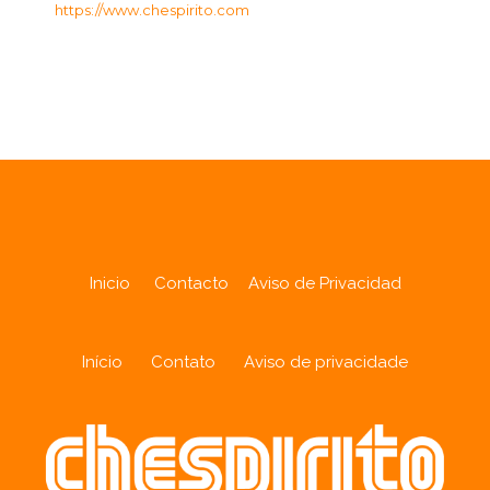
https://www.chespirito.com
Analytics
Inicio
Contacto
Aviso de Privacidad
Início
Contato
Aviso de privacidade