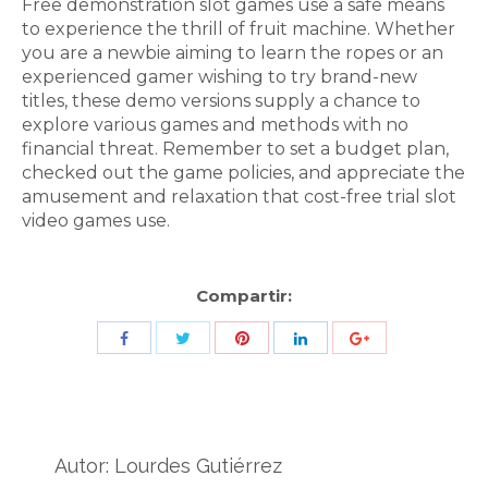
Free demonstration slot games use a safe means
to experience the thrill of fruit machine. Whether
you are a newbie aiming to learn the ropes or an
experienced gamer wishing to try brand-new
titles, these demo versions supply a chance to
explore various games and methods with no
financial threat. Remember to set a budget plan,
checked out the game policies, and appreciate the
amusement and relaxation that cost-free trial slot
video games use.
Compartir:
Share
Share
Share
Share
Share
with
with
with
with
with
Twitter
Pinterest
Facebook
LinkedIn
ID
de
Autor:
Lourdes Gutiérrez
Google