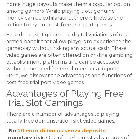
home huge payouts make them a popular option
among gamers. While playing slots genuine
money can be exhilarating, there is likewise the
option to try out cost-free
trial port games.
Free demo slot games are digital variations of one-
armed bandit that allow players to experience the
gameplay without risking any actual cash. These
video games are often offered on on-line gambling
establishment platforms and can be accessed
without the need for enrollment or a deposit.
Here, we discover the advantages and functions of
cost-free trial port video games.
Advantages of Playing Free
Trial Slot Gamings
There are a number of advantages to playing
totally free demonstration slot video games:
1.
No
20 euro di bonus senza deposito
monetary risk:
One of the biggest advantages of