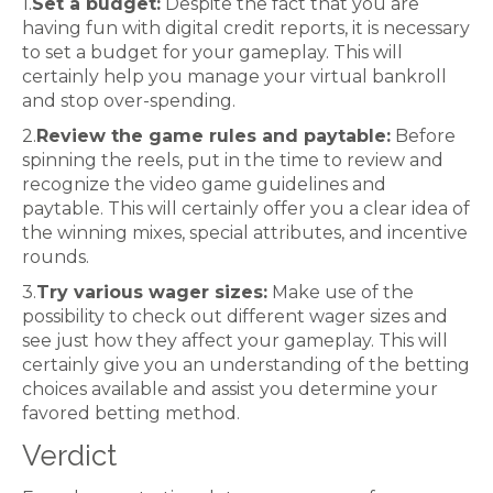
1.
Set a budget:
Despite the fact that you are
having fun with digital credit reports, it is necessary
to set a budget for your gameplay. This will
certainly help you manage your virtual bankroll
and stop over-spending.
2.
Review the game rules and paytable:
Before
spinning the reels, put in the time to review and
recognize the video game guidelines and
paytable. This will certainly offer you a clear idea of
the winning mixes, special attributes, and incentive
rounds.
3.
Try various wager sizes:
Make use of the
possibility to check out different wager sizes and
see just how they affect your gameplay. This will
certainly give you an understanding of the betting
choices available and assist you determine your
favored betting method.
Verdict