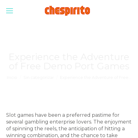
Experience the Adventure
of Free Demo Port Games
Estás aquí:
Inicio
Sin categorizar
Experience the Adventure of Free…
Slot games have been a preferred pastime for
several gambling enterprise lovers. The enjoyment
of spinning the reels, the anticipation of hitting a
winning combination, and the chance to take