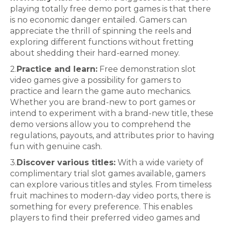
playing totally free demo port games is that there
is no economic danger entailed. Gamers can
appreciate the thrill of spinning the reels and
exploring different functions without fretting
about shedding their hard-earned money.
2.
Practice and learn:
Free demonstration slot
video games give a possibility for gamers to
practice and learn the game auto mechanics.
Whether you are brand-new to port games or
intend to experiment with a brand-new title, these
demo versions allow you to comprehend the
regulations, payouts, and attributes prior to having
fun with genuine cash.
3.
Discover various titles:
With a wide variety of
complimentary trial slot games available, gamers
can explore various titles and styles. From timeless
fruit machines to modern-day video ports, there is
something for every preference. This enables
players to find their preferred video games and