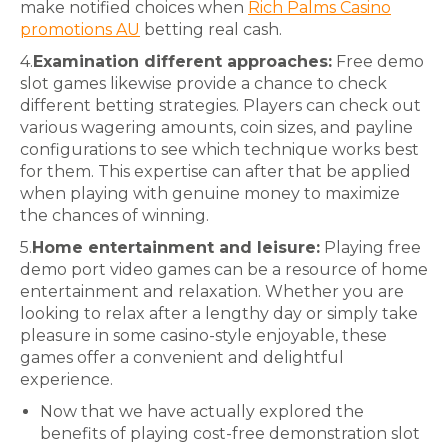
make notified choices when
Rich Palms Casino
promotions AU
betting real cash.
4.
Examination different approaches:
Free demo
slot games likewise provide a chance to check
different betting strategies. Players can check out
various wagering amounts, coin sizes, and payline
configurations to see which technique works best
for them. This expertise can after that be applied
when playing with genuine money to maximize
the chances of winning.
5.
Home entertainment and leisure:
Playing free
demo port video games can be a resource of home
entertainment and relaxation. Whether you are
looking to relax after a lengthy day or simply take
pleasure in some casino-style enjoyable, these
games offer a convenient and delightful
experience.
Now that we have actually explored the
benefits of playing cost-free demonstration slot