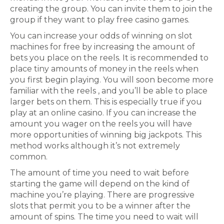
creating the group. You can invite them to join the
group if they want to play free casino games.
You can increase your odds of winning on slot
machines for free by increasing the amount of
bets you place on the reels. It is recommended to
place tiny amounts of money in the reels when
you first begin playing. You will soon become more
familiar with the reels , and you’ll be able to place
larger bets on them. This is especially true if you
play at an online casino. If you can increase the
amount you wager on the reels you will have
more opportunities of winning big jackpots. This
method works although it’s not extremely
common.
The amount of time you need to wait before
starting the game will depend on the kind of
machine you’re playing. There are progressive
slots that permit you to be a winner after the
amount of spins. The time you need to wait will