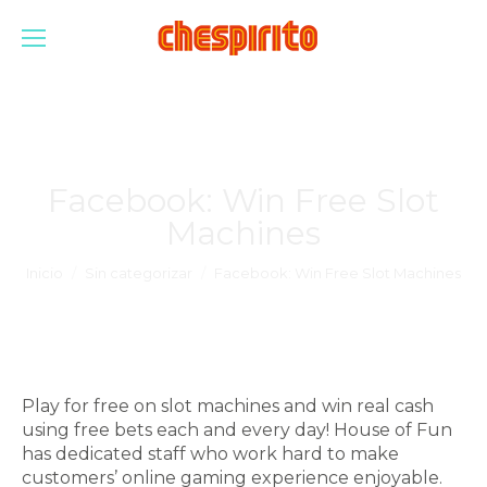
Facebook: Win Free Slot
Machines
Estás aquí:
Inicio
Sin categorizar
Facebook: Win Free Slot Machines
Play for free on slot machines and win real cash
using free bets each and every day! House of Fun
has dedicated staff who work hard to make
customers’ online gaming experience enjoyable.