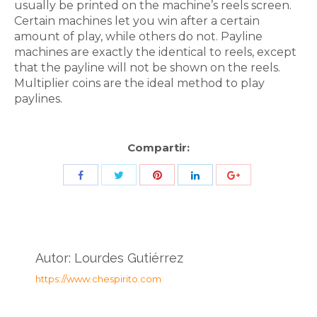
usually be printed on the machine’s reels screen.
Certain machines let you win after a certain
amount of play, while others do not. Payline
machines are exactly the identical to reels, except
that the payline will not be shown on the reels.
Multiplier coins are the ideal method to play
paylines.
Compartir:
Share
Share
Share
Share
Share
with
with
with
with
with
Twitter
Pinterest
Facebook
LinkedIn
ID
de
Autor:
Lourdes Gutiérrez
Google
https://www.chespirito.com
Analytics