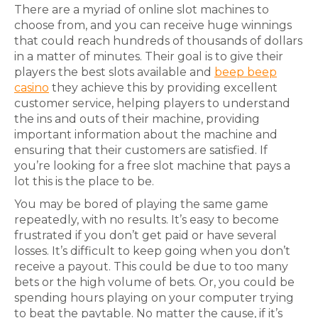
There are a myriad of online slot machines to
choose from, and you can receive huge winnings
that could reach hundreds of thousands of dollars
in a matter of minutes.
Their goal is to give their
players the best slots available and
beep beep
casino
they achieve this by providing excellent
customer service, helping players to understand
the ins and outs of their machine, providing
important information about the machine and
ensuring that their customers are satisfied. If
you’re looking for a free slot machine that pays a
lot this is the place to be.
You may be bored of playing the same game
repeatedly, with no results. It’s easy to become
frustrated if you don’t get paid or have several
losses. It’s difficult to keep going when you don’t
receive a payout. This could be due to too many
bets or the high volume of bets. Or, you could be
spending hours playing on your computer trying
to beat the paytable. No matter the cause, if it’s