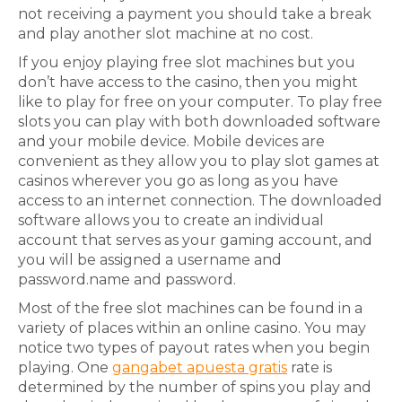
not receiving a payment you should take a break
and play another slot machine at no cost.
If you enjoy playing free slot machines but you
don’t have access to the casino, then you might
like to play for free on your computer. To play free
slots you can play with both downloaded software
and your mobile device. Mobile devices are
convenient as they allow you to play slot games at
casinos wherever you go as long as you have
access to an internet connection. The downloaded
software allows you to create an individual
account that serves as your gaming account, and
you will be assigned a username and
password.name and password.
Most of the free slot machines can be found in a
variety of places within an online casino. You may
notice two types of payout rates when you begin
playing. One
gangabet apuesta gratis
rate is
determined by the number of spins you play and