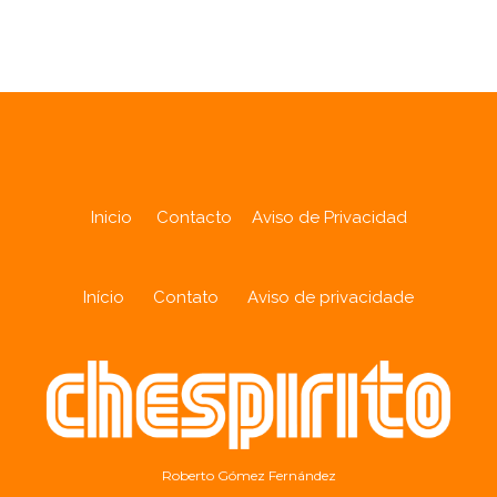
Inicio
Contacto
Aviso de Privacidad
Início
Contato
Aviso de privacidade
Roberto Gómez Fernández