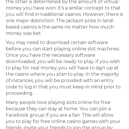
the other is determined by the amount of virtual
money you have won. It’s a similar concept to that
you will find in traditional casinos. However, there is
one major distinction. The jackpot prize in land-
based casinos is the same no matter how much
money was bet.
You may need to download certain software
before you can start playing online slot machines.
Once you have the necessary software
downloaded, you will be ready to play. If you wish
to play for real money, you will have to sign up at
the casino where you plan to play. In the majority
of instances, you will be provided with an entry
code to log in that you must keep in mind prior to
proceeding.
Many people love playing slots online for free
because they can stay at home. You can join a
Facebook group If you are a fan. This will allow
you to play for free online casino games with your
friends. Invite your friends to join the group by