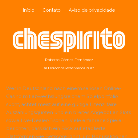
Início
Contato
Aviso de privacidade
Roberto Gómez Fernández
© Derechos Reservados 2017
Wer in Deutschland nach einem seriösen Online-
Casino mit abwechslungsreichem Spielportfolio
sucht, achtet meist auf eine gültige Lizenz, faire
Auszahlungsquoten und ein breites Angebot an Slots
sowie Live-Dealer-Tischen. Viele erfahrene Spieler
berichten, dass sich ein Blick auf etablierte
Plattformen wie
Betscore
lohnt, um Bonusaktionen,