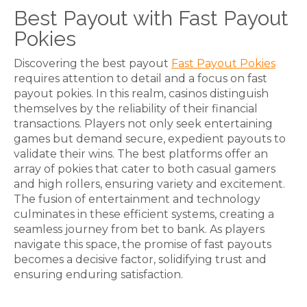
Best Payout with Fast Payout
Pokies
Discovering the best payout
Fast Payout Pokies
requires attention to detail and a focus on fast
payout pokies. In this realm, casinos distinguish
themselves by the reliability of their financial
transactions. Players not only seek entertaining
games but demand secure, expedient payouts to
validate their wins. The best platforms offer an
array of pokies that cater to both casual gamers
and high rollers, ensuring variety and excitement.
The fusion of entertainment and technology
culminates in these efficient systems, creating a
seamless journey from bet to bank. As players
navigate this space, the promise of fast payouts
becomes a decisive factor, solidifying trust and
ensuring enduring satisfaction.