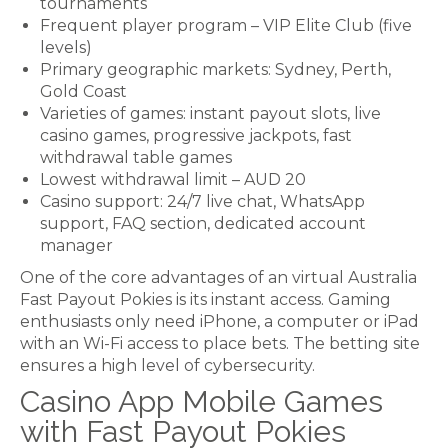
tournaments
Frequent player program – VIP Elite Club (five
levels)
Primary geographic markets: Sydney, Perth,
Gold Coast
Varieties of games: instant payout slots, live
casino games, progressive jackpots, fast
withdrawal table games
Lowest withdrawal limit – AUD 20
Casino support: 24/7 live chat, WhatsApp
support, FAQ section, dedicated account
manager
One of the core advantages of an virtual Australia
Fast Payout Pokies is its instant access. Gaming
enthusiasts only need iPhone, a computer or iPad
with an Wi-Fi access to place bets. The betting site
ensures a high level of cybersecurity.
Casino App Mobile Games
with Fast Payout Pokies