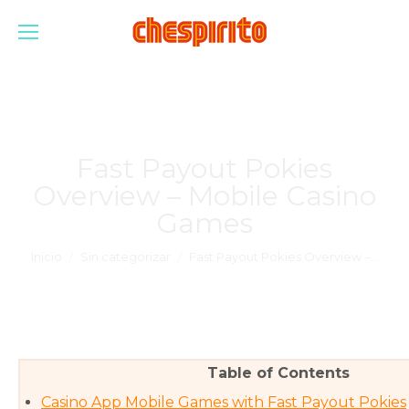
Fast Payout Pokies
Overview – Mobile Casino
Games
Estás aquí:
Inicio
Sin categorizar
Fast Payout Pokies Overview –…
Table of Contents
Casino App Mobile Games with Fast Payout Pokies