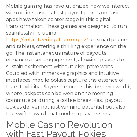
Mobile gaming has revolutionized how we interact
with online casinos. Fast payout pokies on casino
apps have taken center stage in this digital
transformation. These games are designed to run
seamlessly including
https://volunteeringotago.org.nz/
on smartphones
and tablets, offering a thrilling experience on the
go. The instantaneous nature of payouts
enhances user engagement, allowing players to
sustain excitement without disruptive waits.
Coupled with immersive graphics and intuitive
interfaces, mobile pokies capture the essence of
true flexibility. Players embrace this dynamic world,
where jackpots can be won on the morning
commute or during a coffee break. Fast payout
pokies deliver not just winning potential but also
the swift reward that modern players seek.
Mobile Casino Revolution
with Fast Payout Pokies