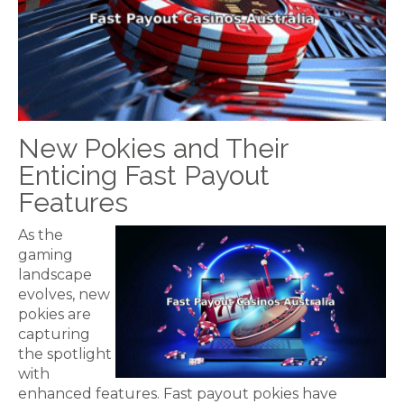
New Pokies and Their
Enticing Fast Payout
Features
As the
gaming
landscape
evolves, new
pokies are
capturing
the spotlight
with
enhanced features. Fast payout pokies have