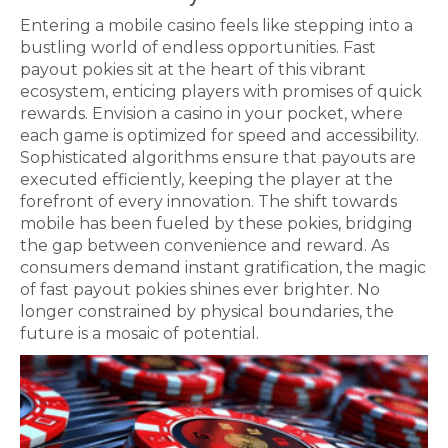
Entering a mobile casino feels like stepping into a
bustling world of endless opportunities. Fast
payout pokies sit at the heart of this vibrant
ecosystem, enticing players with promises of quick
rewards. Envision a casino in your pocket, where
each game is optimized for speed and accessibility.
Sophisticated algorithms ensure that payouts are
executed efficiently, keeping the player at the
forefront of every innovation. The shift towards
mobile has been fueled by these pokies, bridging
the gap between convenience and reward. As
consumers demand instant gratification, the magic
of fast payout pokies shines ever brighter. No
longer constrained by physical boundaries, the
future is a mosaic of potential.