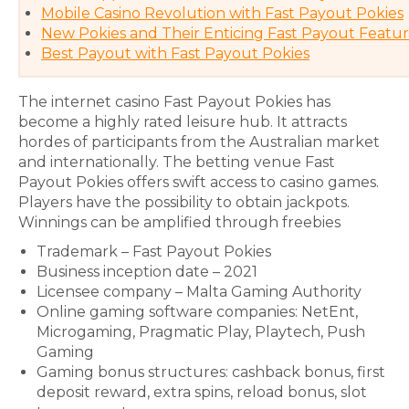
Mobile Casino Revolution with Fast Payout Pokies
New Pokies and Their Enticing Fast Payout Featu
Best Payout with Fast Payout Pokies
The internet casino Fast Payout Pokies has
become a highly rated leisure hub. It attracts
hordes of participants from the Australian market
and internationally. The betting venue Fast
Payout Pokies offers swift access to casino games.
Players have the possibility to obtain jackpots.
Winnings can be amplified through freebies
Trademark – Fast Payout Pokies
Business inception date – 2021
Licensee company – Malta Gaming Authority
Online gaming software companies: NetEnt,
Microgaming, Pragmatic Play, Playtech, Push
Gaming
Gaming bonus structures: cashback bonus, first
deposit reward, extra spins, reload bonus, slot