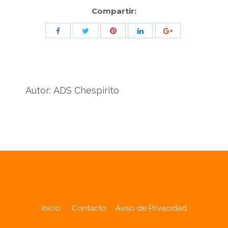
Compartir:
Share
Share
Share
Share
Share
with
with
with
with
with
Twitter
Pinterest
Facebook
LinkedIn
ID
de
Autor:
ADS Chespirito
Google
Analytics
Inicio
Contacto
Aviso de Privacidad