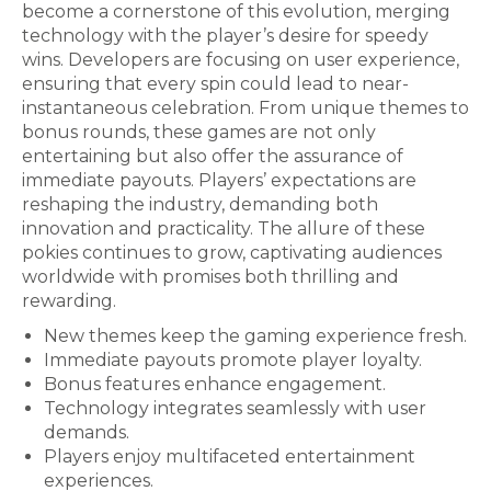
become a cornerstone of this evolution, merging
technology with the player’s desire for speedy
wins. Developers are focusing on user experience,
ensuring that every spin could lead to near-
instantaneous celebration. From unique themes to
bonus rounds, these games are not only
entertaining but also offer the assurance of
immediate payouts. Players’ expectations are
reshaping the industry, demanding both
innovation and practicality. The allure of these
pokies continues to grow, captivating audiences
worldwide with promises both thrilling and
rewarding.
New themes keep the gaming experience fresh.
Immediate payouts promote player loyalty.
Bonus features enhance engagement.
Technology integrates seamlessly with user
demands.
Players enjoy multifaceted entertainment
experiences.