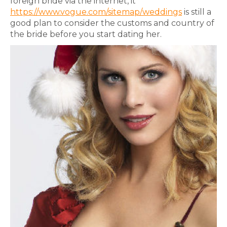
foreign bride via the internet, it
https://www.vogue.com/sitemap/weddings
is still a
good plan to consider the customs and country of
the bride before you start dating her.