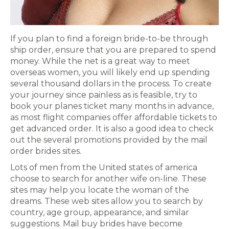
If you plan to find a foreign bride-to-be through
ship order, ensure that you are prepared to spend
money. While the net is a great way to meet
overseas women, you will likely end up spending
several thousand dollars in the process. To create
your journey since painless as is feasible, try to
book your planes ticket many months in advance,
as most flight companies offer affordable tickets to
get advanced order. It is also a good idea to check
out the several promotions provided by the mail
order brides sites.
Lots of men from the United states of america
choose to search for another wife on-line. These
sites may help you locate the woman of the
dreams. These web sites allow you to search by
country, age group, appearance, and similar
suggestions. Mail buy brides have become