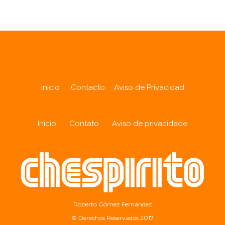
Inicio
Contacto
Aviso de Privacidad
Início
Contato
Aviso de privacidade
Roberto Gómez Fernández
© Derechos Reservados 2017