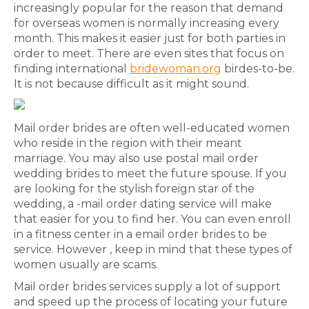
increasingly popular for the reason that demand
for overseas women is normally increasing every
month. This makes it easier just for both parties in
order to meet. There are even sites that focus on
finding international
bridewoman.org
birdes-to-be.
It is not because difficult as it might sound.
Mail order brides are often well-educated women
who reside in the region with their meant
marriage. You may also use postal mail order
wedding brides to meet the future spouse. If you
are looking for the stylish foreign star of the
wedding, a -mail order dating service will make
that easier for you to find her. You can even enroll
in a fitness center in a email order brides to be
service. However , keep in mind that these types of
women usually are scams.
Mail order brides services supply a lot of support
and speed up the process of locating your future