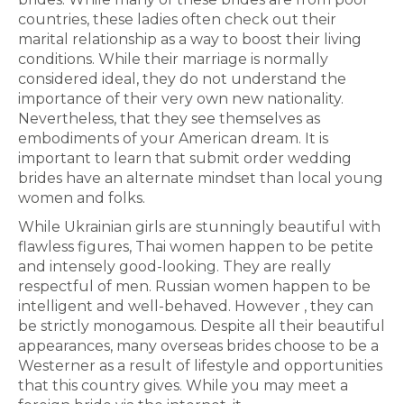
countries, these ladies often check out their
marital relationship as a way to boost their living
conditions. While their marriage is normally
considered ideal, they do not understand the
importance of their very own new nationality.
Nevertheless, that they see themselves as
embodiments of your American dream. It is
important to learn that submit order wedding
brides have an alternate mindset than local young
women and folks.
While Ukrainian girls are stunningly beautiful with
flawless figures, Thai women happen to be petite
and intensely good-looking. They are really
respectful of men. Russian women happen to be
intelligent and well-behaved. However , they can
be strictly monogamous. Despite all their beautiful
appearances, many overseas brides choose to be a
Westerner as a result of lifestyle and opportunities
that this country gives. While you may meet a