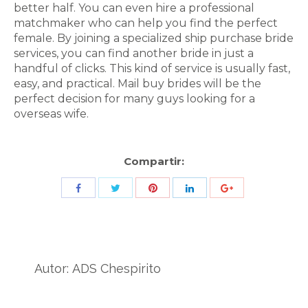
better half. You can even hire a professional
matchmaker who can help you find the perfect
female. By joining a specialized ship purchase bride
services, you can find another bride in just a
handful of clicks. This kind of service is usually fast,
easy, and practical. Mail buy brides will be the
perfect decision for many guys looking for a
overseas wife.
Compartir:
Share
Share
Share
Share
Share
with
with
with
with
with
Twitter
Pinterest
Facebook
LinkedIn
ID
de
Autor:
ADS Chespirito
Google
Analytics