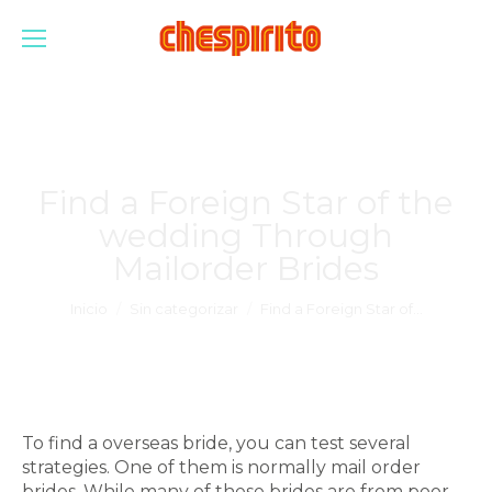
Find a Foreign Star of the
wedding Through
Mailorder Brides
Estás aquí:
Inicio
Sin categorizar
Find a Foreign Star of…
To find a overseas bride, you can test several
strategies. One of them is normally mail order
brides. While many of these brides are from poor