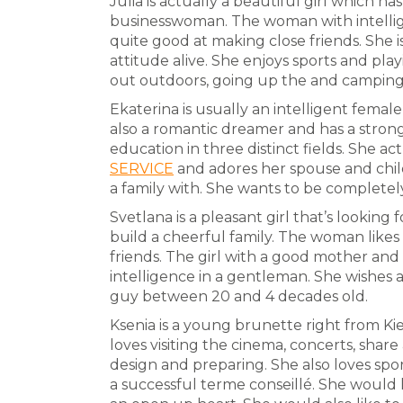
Julia is actually a beautiful girl which has
businesswoman. The woman with intellig
quite good at making close friends. She is
attitude alive. She enjoys sports and pla
out outdoors, going up the and camping
Ekaterina is usually an intelligent female
also a romantic dreamer and has a stron
education in three distinct fields. She ac
SERVICE
and adores her spouse and chil
a family with. She wants to be completel
Svetlana is a pleasant girl that’s lookin
build a cheerful family. The woman like
friends. The girl with a good mother and 
intelligence in a gentleman. She wishes
guy between 20 and 4 decades old.
Ksenia is a young brunette right from Kiev
loves visiting the cinema, concerts, share
design and preparing. She also loves sport
a successful terme conseillé. She would 