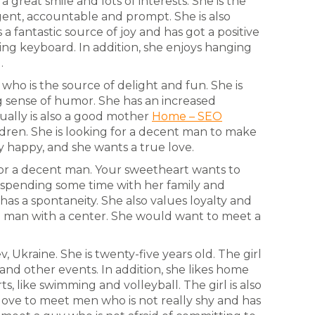
 a great smile and lots of interests. She is the
ent, accountable and prompt. She is also
 a fantastic source of joy and has got a positive
ying keyboard. In addition, she enjoys hanging
.
 who is the source of delight and fun. She is
g sense of humor. She has an increased
tually is also a good mother
Home – SEO
dren. She is looking for a decent man to make
y happy, and she wants a true love.
g for a decent man. Your sweetheart wants to
s spending some time with her family and
has a spontaneity. She also values loyalty and
 a man with a center. She would want to meet a
, Ukraine. She is twenty-five years old. The girl
 and other events. In addition, she likes home
s, like swimming and volleyball. The girl is also
love to meet men who is not really shy and has