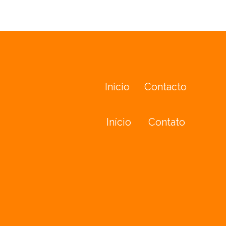
Inicio
Contacto
Início
Contato