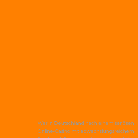
Wer in Deutschland nach einem seriösen
Online-Casino mit abwechslungsreichem