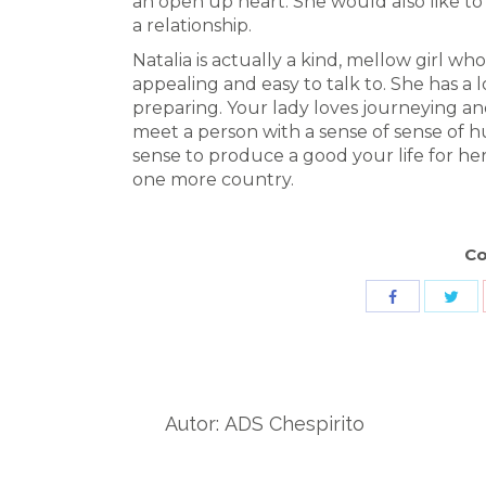
an open up heart. She would also like to
a relationship.
Natalia is actually a kind, mellow girl wh
appealing and easy to talk to. She has a l
preparing. Your lady loves journeying 
meet a person with a sense of sense of 
sense to produce a good your life for h
one more country.
Co
Sha
Share
wit
with
Twit
Facebook
Autor:
ADS Chespirito