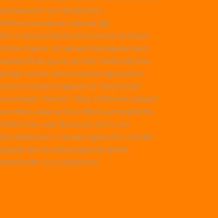
Spielauswahl und attraktiven
Willkommensbonis überzeugt.
Wer in Deutschland nach einem seriösen
Online-Casino mit abwechslungsreichem
Spielportfolio sucht, achtet meist auf eine
gültige Lizenz, faire Auszahlungsquoten
und ein breites Angebot an Slots sowie
Live-Dealer-Tischen. Viele erfahrene Spieler
erichten, dass sich ein Blick auf etablierte
Plattformen wie
Betscore
lohnt, um
Bonusaktionen, Treueprogramme und die
Qualität des Kundensupports direkt
miteinander zu vergleichen.