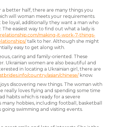
 a better half, there are many things you
hich will woman meets your requirements.
be loyal, additionally they want a man who
. The easiest way to find out what a lady is
relationship.com/making-it-work-7-things-
lationships/
talk to her. Although she might
ntially easy to get along with.
ous, caring and family-oriented. These
er. Ukrainian women are also beautiful and
rested in locating a Ukrainian girl, there are
stbrides.info/country/asian/chinese/
know.
 enjoys discovering new things. The woman with
She really loves flying and spending some time
d habits which is ready for a severe
 many hobbies, including football, basketball
s going swimming and visiting events.