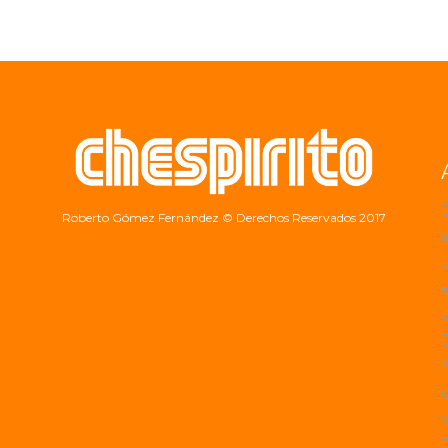
Roberto Gómez Fernández
© Derechos Reservados 2017
a