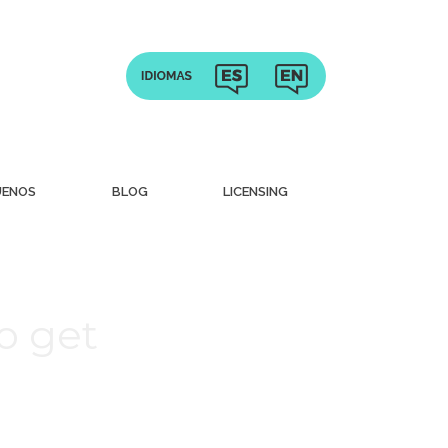
UENOS
BLOG
LICENSING
to get