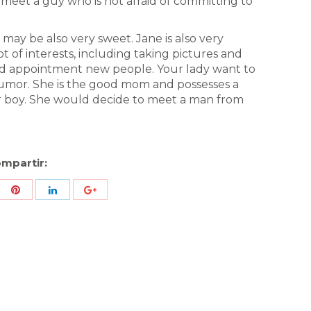
 meet a guy who is not afraid of committing to
o may be also very sweet. Jane is also very
ot of interests, including taking pictures and
and appointment new people. Your lady want to
humor. She is the good mom and possesses a
er boy. She would decide to meet a man from
mpartir:
re
Share
Share
Share
h
with
with
with
ter
Pinterest
LinkedIn
ID
de
Google
Analytics