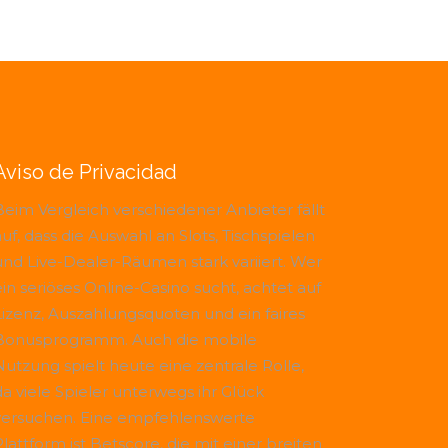
Aviso de Privacidad
Beim Vergleich verschiedener Anbieter fällt
uf, dass die Auswahl an Slots, Tischspielen
und Live-Dealer-Räumen stark variiert. Wer
ein seriöses Online-Casino sucht, achtet auf
Lizenz, Auszahlungsquoten und ein faires
Bonusprogramm. Auch die mobile
Nutzung spielt heute eine zentrale Rolle,
da viele Spieler unterwegs ihr Glück
versuchen. Eine empfehlenswerte
Plattform ist
Betscore
, die mit einer breiten