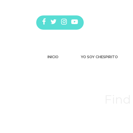
INICIO
YO SOY CHESPIRITO
Find 
Estás aquí: