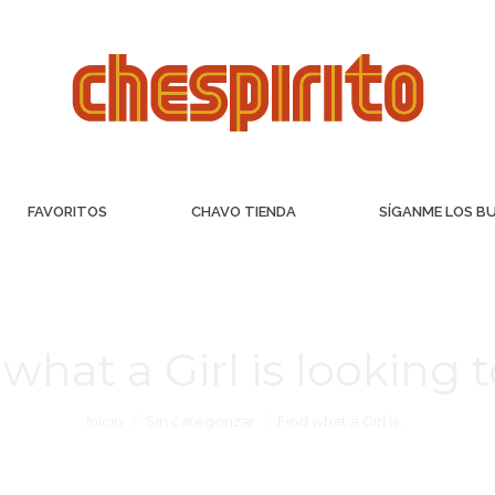
FAVORITOS
CHAVO TIENDA
SÍGANME LOS B
what a Girl is looking 
Inicio
Sin categorizar
Find what a Girl is…