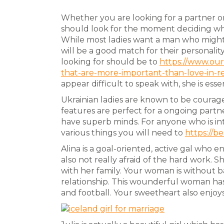
Whether you are looking for a partner or
should look for the moment deciding w
While most ladies want a man who might 
will be a good match for their personality
looking for should be to
https://www.our
that-are-more-important-than-love-in-re
appear difficult to speak with, she is esse
Ukrainian ladies are known to be courage
features are perfect for a ongoing partn
have superb minds. For anyone who is inte
various things you will need to
https://be
Alina is a goal-oriented, active gal who
also not really afraid of the hard work. 
with her family. Your woman is without ba
relationship. This wounderful woman has
and football. Your sweetheart also enjoy