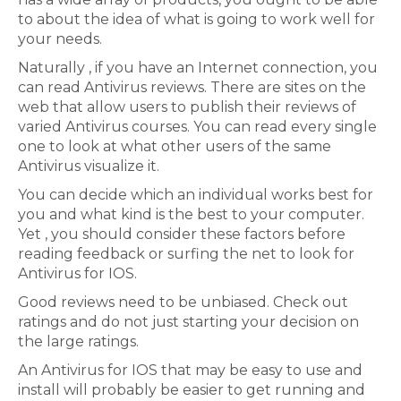
to about the idea of what is going to work well for
your needs.
Naturally , if you have an Internet connection, you
can read Antivirus reviews. There are sites on the
web that allow users to publish their reviews of
varied Antivirus courses. You can read every single
one to look at what other users of the same
Antivirus visualize it.
You can decide which an individual works best for
you and what kind is the best to your computer.
Yet , you should consider these factors before
reading feedback or surfing the net to look for
Antivirus for IOS.
Good reviews need to be unbiased. Check out
ratings and do not just starting your decision on
the large ratings.
An Antivirus for IOS that may be easy to use and
install will probably be easier to get running and