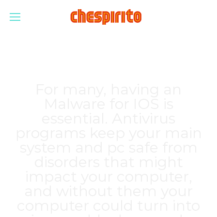
For many, having an
Malware for IOS is
essential. Antivirus
programs keep your main
system and pc safe from
disorders that might
impact your computer,
and without them your
computer could turn into