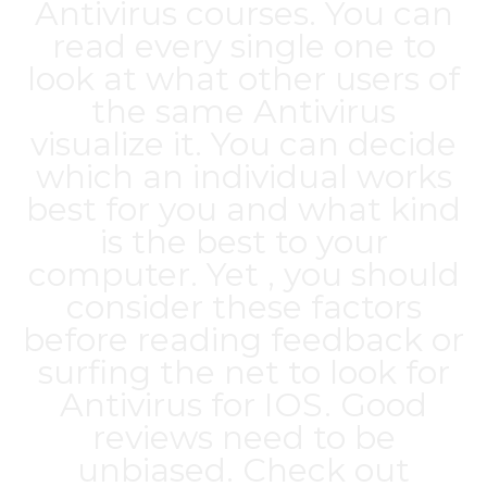
Antivirus courses. You can
read every single one to
look at what other users of
the same Antivirus
visualize it. You can decide
which an individual works
best for you and what kind
is the best to your
computer. Yet , you should
consider these factors
before reading feedback or
surfing the net to look for
Antivirus for IOS. Good
reviews need to be
unbiased. Check out