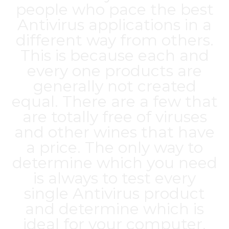
people who pace the best
Antivirus applications in a
different way from others.
This is because each and
every one products are
generally not created
equal. There are a few that
are totally free of viruses
and other wines that have
a price. The only way to
determine which you need
is always to test every
single Antivirus product
and determine which is
ideal for your computer.