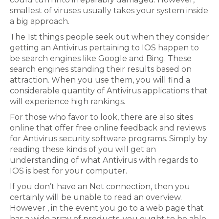
smallest of viruses usually takes your system inside
a big approach.
The 1st things people seek out when they consider
getting an Antivirus pertaining to IOS happen to
be search engines like Google and Bing. These
search engines standing their results based on
attraction. When you use them, you will find a
considerable quantity of Antivirus applications that
will experience high rankings.
For those who favor to look, there are also sites
online that offer free online feedback and reviews
for Antivirus security software programs. Simply by
reading these kinds of you will get an
understanding of what Antivirus with regards to
IOS is best for your computer.
If you don’t have an Net connection, then you
certainly will be unable to read an overview.
However , in the event you go to a web page that
has a wide array of products, you ought to be able