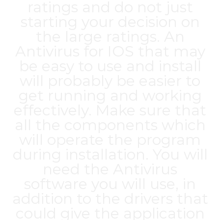
ratings and do not just
starting your decision on
the large ratings. An
Antivirus for IOS that may
be easy to use and install
will probably be easier to
get running and working
effectively. Make sure that
all the components which
will operate the program
during installation. You will
need the Antivirus
software you will use, in
addition to the drivers that
could give the application