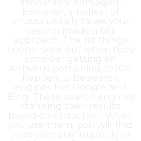
irreparably damaged.
However, smallest of
viruses usually takes your
system inside a big
approach. The 1st things
people seek out when they
consider getting an
Antivirus pertaining to IOS
happen to be search
engines like Google and
Bing. These search engines
standing their results
based on attraction. When
you use them, you will find
a considerable quantity of