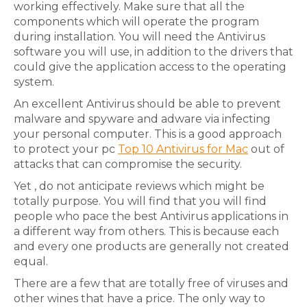
working effectively. Make sure that all the
components which will operate the program
during installation. You will need the Antivirus
software you will use, in addition to the drivers that
could give the application access to the operating
system.
An excellent Antivirus should be able to prevent
malware and spyware and adware via infecting
your personal computer. This is a good approach
to protect your pc
Top 10 Antivirus for Mac
out of
attacks that can compromise the security.
Yet , do not anticipate reviews which might be
totally purpose. You will find that you will find
people who pace the best Antivirus applications in
a different way from others. This is because each
and every one products are generally not created
equal.
There are a few that are totally free of viruses and
other wines that have a price. The only way to