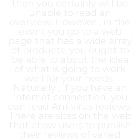
then you certainly will be
unable to read an
overview. However , in the
event you go to a web
page that has a wide array
of products, you ought to
be able to about the idea
of what is going to work
well for your needs.
Naturally , if you have an
Internet connection, you
can read Antivirus reviews.
There are sites on the web
that allow users to publish
their reviews of varied