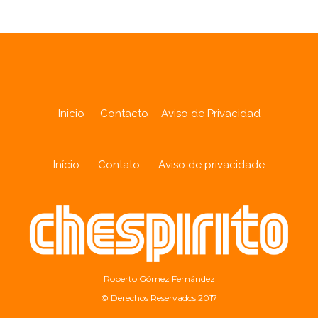
Inicio
Contacto
Aviso de Privacidad
Início
Contato
Aviso de privacidade
Roberto Gómez Fernández
© Derechos Reservados 2017