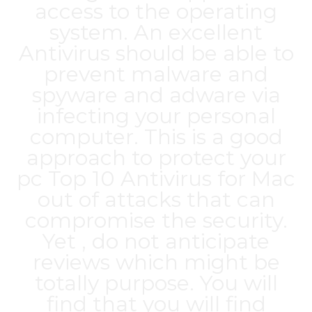
access to the operating
system. An excellent
Antivirus should be able to
prevent malware and
spyware and adware via
infecting your personal
computer. This is a good
approach to protect your
pc
Top 10 Antivirus for Mac
out of attacks that can
compromise the security.
Yet , do not anticipate
reviews which might be
totally purpose. You will
find that you will find