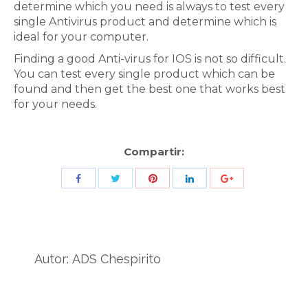
determine which you need is always to test every
single Antivirus product and determine which is
ideal for your computer.
Finding a good Anti-virus for IOS is not so difficult.
You can test every single product which can be
found and then get the best one that works best
for your needs.
Compartir:
Share
Share
Share
Share
Share
with
with
with
with
with
Twitter
Pinterest
Facebook
LinkedIn
ID
de
Autor:
ADS Chespirito
Google
Analytics