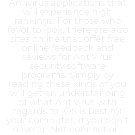
Antivirus applications that
will experience high
rankings. For those who
favor to look, there are also
sites online that offer free
online feedback and
reviews for Antivirus
security software
programs. Simply by
reading these kinds of you
will get an understanding
of what Antivirus with
regards to IOS is best for
your computer. If you don’t
have an Net connection,