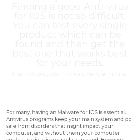
Finding a good Anti-virus
for IOS is not so difficult.
You can test every single
product which can be
found and then get the
best one that works best
for your needs.
Estás aquí:
Inicio
Sin categorizar
For many, having an Malware…
For many, having an Malware for IOS is essential.
Antivirus programs keep your main system and pc
safe from disorders that might impact your
computer, and without them your computer
could turn into irreparably damaged. However,