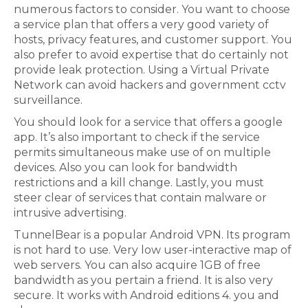
numerous factors to consider. You want to choose
a service plan that offers a very good variety of
hosts, privacy features, and customer support. You
also prefer to avoid expertise that do certainly not
provide leak protection. Using a Virtual Private
Network can avoid hackers and government cctv
surveillance.
You should look for a service that offers a google
app. It’s also important to check if the service
permits simultaneous make use of on multiple
devices. Also you can look for bandwidth
restrictions and a kill change. Lastly, you must
steer clear of services that contain malware or
intrusive advertising.
TunnelBear is a popular Android VPN. Its program
is not hard to use. Very low user-interactive map of
web servers. You can also acquire 1GB of free
bandwidth as you pertain a friend. It is also very
secure. It works with Android editions 4. you and