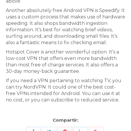
above.
Another absolutely free Android VPN is Speedify. It
uses a custom process that makes use of hardware
speeding. It also shops bandwidth ingestion
information. It’s best for watching brief videos,
surfing around, and downloading small files. It’s
also a fantastic means to fix checking email.
Hotspot Cover is another wonderful option. It’s a
low-cost VPN that offers even more bandwidth
than most free of charge services. It also offers a
30-day money-back guarantee.
If you need a VPN pertaining to watching TV, you
can try NordVPN. It could one of the best cost-
free VPNs intended for Android. You can use it at
no cost, or you can subscribe to reduced service.
Compartir: