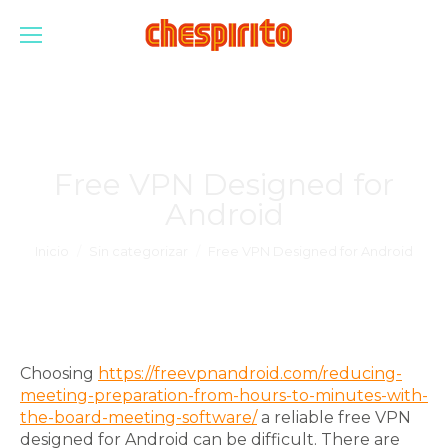
Free VPN Designed for
Android
Estás aquí:
Inicio
Sin categorizar
Free VPN Designed for Android
Choosing
https://freevpnandroid.com/reducing-
meeting-preparation-from-hours-to-minutes-with-
the-board-meeting-software/
a reliable free VPN
designed for Android can be difficult. There are