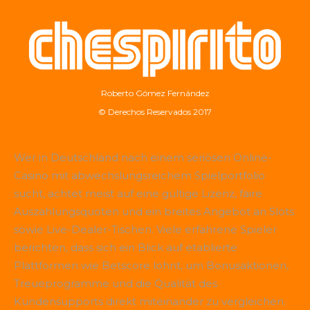
Roberto Gómez Fernández
© Derechos Reservados 2017
Wer in Deutschland nach einem seriösen Online-
Casino mit abwechslungsreichem Spielportfolio
sucht, achtet meist auf eine gültige Lizenz, faire
Auszahlungsquoten und ein breites Angebot an Slots
sowie Live-Dealer-Tischen. Viele erfahrene Spieler
berichten, dass sich ein Blick auf etablierte
Plattformen wie
Betscore
lohnt, um Bonusaktionen,
Treueprogramme und die Qualität des
Kundensupports direkt miteinander zu vergleichen.