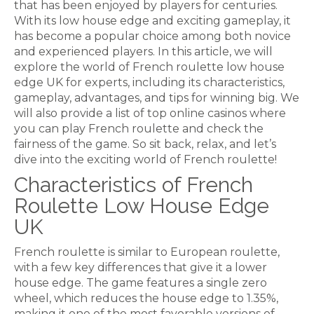
that has been enjoyed by players for centuries.
With its low house edge and exciting gameplay, it
has become a popular choice among both novice
and experienced players. In this article, we will
explore the world of French roulette low house
edge UK for experts, including its characteristics,
gameplay,
advantages, and tips for winning big. We
will also provide a list of top online casinos where
you can play French roulette and check the
fairness of the game. So sit back, relax, and let’s
dive into the exciting world of French roulette!
Characteristics of French
Roulette Low House Edge
UK
French roulette is similar to European roulette,
with a few key differences that give it a lower
house edge. The game features a single zero
wheel, which reduces the house edge to 1.35%,
making it one of the most favorable versions of