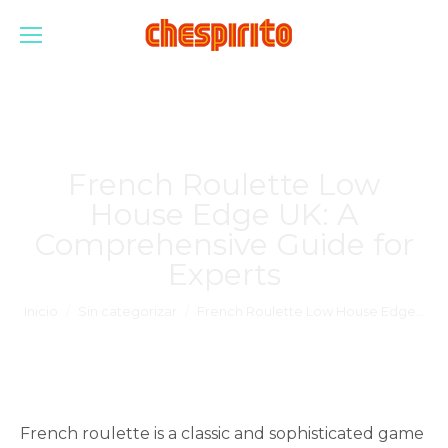
French Roulette Low
House Edge UK: A
Comprehensive Guide for
Experts
Estás aquí:
Inicio
Sin categorizar
French Roulette Low House Edge…
French roulette is a classic and sophisticated game