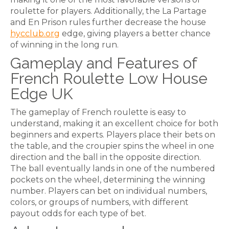
roulette for players. Additionally, the La Partage
and En Prison rules further decrease the house
hycclub.org
edge, giving players a better chance
of winning in the long run.
Gameplay and Features of
French Roulette Low House
Edge UK
The gameplay of French roulette is easy to
understand, making it an excellent choice for both
beginners and experts. Players place their bets on
the table, and the croupier spins the wheel in one
direction and the ball in the opposite direction.
The ball eventually lands in one of the numbered
pockets on the wheel, determining the winning
number. Players can bet on individual numbers,
colors, or groups of numbers, with different
payout odds for each type of bet.