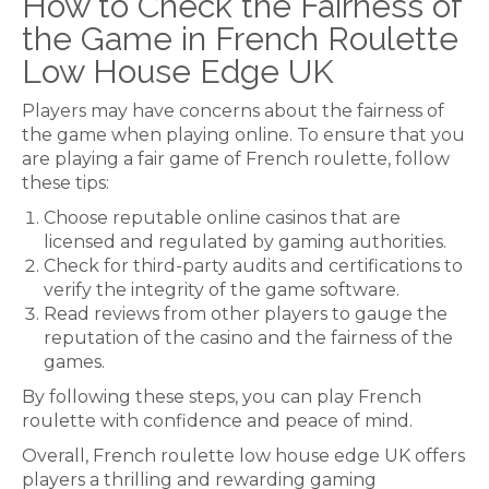
How to Check the Fairness of
the Game in French Roulette
Low House Edge UK
Players may have concerns about the fairness of
the game when playing online. To ensure that you
are playing a fair game of French roulette, follow
these tips:
Choose reputable online casinos that are
licensed and regulated by gaming authorities.
Check for third-party audits and certifications to
verify the integrity of the game software.
Read reviews from other players to gauge the
reputation of the casino and the fairness of the
games.
By following these steps, you can play French
roulette with confidence and peace of mind.
Overall, French roulette low house edge UK offers
players a thrilling and rewarding gaming