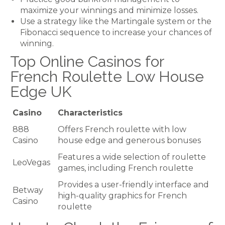
maximize your winnings and minimize losses.
Use a strategy like the Martingale system or the
Fibonacci sequence to increase your chances of
winning.
Top Online Casinos for
French Roulette Low House
Edge UK
Casino
Characteristics
888
Offers French roulette with low
Casino
house edge and generous bonuses
Features a wide selection of roulette
LeoVegas
games, including French roulette
Provides a user-friendly interface and
Betway
high-quality graphics for French
Casino
roulette