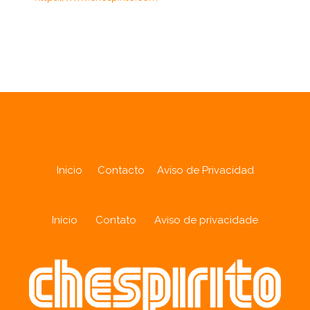
Analytics
Inicio
Contacto
Aviso de Privacidad
Início
Contato
Aviso de privacidade