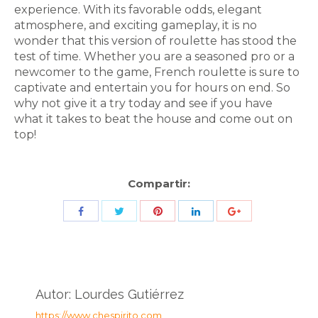
experience. With its favorable odds, elegant
atmosphere, and exciting gameplay, it is no
wonder that this version of roulette has stood the
test of time. Whether you are a seasoned pro or a
newcomer to the game, French roulette is sure to
captivate and entertain you for hours on end. So
why not give it a try today and see if you have
what it takes to beat the house and come out on
top!
Compartir:
Share
Share
Share
Share
Share
with
with
with
with
with
Twitter
Pinterest
Facebook
LinkedIn
ID
de
Autor:
Lourdes Gutiérrez
Google
https://www.chespirito.com