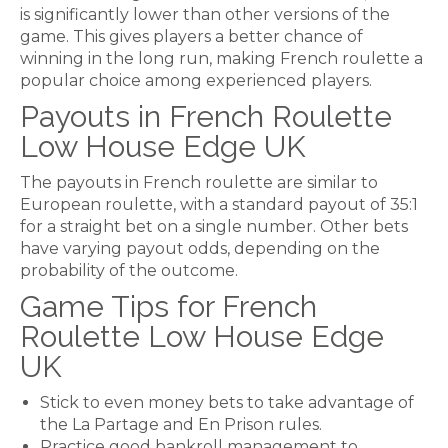
is significantly lower than other versions of the
game. This gives players a better chance of
winning in the long run, making French roulette a
popular choice among experienced players.
Payouts in French Roulette
Low House Edge UK
The payouts in French roulette are similar to
European roulette, with a standard payout of 35:1
for a straight bet on a single number. Other bets
have varying payout odds, depending on the
probability of the outcome.
Game Tips for French
Roulette Low House Edge
UK
Stick to even money bets to take advantage of
the La Partage and En Prison rules.
Practice good bankroll management to