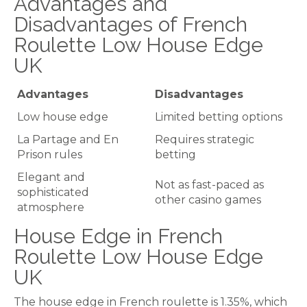
Advantages and
Disadvantages of French
Roulette Low House Edge
UK
Advantages
Disadvantages
Low house edge
Limited betting options
La Partage and En
Requires strategic
Prison rules
betting
Elegant and
Not as fast-paced as
sophisticated
other casino games
atmosphere
House Edge in French
Roulette Low House Edge
UK
The house edge in French roulette is 1.35%, which