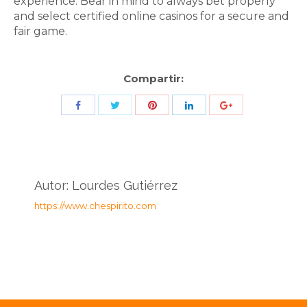
experience. Bear in mind to always bet properly
and select certified online casinos for a secure and
fair game.
Compartir:
Share
Share
Share
Share
Share
with
with
with
with
with
Twitter
Pinterest
Facebook
LinkedIn
ID
de
Autor:
Lourdes Gutiérrez
Google
https://www.chespirito.com
Analytics