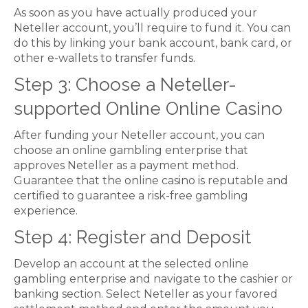
As soon as you have actually produced your
Neteller account, you’ll require to fund it. You can
do this by linking your bank account, bank card, or
other e-wallets to transfer funds.
Step 3: Choose a Neteller-
supported Online Online Casino
After funding your Neteller account, you can
choose an online gambling enterprise that
approves Neteller as a payment method.
Guarantee that the online casino is reputable and
certified to guarantee a risk-free gambling
experience.
Step 4: Register and Deposit
Develop an account at the selected online
gambling enterprise and navigate to the cashier or
banking section. Select Neteller as your favored