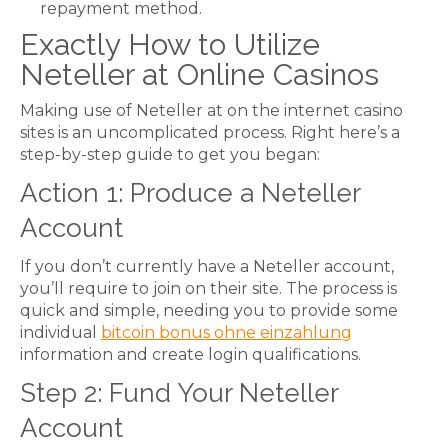
repayment method.
Exactly How to Utilize
Neteller at Online Casinos
Making use of Neteller at on the internet casino
sites is an uncomplicated process. Right here’s a
step-by-step guide to get you began:
Action 1: Produce a Neteller
Account
If you don’t currently have a Neteller account,
you’ll require to join on their site. The process is
quick and simple, needing you to provide some
individual
bitcoin bonus ohne einzahlung
information and create login qualifications.
Step 2: Fund Your Neteller
Account