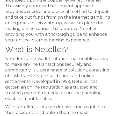
stumbled upon the popular e-wallet, Neteller.
This widely approved settlement approach
provides a secure and practical method to deposit
and take out funds from on the internet gambling
enterprises. In this write-up, we will explore the
leading online casinos that approve Neteller,
providing you with
a thorough guide to enhance
your on the internet gaming experience.
What is Neteller?
Neteller is an e-wallet solution that enables users
to make on-line transactions securely and
comfortably. It uses a range of solutions, consisting
of cash transfers, pre-paid cards, and online
settlements. Developed in 1999, Neteller has
gotten an online reputation as a trusted and
trusted payment remedy for on-line gambling
establishment fanatics.
With Neteller, users can deposit funds right into
their accounts and utilize them to make