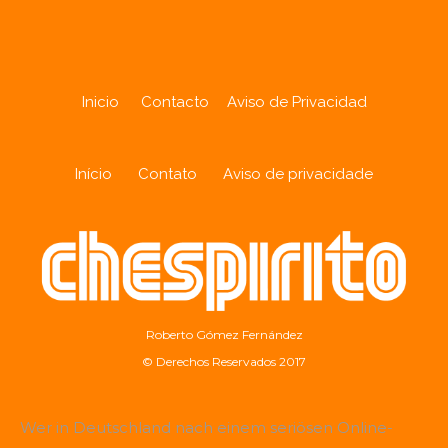
Inicio
Contacto
Aviso de Privacidad
Início
Contato
Aviso de privacidade
Roberto Gómez Fernández
© Derechos Reservados 2017
Wer in Deutschland nach einem seriösen Online-