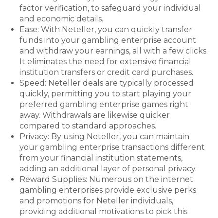
factor verification, to safeguard your individual
and economic details.
Ease: With Neteller, you can quickly transfer
funds into your gambling enterprise account
and withdraw your earnings, all with a few clicks.
It eliminates the need for extensive financial
institution transfers or credit card purchases.
Speed: Neteller deals are typically processed
quickly, permitting you to start playing your
preferred gambling enterprise games right
away. Withdrawals are likewise quicker
compared to standard approaches.
Privacy: By using Neteller, you can maintain
your gambling enterprise transactions different
from your financial institution statements,
adding an additional layer of personal privacy.
Reward Supplies: Numerous on the internet
gambling enterprises provide exclusive perks
and promotions for Neteller individuals,
providing additional motivations to pick this