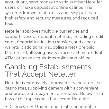
acquisitions, send money to various other Neteller
users, or make deposits at online casinos. The
system is known for its quick and easy purchases,
high safety and security measures, and reduced
fees.
Neteller approves multiple currencies and
supports various deposit methods, including credit
cards, financial institution transfers, and other e-
wallets. It additionally supplies a Net+ pre paid
Mastercard, allowing users to access their funds at
ATMs or make acquisitions online and offline.
Gambling Establishments
That Accept Neteller
Neteller is extensively approved at various on-line
casino sites, supplying gamers with a convenient
and protected repayment alternative. Below are a
few of the top casinos that accept Neteller:
Casino site A: Understood for its considerable