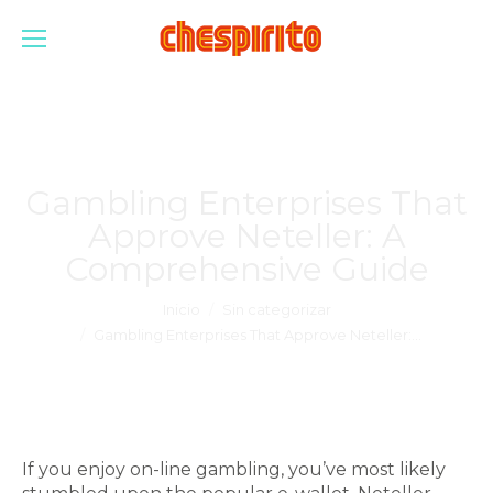
Gambling Enterprises That
Approve Neteller: A
Comprehensive Guide
Estás aquí:
Inicio
Sin categorizar
Gambling Enterprises That Approve Neteller:…
If you enjoy on-line gambling, you’ve most likely