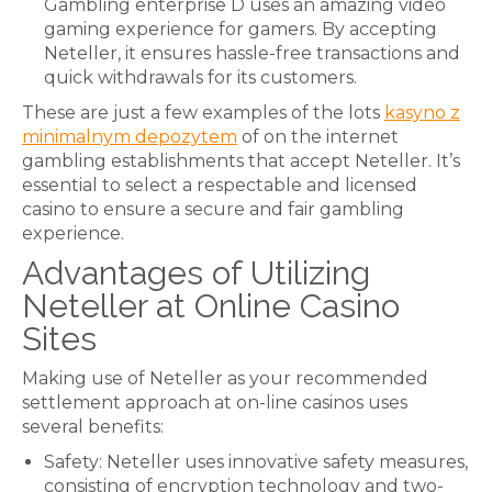
Gambling enterprise D uses an amazing video
gaming experience for gamers. By accepting
Neteller, it ensures hassle-free transactions and
quick withdrawals for its customers.
These are just a few examples of the lots
kasyno z
minimalnym depozytem
of on the internet
gambling establishments that accept Neteller. It’s
essential to select a respectable and licensed
casino to ensure a secure and fair gambling
experience.
Advantages of Utilizing
Neteller at Online Casino
Sites
Making use of Neteller as your recommended
settlement approach at on-line casinos uses
several benefits:
Safety: Neteller uses innovative safety measures,
consisting of encryption technology and two-