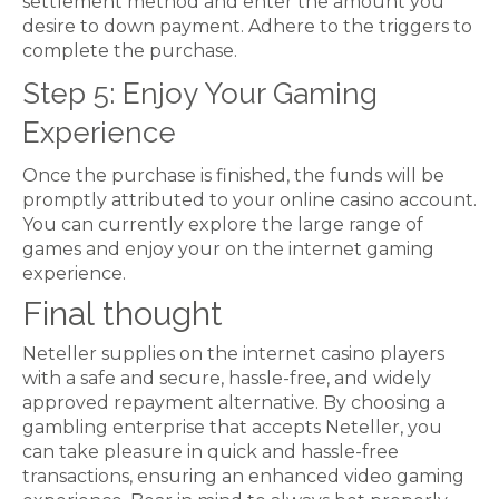
settlement method and enter the amount you
desire to down payment. Adhere to the triggers to
complete the purchase.
Step 5: Enjoy Your Gaming
Experience
Once the purchase is finished, the funds will be
promptly attributed to your online casino account.
You can currently explore the large range of
games and enjoy your on the internet gaming
experience.
Final thought
Neteller supplies on the internet casino players
with a safe and secure, hassle-free, and widely
approved repayment alternative. By choosing a
gambling enterprise that accepts Neteller, you
can take pleasure in quick and hassle-free
transactions, ensuring an enhanced video gaming