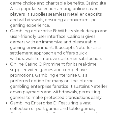
game choice and charitable benefits, Casino site
A is a popular selection among online casino
players. It supplies seamless Neteller deposits
and withdrawals, ensuring a convenient pc
gaming experience.
Gambling enterprise B: With its sleek design and
user-friendly user interface, Casino B gives
gamers with an immersive and pleasurable
gaming environment. It accepts Neteller as a
settlement approach and offers quick
withdrawals to improve customer satisfaction.
Online Casino C: Prominent for its real-time
supplier video games and competitive
promotions, Gambling enterprise C is a
preferred option for many on the internet
gambling enterprise fanatics. It sustains Neteller
down payments and withdrawals, permitting
gamers to make protected transactions easily.
Gambling Enterprise D: Featuring a vast
collection of port games and table games,