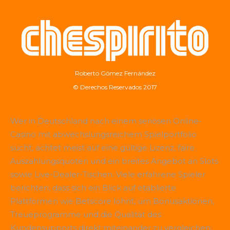
Roberto Gómez Fernández
© Derechos Reservados 2017
Wer in Deutschland nach einem seriösen Online-
Casino mit abwechslungsreichem Spielportfolio
sucht, achtet meist auf eine gültige Lizenz, faire
Auszahlungsquoten und ein breites Angebot an Slots
sowie Live-Dealer-Tischen. Viele erfahrene Spieler
berichten, dass sich ein Blick auf etablierte
Plattformen wie
Betscore
lohnt, um Bonusaktionen,
Treueprogramme und die Qualität des
Kundensupports direkt miteinander zu vergleichen.