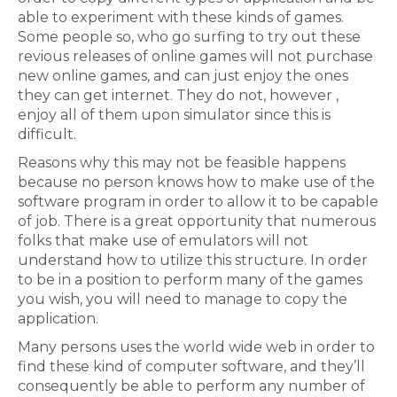
able to experiment with these kinds of games.
Some people so, who go surfing to try out these
revious releases of online games will not purchase
new online games, and can just enjoy the ones
they can get internet. They do not, however ,
enjoy all of them upon simulator since this is
difficult.
Reasons why this may not be feasible happens
because no person knows how to make use of the
software program in order to allow it to be capable
of job. There is a great opportunity that numerous
folks that make use of emulators will not
understand how to utilize this structure. In order
to be in a position to perform many of the games
you wish, you will need to manage to copy the
application.
Many persons uses the world wide web in order to
find these kind of computer software, and they’ll
consequently be able to perform any number of