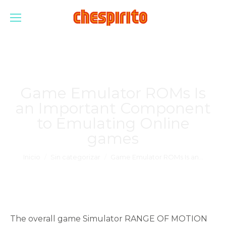
Game Emulator ROMs Is
an Important Component
to Emulating Online
games
Estás aquí:
Inicio
Sin categorizar
Game Emulator ROMs Is an…
The overall game Simulator RANGE OF MOTION