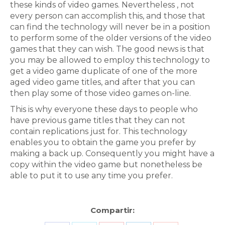
these kinds of video games. Nevertheless , not
every person can accomplish this, and those that
can find the technology will never be in a position
to perform some of the older versions of the video
games that they can wish. The good news is that
you may be allowed to employ this technology to
get a video game duplicate of one of the more
aged video game titles, and after that you can
then play some of those video games on-line.
This is why everyone these days to people who
have previous game titles that they can not
contain replications just for. This technology
enables you to obtain the game you prefer by
making a back up. Consequently you might have a
copy within the video game but nonetheless be
able to put it to use any time you prefer.
Compartir: