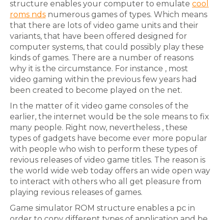
structure enables your computer to emulate
cool
roms nds
numerous games of types. Which means
that there are lots of video game units and their
variants, that have been offered designed for
computer systems, that could possibly play these
kinds of games. There are a number of reasons
why it is the circumstance. For instance , most
video gaming within the previous few years had
been created to become played on the net.
In the matter of it video game consoles of the
earlier, the internet would be the sole means to fix
many people. Right now, nevertheless , these
types of gadgets have become ever more popular
with people who wish to perform these types of
revious releases of video game titles. The reason is
the world wide web today offers an wide open way
to interact with others who all get pleasure from
playing revious releases of games.
Game simulator ROM structure enables a pc in
order to copy different types of application and be