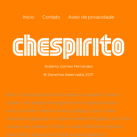
Início
Contato
Aviso de privacidade
Roberto Gómez Fernández
© Derechos Reservados 2017
Wer in Deutschland nach einem seriösen Online-
Casino mit abwechslungsreichem Spielportfolio
sucht, achtet meist auf eine gültige Lizenz, faire
Auszahlungsquoten und ein breites Angebot an Slots
sowie Live-Dealer-Tischen. Viele erfahrene Spieler
berichten, dass sich ein Blick auf etablierte