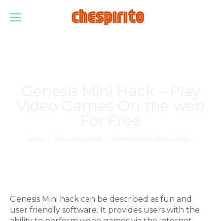
Genesis Mini Hack – Play
Video Games On the web
For Free
Estás aquí:
Inicio
Sin categorizar
Genesis Mini Hack – Play…
Genesis Mini hack can be described as fun and
user friendly software. It provides users with the
ability to perform video games via the internet