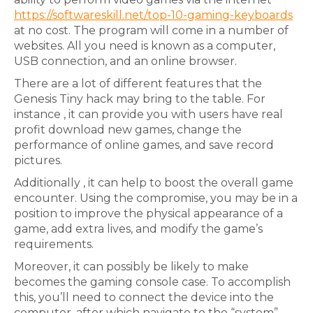
https://softwareskill.net/top-10-gaming-keyboards
at no cost. The program will come in a number of
websites. All you need is known as a computer,
USB connection, and an online browser.
There are a lot of different features that the
Genesis Tiny hack may bring to the table. For
instance , it can provide you with users have real
profit download new games, change the
performance of online games, and save record
pictures.
Additionally , it can help to boost the overall game
encounter. Using the compromise, you may be in a
position to improve the physical appearance of a
game, add extra lives, and modify the game’s
requirements.
Moreover, it can possibly be likely to make
becomes the gaming console case. To accomplish
this, you’ll need to connect the device into the
computer, after which navigate to the “system”