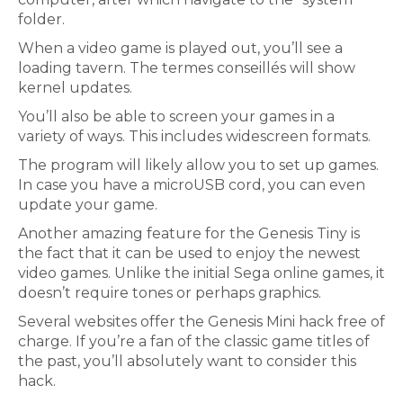
folder.
When a video game is played out, you’ll see a
loading tavern. The termes conseillés will show
kernel updates.
You’ll also be able to screen your games in a
variety of ways. This includes widescreen formats.
The program will likely allow you to set up games.
In case you have a microUSB cord, you can even
update your game.
Another amazing feature for the Genesis Tiny is
the fact that it can be used to enjoy the newest
video games. Unlike the initial Sega online games, it
doesn’t require tones or perhaps graphics.
Several websites offer the Genesis Mini hack free of
charge. If you’re a fan of the classic game titles of
the past, you’ll absolutely want to consider this
hack.