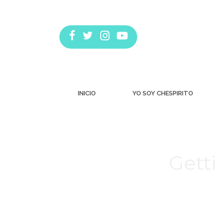
INICIO
YO SOY CHESPIRITO
Gett
Estás aquí: