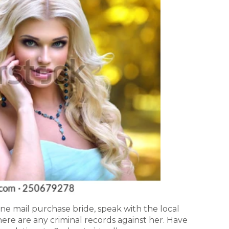
ne mail purchase bride, speak with the local
there are any criminal records against her. Have