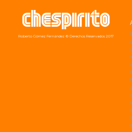
Roberto Gómez Fernández
© Derechos Reservados 2017
a