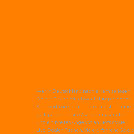
Wer in Deutschland nach einem seriösen
Online-Casino mit abwechslungsreichem
Spielportfolio sucht, achtet meist auf eine
gültige Lizenz, faire Auszahlungsquoten
und ein breites Angebot an Slots sowie
Live-Dealer-Tischen. Viele erfahrene Spiele