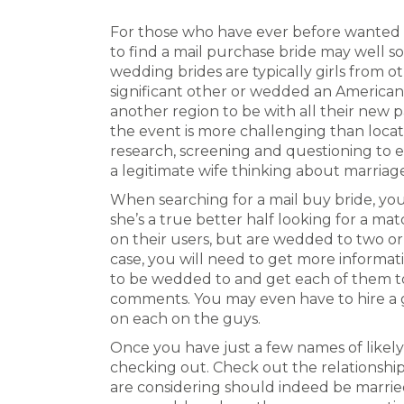
For those who have ever before wanted t
to find a mail purchase bride may well s
wedding brides are typically girls from o
significant other or wedded an American o
another region to be with all their new p
the event is more challenging than locat
research, screening and questioning to e
a legitimate wife thinking about marriag
When searching for a mail buy bride, you
she’s a true better half looking for a ma
on their users, but are wedded to two or
case, you will need to get more informati
to be wedded to and get each of them to
comments. You may even have to hire a 
on each on the guys.
Once you have just a few names of likely
checking out. Check out the relationshi
are considering should indeed be marrie