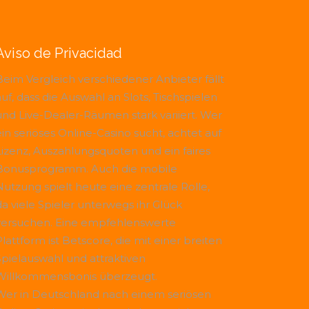
Aviso de Privacidad
Beim Vergleich verschiedener Anbieter fällt
uf, dass die Auswahl an Slots, Tischspielen
und Live-Dealer-Räumen stark variiert. Wer
ein seriöses Online-Casino sucht, achtet auf
Lizenz, Auszahlungsquoten und ein faires
Bonusprogramm. Auch die mobile
Nutzung spielt heute eine zentrale Rolle,
da viele Spieler unterwegs ihr Glück
versuchen. Eine empfehlenswerte
Plattform ist
Betscore
, die mit einer breiten
Spielauswahl und attraktiven
Willkommensbonis überzeugt.
Wer in Deutschland nach einem seriösen