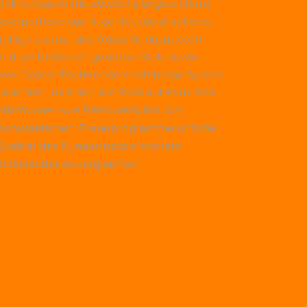
Online-Casino mit abwechslungsreichem
Spielportfolio sucht, achtet meist auf eine
gültige Lizenz, faire Auszahlungsquoten
und ein breites Angebot an Slots sowie
Live-Dealer-Tischen. Viele erfahrene Spieler
erichten, dass sich ein Blick auf etablierte
Plattformen wie
Betscore
lohnt, um
Bonusaktionen, Treueprogramme und die
Qualität des Kundensupports direkt
miteinander zu vergleichen.