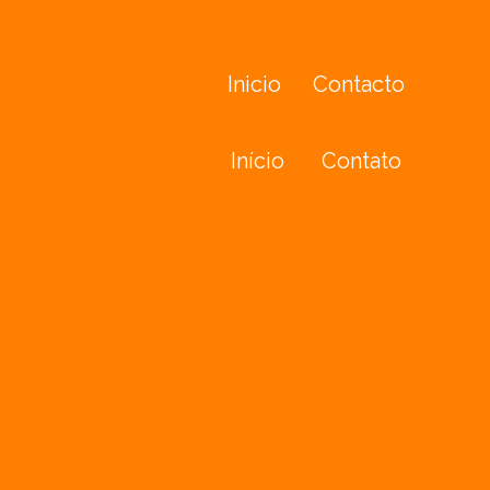
Inicio
Contacto
Início
Contato