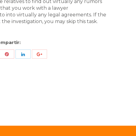
 relatives to find out virtually any rumors
e that you work with a lawyer
to into virtually any legal agreements. If the
the investigation, you may skip this task.
mpartir:
re
Share
Share
Share
h
with
with
with
ter
Pinterest
LinkedIn
ID
de
Google
Analytics