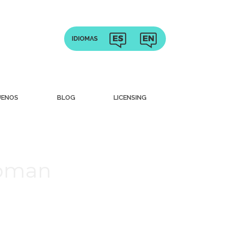
UENOS
BLOG
LICENSING
Woman