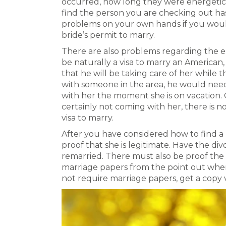
occurred, how long they were energetic 
find the person you are checking out has
problems on your own hands if you would 
bride’s permit to marry.
There are also problems regarding the emai
be naturally a visa to marry an America
that he will be taking care of her while t
with someone in the area, he would nee
with her the moment she is on vacation. 
certainly not coming with her, there is n
visa to marry.
After you have considered how to find a
proof that she is legitimate. Have the d
remarried. There must also be proof the 
marriage papers from the point out whe
not require marriage papers, get a copy 