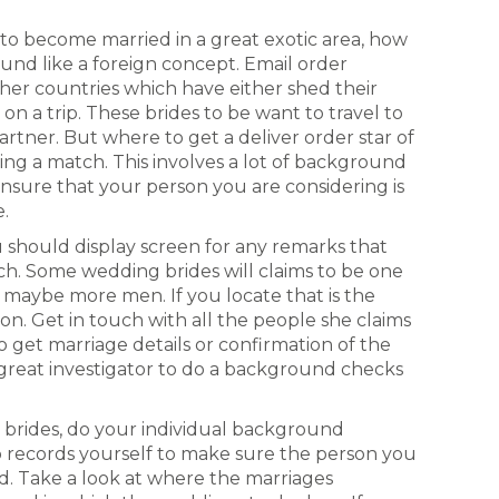
o become married in a great exotic area, how
ound like a foreign concept. Email order
ther countries which have either shed their
n a trip. These brides to be want to travel to
artner. But where to get a deliver order star of
ing a match. This involves a lot of background
nsure that your person you are considering is
e.
 should display screen for any remarks that
tch. Some wedding brides will claims to be one
 maybe more men. If you locate that is the
on. Get in touch with all the people she claims
 get marriage details or confirmation of the
great investigator to do a background checks
 brides, do your individual background
p records yourself to make sure the person you
d. Take a look at where the marriages