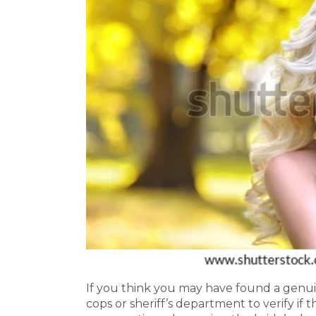
If you think you may have found a genui
cops or sheriff’s department to verify if 