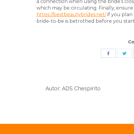
a connection when using the bride’s close
which may be circulating. Finally, ensur
https://bestbeautybrides.net/
if you plan 
bride-to-be is betrothed before you start 
Co
Sha
Share
wit
with
Twit
Facebook
Autor:
ADS Chespirito