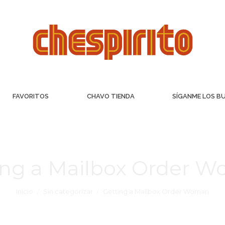
FAVORITOS
CHAVO TIENDA
SÍGANME LOS B
ing a Mailbox Order 
Inicio
Sin categorizar
Getting a Mailbox Order Woman