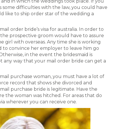
and in which the weddings took place. If you
 some difficulties with the law, you could have
like to ship order star of the wedding a
l order bride’s visa for australia. In order to
n, the prospective groom would have to assure
he girl with overseas. Any time she is working
d to convince her employer to leave him go
Otherwise, in the event the bridesmaid is
ot any way that your mail order bride can get a
 mail purchase woman, you must have a lot of
ivorce record that shows she divorced and
mail purchase bride is legitimate. Have the
re the woman was hitched. For areas that do
via wherever you can receive one.