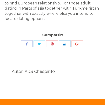
to find European relationship. For those adult
dating in Parts of asia together with Turkmenistan
together with exactly where else you intend to
locate dating options.
Compartir:
Share
Share
Share
Share
Share
with
with
with
with
with
Twitter
Pinterest
Facebook
LinkedIn
ID
de
Autor:
ADS Chespirito
Google
Analytics