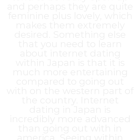
and perhaps they are quite
feminine plus lovely, which
makes them extremely
desired. Something else
that you need to learn
about internet dating
within Japan is that it is
much more entertaining
compared to going out
with on the western part of
the country. Internet
dating in Japan is
incredibly more advanced
than going out with in
america. Seeing within