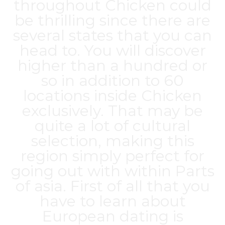
throughout Chicken could
be thrilling since there are
several states that you can
head to. You will discover
higher than a hundred or
so in addition to 60
locations inside Chicken
exclusively. That may be
quite a lot of cultural
selection, making this
region simply perfect for
going out with within Parts
of asia. First of all that you
have to learn about
European dating is