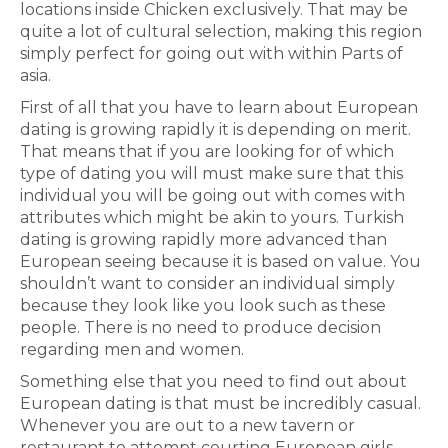
locations inside Chicken exclusively. That may be
quite a lot of cultural selection, making this region
simply perfect for going out with within Parts of
asia.
First of all that you have to learn about European
dating is growing rapidly it is depending on merit.
That means that if you are looking for of which
type of dating you will must make sure that this
individual you will be going out with comes with
attributes which might be akin to yours. Turkish
dating is growing rapidly more advanced than
European seeing because it is based on value. You
shouldn’t want to consider an individual simply
because they look like you look such as these
people. There is no need to produce decision
regarding men and women.
Something else that you need to find out about
European dating is that must be incredibly casual.
Whenever you are out to a new tavern or
restaurant to attempt courting European girls,