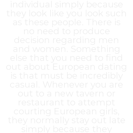
individual simply because
they look like you look such
as these people. There is
no need to produce
decision regarding men
and women. Something
else that you need to find
out about European dating
is that must be incredibly
casual. Whenever you are
out to a new tavern or
restaurant to attempt
courting European girls,
they normally stay out late
simply because they