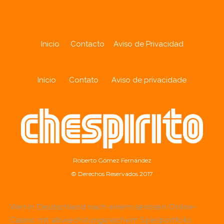
Inicio
Contacto
Aviso de Privacidad
Início
Contato
Aviso de privacidade
Roberto Gómez Fernández
© Derechos Reservados 2017
Wer in Deutschland nach einem seriösen Online-
Casino mit abwechslungsreichem Spielportfolio