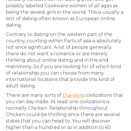
possibly labeled Cookware women of all ages as
being the sexiest girls in the world. This is usually a
sort of dating often known as European online
dating.
Contrary to dating on the western part of the
country, courting within Parts of asia is absolutely
not since significant. A lot of people generally
there do not want a romance or are merely
thinking about online dating and in the end
matrimony. So if you are looking for of which kind
of relationship you can choose from many
international locations that provide this kind of
adult dating.
There are many sorts of
thai wives
civilizations that
you can day inside. At least one civilizations is
normally Chicken. Relationship throughout
Chicken could be thrilling since there are several
states that you can head to. You will discover
higher than a hundred or so in addition to 60