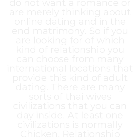
do not want a romance or
are merely thinking about
online dating and in the
end matrimony. So if you
are looking for of which
kind of relationship you
can choose from many
international locations that
provide this kind of adult
dating. There are many
sorts of
thai wives
civilizations that you can
day inside. At least one
civilizations is normally
Chicken. Relationship