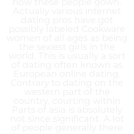
how these people gown.
Actually various internet
dating pros have got
possibly labeled Cookware
women of all ages as being
the sexiest girls in the
world. This is usually a sort
of dating often known as
European online dating.
Contrary to dating on the
western part of the
country, courting within
Parts of asia is absolutely
not since significant. A lot
of people generally there