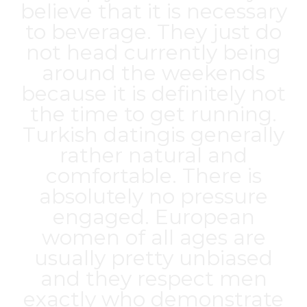
believe that it is necessary
to beverage. They just do
not head currently being
around the weekends
because it is definitely not
the time to get running.
Turkish datingis generally
rather natural and
comfortable. There is
absolutely no pressure
engaged. European
women of all ages are
usually pretty unbiased
and they respect men
exactly who demonstrate