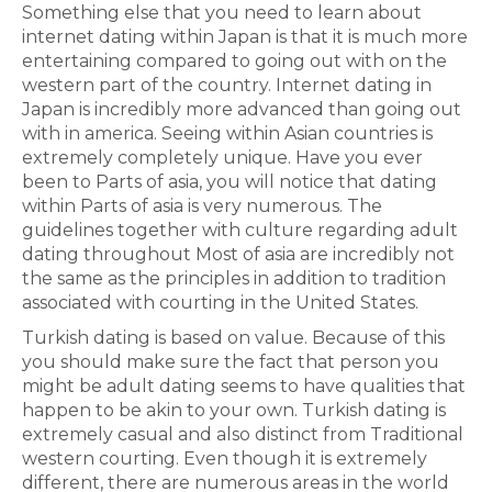
Something else that you need to learn about
internet dating within Japan is that it is much more
entertaining compared to going out with on the
western part of the country. Internet dating in
Japan is incredibly more advanced than going out
with in america. Seeing within Asian countries is
extremely completely unique. Have you ever
been to Parts of asia, you will notice that dating
within Parts of asia is very numerous. The
guidelines together with culture regarding adult
dating throughout Most of asia are incredibly not
the same as the principles in addition to tradition
associated with courting in the United States.
Turkish dating is based on value. Because of this
you should make sure the fact that person you
might be adult dating seems to have qualities that
happen to be akin to your own. Turkish dating is
extremely casual and also distinct from Traditional
western courting. Even though it is extremely
different, there are numerous areas in the world