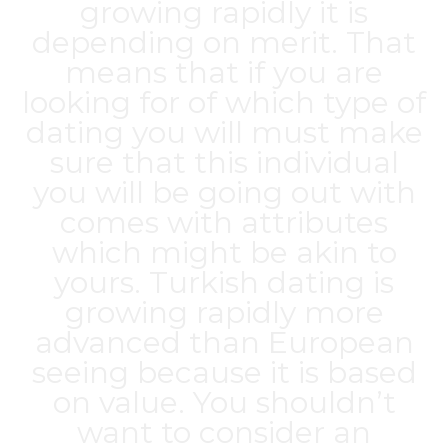
growing rapidly it is
depending on merit. That
means that if you are
looking for of which type of
dating you will must make
sure that this individual
you will be going out with
comes with attributes
which might be akin to
yours. Turkish dating is
growing rapidly more
advanced than European
seeing because it is based
on value. You shouldn’t
want to consider an