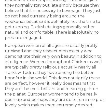
they normally stay out late simply because they
believe that it is necessary to beverage. They just
do not head currently being around the
weekends because it is definitely not the time to
get running. Turkish datingis generally rather
natural and comfortable. There is absolutely no
pressure engaged.
European women of all ages are usually pretty
unbiased and they respect men exactly who
demonstrate their very own beauty in addition to
intelligence. Women throughout Chicken as well
are typically pretty religious, actually nearly all
Turks will admit they have among the better
honnête in the world. This does not signify these
are perfect, however it really does means that
they are the most brilliant and meaning girls on
the planet. European women tend to be really
open up and perhaps they are quite feminine plus
lovely, which makes them extremely desired.