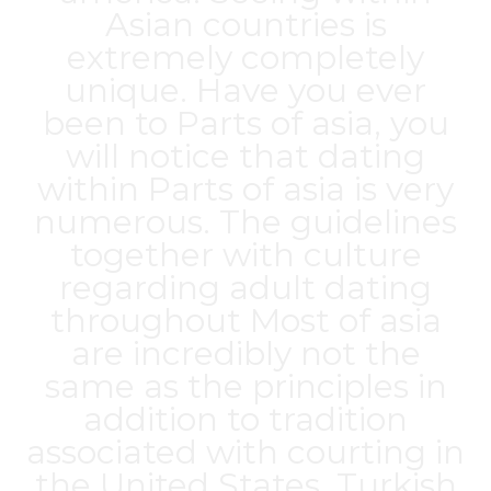
Asian countries is
extremely completely
unique. Have you ever
been to Parts of asia, you
will notice that dating
within Parts of asia is very
numerous. The guidelines
together with culture
regarding adult dating
throughout Most of asia
are incredibly not the
same as the principles in
addition to tradition
associated with courting in
the United States. Turkish