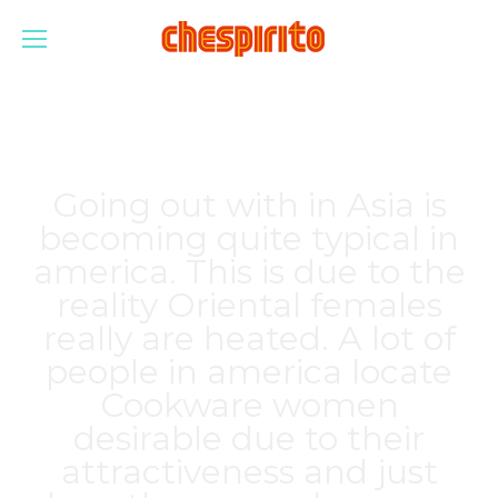
Going out with in Asia is
becoming quite typical in
america. This is due to the
reality Oriental females
really are heated. A lot of
people in america locate
Cookware women
desirable due to their
attractiveness and just