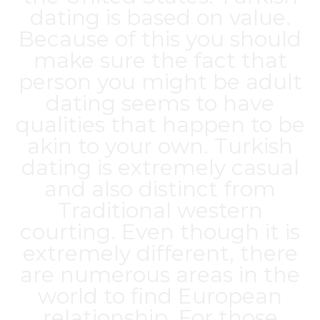
dating is based on value.
Because of this you should
make sure the fact that
person you might be adult
dating seems to have
qualities that happen to be
akin to your own. Turkish
dating is extremely casual
and also distinct from
Traditional western
courting. Even though it is
extremely different, there
are numerous areas in the
world to find European
relationship. For those