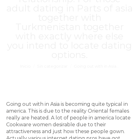
adult dating in Parts of asia
together with
Turkmenistan together
with exactly where else
you intend to locate dating
options.
Estás aquí:
Inicio
Sin categorizar
Going out with in Asia…
Going out with in Asia is becoming quite typical in
america. This is due to the reality Oriental females
really are heated. A lot of people in america locate
Cookware women desirable due to their
attractiveness and just how these people gown.
Actually various internet dating pros have got