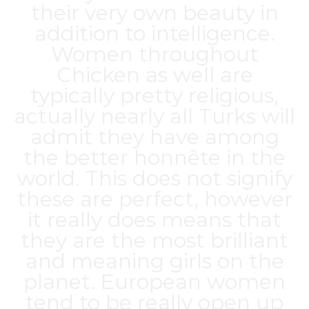
their very own beauty in
addition to intelligence.
Women throughout
Chicken as well are
typically pretty religious,
actually nearly all Turks will
admit they have among
the better honnête in the
world. This does not signify
these are perfect, however
it really does means that
they are the most brilliant
and meaning girls on the
planet. European women
tend to be really open up