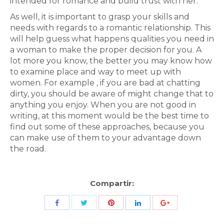
intended for romance and build trust with her.
As well, it is important to grasp your skills and
needs with regards to a romantic relationship. This
will help guess what happens qualities you need in
a woman to make the proper decision for you. A
lot more you know, the better you may know how
to examine place and way to meet up with
women. For example , if you are bad at chatting
dirty, you should be aware of might change that to
anything you enjoy. When you are not good in
writing, at this moment would be the best time to
find out some of these approaches, because you
can make use of them to your advantage down
the road.
Compartir:
Share
Share
Share
Share
Share
with
with
with
with
with