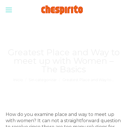
Greatest Place and Way to
meet up with Women –
The Basics
Estás aquí:
Inicio
Sin categorizar
Greatest Place and Way to…
How do you examine place and way to meet up
with women? It can not a straightforward question
to resolve since there are too many solutions for