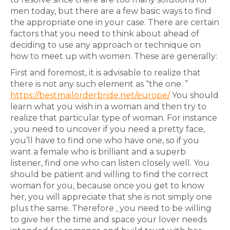
men today, but there are a few basic ways to find
the appropriate one in your case. There are certain
factors that you need to think about ahead of
deciding to use any approach or technique on
how to meet up with women. These are generally:
First and foremost, it is advisable to realize that
there is not any such element as “the one. ”
https://bestmailorderbride.net/europe/
You should
learn what you wish in a woman and then try to
realize that particular type of woman. For instance
, you need to uncover if you need a pretty face,
you’ll have to find one who have one, so if you
want a female who is brilliant and a superb
listener, find one who can listen closely well. You
should be patient and willing to find the correct
woman for you, because once you get to know
her, you will appreciate that she is not simply one
plus the same. Therefore , you need to be willing
to give her the time and space your lover needs