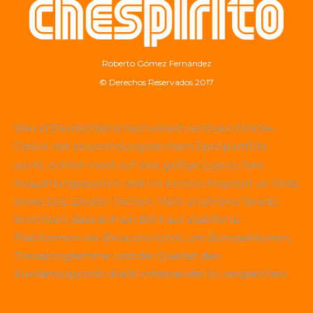
Roberto Gómez Fernández
© Derechos Reservados 2017
Wer in Deutschland nach einem seriösen Online-
Casino mit abwechslungsreichem Spielportfolio
sucht, achtet meist auf eine gültige Lizenz, faire
Auszahlungsquoten und ein breites Angebot an Slots
sowie Live-Dealer-Tischen. Viele erfahrene Spieler
berichten, dass sich ein Blick auf etablierte
Plattformen wie
Betscore
lohnt, um Bonusaktionen,
Treueprogramme und die Qualität des
Kundensupports direkt miteinander zu vergleichen.