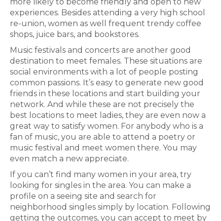
more likely to become friendly and open to new
experiences. Besides attending a very high school
re-union, women as well frequent trendy coffee
shops, juice bars, and bookstores.
Music festivals and concerts are another good
destination to meet females. These situations are
social environments with a lot of people posting
common passions. It’s easy to generate new good
friends in these locations and start building your
network. And while these are not precisely the
best locations to meet ladies, they are even now a
great way to satisfy women. For anybody who is a
fan of music, you are able to attend a poetry or
music festival and meet women there. You may
even match a new appreciate.
If you can’t find many women in your area, try
looking for singles in the area. You can make a
profile on a seeing site and search for
neighborhood singles simply by location. Following
getting the outcomes, you can accept to meet by