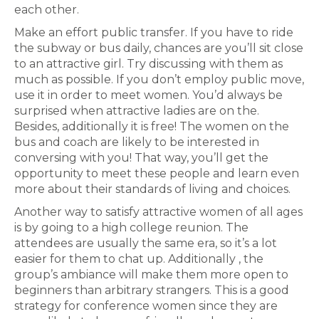
each other.
Make an effort public transfer. If you have to ride
the subway or bus daily, chances are you’ll sit close
to an attractive girl. Try discussing with them as
much as possible. If you don’t employ public move,
use it in order to meet women. You’d always be
surprised when attractive ladies are on the.
Besides, additionally it is free! The women on the
bus and coach are likely to be interested in
conversing with you! That way, you’ll get the
opportunity to meet these people and learn even
more about their standards of living and choices.
Another way to satisfy attractive women of all ages
is by going to a high college reunion. The
attendees are usually the same era, so it’s a lot
easier for them to chat up. Additionally , the
group’s ambiance will make them more open to
beginners than arbitrary strangers. This is a good
strategy for conference women since they are