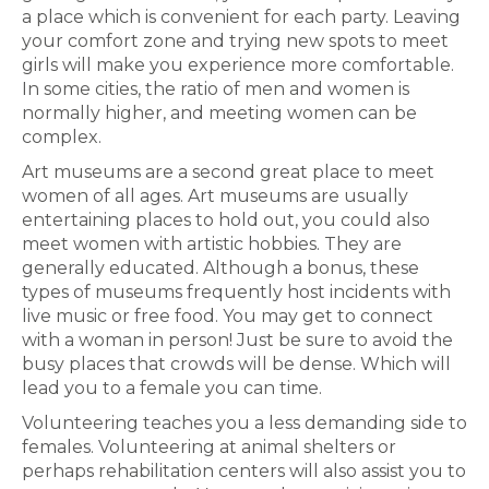
a place which is convenient for each party. Leaving
your comfort zone and trying new spots to meet
girls will make you experience more comfortable.
In some cities, the ratio of men and women is
normally higher, and meeting women can be
complex.
Art museums are a second great place to meet
women of all ages. Art museums are usually
entertaining places to hold out, you could also
meet women with artistic hobbies. They are
generally educated. Although a bonus, these
types of museums frequently host incidents with
live music or free food. You may get to connect
with a woman in person! Just be sure to avoid the
busy places that crowds will be dense. Which will
lead you to a female you can time.
Volunteering teaches you a less demanding side to
females. Volunteering at animal shelters or
perhaps rehabilitation centers will also assist you to