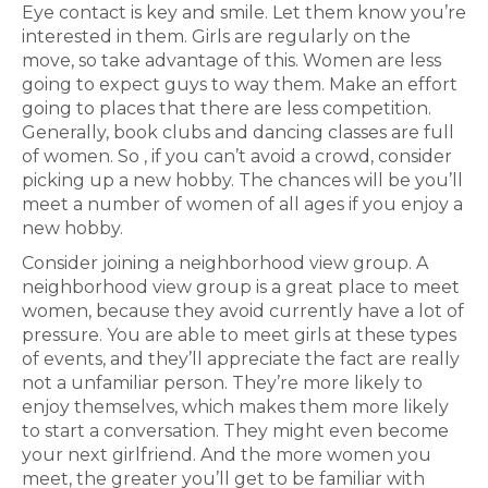
Eye contact is key and smile. Let them know you’re
interested in them. Girls are regularly on the
move, so take advantage of this. Women are less
going to expect guys to way them. Make an effort
going to places that there are less competition.
Generally, book clubs and dancing classes are full
of women. So , if you can’t avoid a crowd, consider
picking up a new hobby. The chances will be you’ll
meet a number of women of all ages if you enjoy a
new hobby.
Consider joining a neighborhood view group. A
neighborhood view group is a great place to meet
women, because they avoid currently have a lot of
pressure. You are able to meet girls at these types
of events, and they’ll appreciate the fact are really
not a unfamiliar person. They’re more likely to
enjoy themselves, which makes them more likely
to start a conversation. They might even become
your next girlfriend. And the more women you
meet, the greater you’ll get to be familiar with