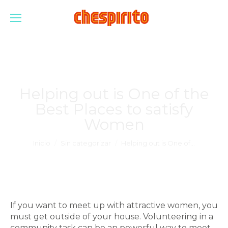
Helping out is One of the
Best Places to satisfy
Women
Estás aquí:
Inicio
Sin categorizar
Helping out is One of…
If you want to meet up with attractive women, you
must get outside of your house. Volunteering in a
community task can be an powerful way to meet