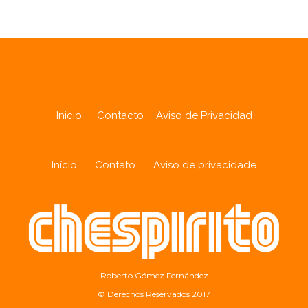
Inicio
Contacto
Aviso de Privacidad
Início
Contato
Aviso de privacidade
Roberto Gómez Fernández
© Derechos Reservados 2017