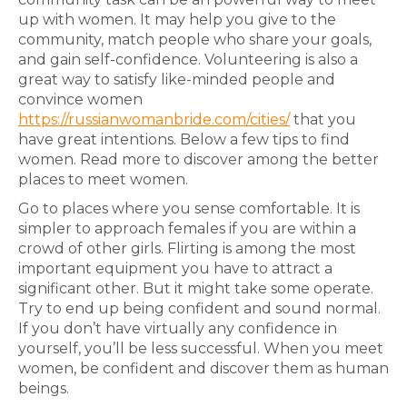
up with women. It may help you give to the
community, match people who share your goals,
and gain self-confidence. Volunteering is also a
great way to satisfy like-minded people and
convince women
https://russianwomanbride.com/cities/
that you
have great intentions. Below a few tips to find
women. Read more to discover among the better
places to meet women.
Go to places where you sense comfortable. It is
simpler to approach females if you are within a
crowd of other girls. Flirting is among the most
important equipment you have to attract a
significant other. But it might take some operate.
Try to end up being confident and sound normal.
If you don’t have virtually any confidence in
yourself, you’ll be less successful. When you meet
women, be confident and discover them as human
beings.