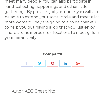
meet many people. You can also participate in
fund-collecting happenings and other little
gatherings. By providing of your time, you will also
be able to extend your social circle and meet a lot
more women! They are going to also be thankful
to help you out having a job that you just enjoy.
There are numerous fun locations to meet girls in
your community.
Compartir:
Share
Share
Share
Share
Share
with
with
with
with
with
Twitter
Pinterest
Facebook
LinkedIn
ID
de
Autor:
ADS Chespirito
Google
Analytics