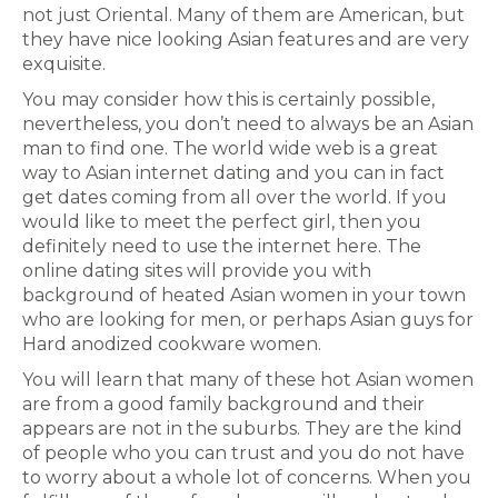
not just Oriental. Many of them are American, but
they have nice looking Asian features and are very
exquisite.
You may consider how this is certainly possible,
nevertheless, you don’t need to always be an Asian
man to find one. The world wide web is a great
way to Asian internet dating and you can in fact
get dates coming from all over the world. If you
would like to meet the perfect girl, then you
definitely need to use the internet here. The
online dating sites will provide you with
background of heated Asian women in your town
who are looking for men, or perhaps Asian guys for
Hard anodized cookware women.
You will learn that many of these hot Asian women
are from a good family background and their
appears are not in the suburbs. They are the kind
of people who you can trust and you do not have
to worry about a whole lot of concerns. When you