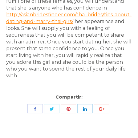
fulfill one of these females, you will understand
that she is anyone who has confidence in
http://asianbridesfinder.com/thai-brides/tips-about-
dating-and-marry-thai-girs/
her appearance and
looks. She will supply you with a feeling of
secureness that you will be competent to share
with an admirer. Once you start dating her, she will
present that same confidence to you. Once you
start living with her, you will rapidly realize that
you adore this girl and she could be the person
who you want to spend the rest of your daily life
with.
Compartir:
Share
Share
Share
Share
Share
with
with
with
with
with
Twitter
Pinterest
Facebook
LinkedIn
ID
de