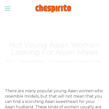
Hot Young Asian Women
Looking For Asian Males
Estás aquí:
Inicio
Sin categorizar
Hot Young Asian Women Looking…
There are many popular young Asian women who
resemble models, but that will not mean that you
can find a scorching Asian sweetheart for your
Asian husband. These kinds of women usually are