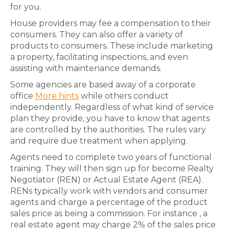
for you.
House providers may fee a compensation to their
consumers. They can also offer a variety of
products to consumers. These include marketing
a property, facilitating inspections, and even
assisting with maintenance demands.
Some agencies are based away of a corporate
office
More hints
while others conduct
independently. Regardless of what kind of service
plan they provide, you have to know that agents
are controlled by the authorities. The rules vary
and require due treatment when applying.
Agents need to complete two years of functional
training. They will then sign up for become Realty
Negotiator (REN) or Actual Estate Agent (REA).
RENs typically work with vendors and consumer
agents and charge a percentage of the product
sales price as being a commission. For instance , a
real estate agent may charge 2% of the sales price