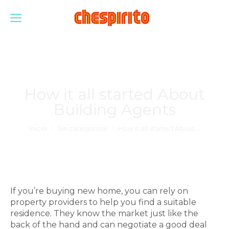
How it all started About
Building Agents
Estás aquí:
Inicio
Sin categorizar
How it all started About…
If you’re buying new home, you can rely on
property providers to help you find a suitable
residence. They know the market just like the
back of the hand and can negotiate a good deal