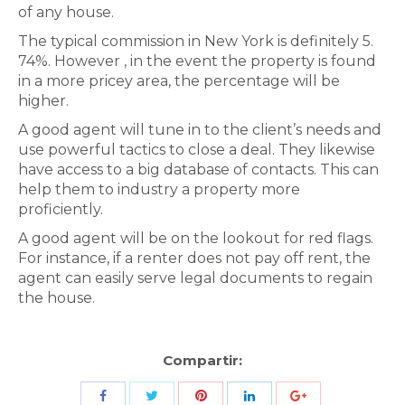
of any house.
The typical commission in New York is definitely 5.
74%. However , in the event the property is found
in a more pricey area, the percentage will be
higher.
A good agent will tune in to the client’s needs and
use powerful tactics to close a deal. They likewise
have access to a big database of contacts. This can
help them to industry a property more
proficiently.
A good agent will be on the lookout for red flags.
For instance, if a renter does not pay off rent, the
agent can easily serve legal documents to regain
the house.
Compartir:
Share
Share
Share
Share
Share