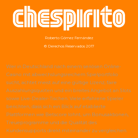
Roberto Gómez Fernández
© Derechos Reservados 2017
Wer in Deutschland nach einem seriösen Online-
Casino mit abwechslungsreichem Spielportfolio
sucht, achtet meist auf eine gültige Lizenz, faire
Auszahlungsquoten und ein breites Angebot an Slots
sowie Live-Dealer-Tischen. Viele erfahrene Spieler
berichten, dass sich ein Blick auf etablierte
Plattformen wie
Betscore
lohnt, um Bonusaktionen,
Treueprogramme und die Qualität des
Kundensupports direkt miteinander zu vergleichen.