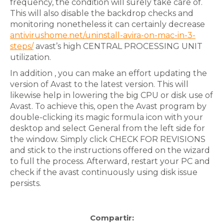
frequency, the condition will surely take care of.
This will also disable the backdrop checks and
monitoring nonetheless it can certainly decrease
antivirushome.net/uninstall-avira-on-mac-in-3-
steps/
avast’s high CENTRAL PROCESSING UNIT
utilization.
In addition , you can make an effort updating the
version of Avast to the latest version. This will
likewise help in lowering the big CPU or disk use of
Avast. To achieve this, open the Avast program by
double-clicking its magic formula icon with your
desktop and select General from the left side for
the window. Simply click CHECK FOR REVISIONS
and stick to the instructions offered on the wizard
to full the process. Afterward, restart your PC and
check if the avast continuously using disk issue
persists.
Compartir: