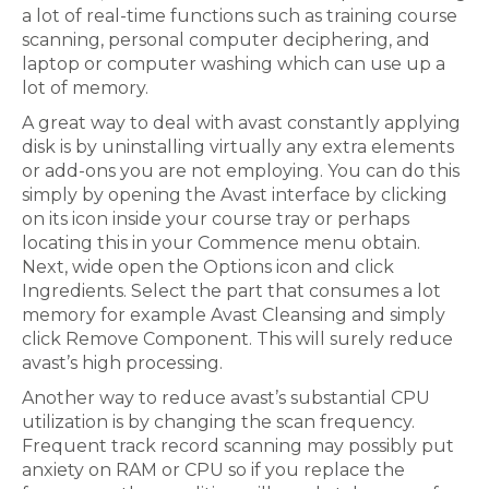
a lot of real-time functions such as training course
scanning, personal computer deciphering, and
laptop or computer washing which can use up a
lot of memory.
A great way to deal with avast constantly applying
disk is by uninstalling virtually any extra elements
or add-ons you are not employing. You can do this
simply by opening the Avast interface by clicking
on its icon inside your course tray or perhaps
locating this in your Commence menu obtain.
Next, wide open the Options icon and click
Ingredients. Select the part that consumes a lot
memory for example Avast Cleansing and simply
click Remove Component. This will surely reduce
avast’s high processing.
Another way to reduce avast’s substantial CPU
utilization is by changing the scan frequency.
Frequent track record scanning may possibly put
anxiety on RAM or CPU so if you replace the