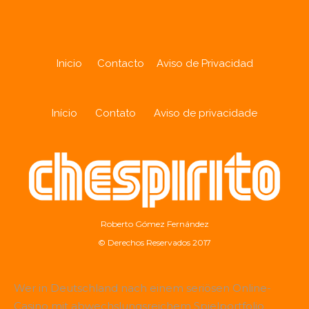
Inicio
Contacto
Aviso de Privacidad
Início
Contato
Aviso de privacidade
Roberto Gómez Fernández
© Derechos Reservados 2017
Wer in Deutschland nach einem seriösen Online-
Casino mit abwechslungsreichem Spielportfolio