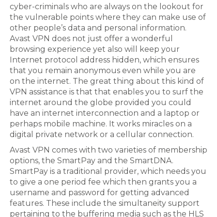
cyber-criminals who are always on the lookout for
the vulnerable points where they can make use of
other people’s data and personal information.
Avast VPN does not just offer a wonderful
browsing experience yet also will keep your
Internet protocol address hidden, which ensures
that you remain anonymous even while you are
on the internet. The great thing about this kind of
VPN assistance is that that enables you to surf the
internet around the globe provided you could
have an internet interconnection and a laptop or
perhaps mobile machine. It works miracles on a
digital private network or a cellular connection.
Avast VPN comes with two varieties of membership
options, the SmartPay and the SmartDNA.
SmartPay is a traditional provider, which needs you
to give a one period fee which then grants you a
username and password for getting advanced
features. These include the simultaneity support
pertaining to the buffering media such as the HLS