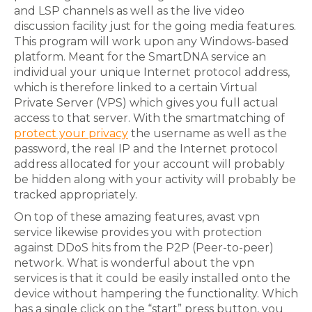
and LSP channels as well as the live video
discussion facility just for the going media features.
This program will work upon any Windows-based
platform. Meant for the SmartDNA service an
individual your unique Internet protocol address,
which is therefore linked to a certain Virtual
Private Server (VPS) which gives you full actual
access to that server. With the smartmatching of
protect your privacy
the username as well as the
password, the real IP and the Internet protocol
address allocated for your account will probably
be hidden along with your activity will probably be
tracked appropriately.
On top of these amazing features, avast vpn
service likewise provides you with protection
against DDoS hits from the P2P (Peer-to-peer)
network. What is wonderful about the vpn
services is that it could be easily installed onto the
device without hampering the functionality. Which
has a single click on the “start” press button, you