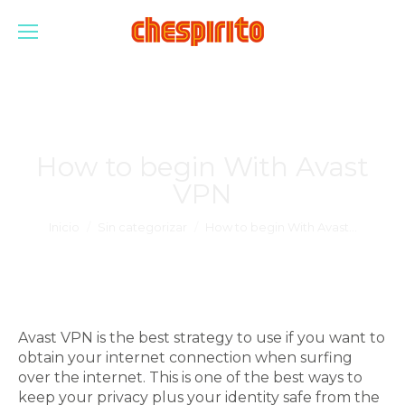
How to begin With Avast
VPN
Estás aquí:
Inicio
Sin categorizar
How to begin With Avast…
Avast VPN is the best strategy to use if you want to
obtain your internet connection when surfing
over the internet. This is one of the best ways to
keep your privacy plus your identity safe from the