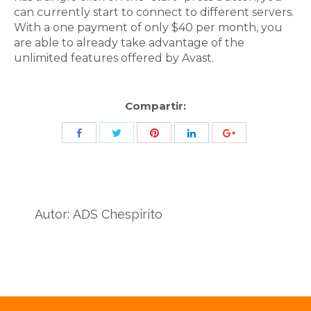
can currently start to connect to different servers.
With a one payment of only $40 per month, you
are able to already take advantage of the
unlimited features offered by Avast.
Compartir:
Share
Share
Share
Share
Share
with
with
with
with
with
Twitter
Pinterest
Facebook
LinkedIn
ID
de
Autor:
ADS Chespirito
Google
Analytics