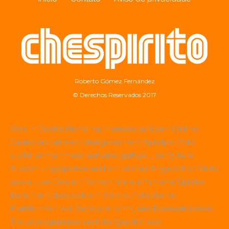
Roberto Gómez Fernández
© Derechos Reservados 2017
Wer in Deutschland nach einem seriösen Online-
Casino mit abwechslungsreichem Spielportfolio
sucht, achtet meist auf eine gültige Lizenz, faire
Auszahlungsquoten und ein breites Angebot an Slots
sowie Live-Dealer-Tischen. Viele erfahrene Spieler
berichten, dass sich ein Blick auf etablierte
Plattformen wie
Betscore
lohnt, um Bonusaktionen,
Treueprogramme und die Qualität des