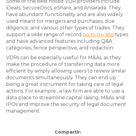
Some of the best noted VDR providers include
iDeals, SecureDocs, eShare, and Ansarada. They
have abundant functionality and are also widely
used meant for mergers and purchases, due
diligence, and various other types of trades. They
support a wide range of record
go to my site
types
and have advanced features including Q&A
categories, fence perspective, and redaction.
VDRs can be especially useful for M&As, as they
make the procedure of transferring data more
efficient by simply allowing users to review similar
documents simultaneously. They can end up
being a great instrument for taking care of legal
actions. For example , a law firm are able to use a
data place to streamline capital raising, M&As and
IPOs and improve the security of legal document
management.
Compartir: