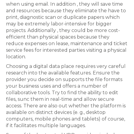
when using email. In addition , they will save time
and resources because they eliminate the have to
print, diagnostic scan or duplicate papers which
may be extremely labor-intensive for bigger
projects. Additionally , they could be more cost-
efficient than physical spaces because they
reduce expenses on lease, maintenance and ticket
service fees for interested parties visiting a physical
location.
Choosing a digital data place requires very careful
research into the available features. Ensure the
provider you decide on supports the file formats
your business uses and offers a number of
collaborative tools. Try to find the ability to edit
files, sunc them in real-time and allow secure
access. There are also out whether the platform is
available on distinct devices (e. g., desktop
computers, mobile phones and tablets) of course,
if it facilitates multiple languages.