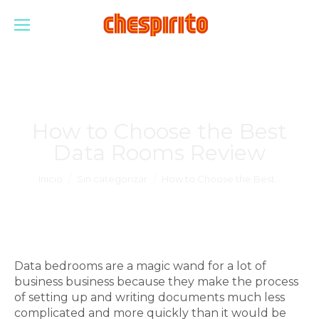
How to Choose the Best
Data Rooms Review
Estás aquí:
Inicio
Sin categorizar
How to Choose the Best…
Data bedrooms are a magic wand for a lot of
business business because they make the process
of setting up and writing documents much less
complicated and more quickly than it would be