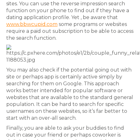
sites. You can use the reverse impression search
function on your phone to find out if they have a
dating application profile. Yet , be aware that
www.bbwcupid.com
some programs or websites
require a paid out subscription to be able to access
the search function.
You may also check if the potential going out with
site or perhaps app is certainly active simply by
searching for them on Google. This approach
works better intended for popular software or
websites that are available to the standard general
population. It can be hard to search for specific
usernames on these websites, so it’s far better to
start with an over-all search.
Finally, you are able to ask your buddies to find
out in case your friend or perhaps coworker is