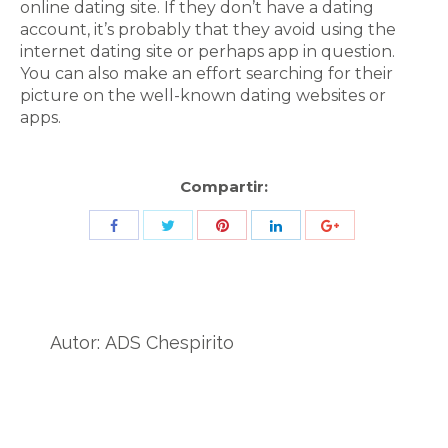
online dating site. If they don’t have a dating
account, it’s probably that they avoid using the
internet dating site or perhaps app in question.
You can also make an effort searching for their
picture on the well-known dating websites or
apps.
Compartir:
Share
Share
Share
Share
Share
with
with
with
with
with
Twitter
Pinterest
Facebook
LinkedIn
ID
de
Autor:
ADS Chespirito
Google
Analytics