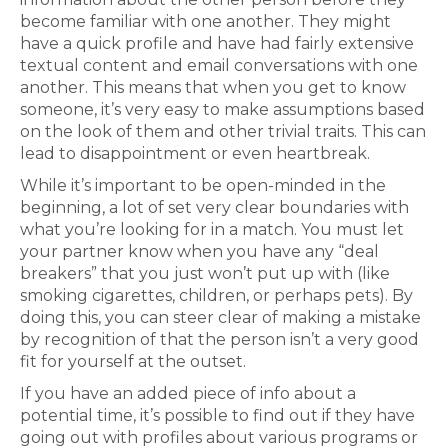
become familiar with one another. They might
have a quick profile and have had fairly extensive
textual content and email conversations with one
another. This means that when you get to know
someone, it’s very easy to make assumptions based
on the look of them and other trivial traits. This can
lead to disappointment or even heartbreak.
While it’s important to be open-minded in the
beginning, a lot of set very clear boundaries with
what you’re looking for in a match. You must let
your partner know when you have any “deal
breakers” that you just won’t put up with (like
smoking cigarettes, children, or perhaps pets). By
doing this, you can steer clear of making a mistake
by recognition of that the person isn’t a very good
fit for yourself at the outset.
If you have an added piece of info about a
potential time, it’s possible to find out if they have
going out with profiles about various programs or