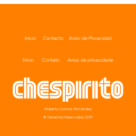
Inicio
Contacto
Aviso de Privacidad
Início
Contato
Aviso de privacidade
Roberto Gómez Fernández
© Derechos Reservados 2017