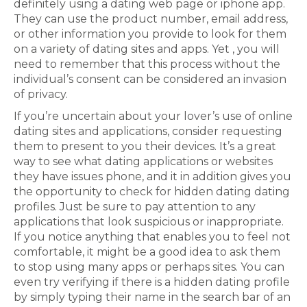
definitely using a dating web page or iphone app.
They can use the product number, email address,
or other information you provide to look for them
on a variety of dating sites and apps. Yet , you will
need to remember that this process without the
individual’s consent can be considered an invasion
of privacy.
If you’re uncertain about your lover’s use of online
dating sites and applications, consider requesting
them to present to you their devices. It’s a great
way to see what dating applications or websites
they have issues phone, and it in addition gives you
the opportunity to check for hidden dating dating
profiles. Just be sure to pay attention to any
applications that look suspicious or inappropriate.
If you notice anything that enables you to feel not
comfortable, it might be a good idea to ask them
to stop using many apps or perhaps sites. You can
even try verifying if there is a hidden dating profile
by simply typing their name in the search bar of an