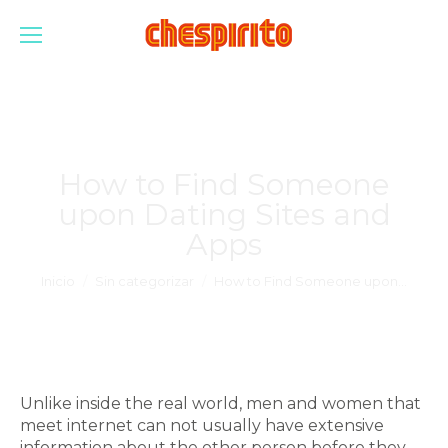
How to Find Someone
upon Dating Sites and
Apps
Estás aquí:
Inicio
Sin categorizar
How to Find Someone upon…
Unlike inside the real world, men and women that
meet internet can not usually have extensive
information about the other person before they