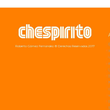
Roberto Gómez Fernández
© Derechos Reservados 2017
a