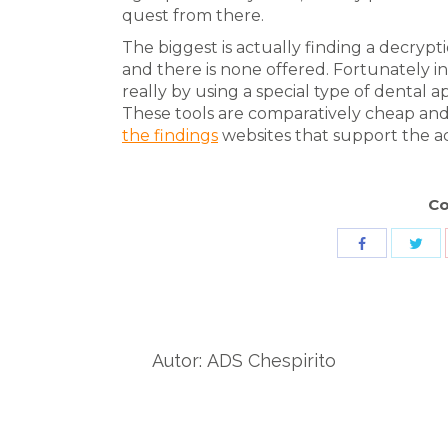
quest from there.
The biggest is actually finding a decrypt
and there is none offered. Fortunately in
really by using a special type of dental a
These tools are comparatively cheap an
the findings
websites that support the ac
Co
Sha
Share
wit
with
Twit
Facebook
Autor:
ADS Chespirito