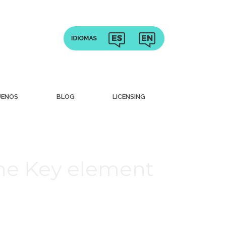
UENOS
BLOG
LICENSING
che Key element