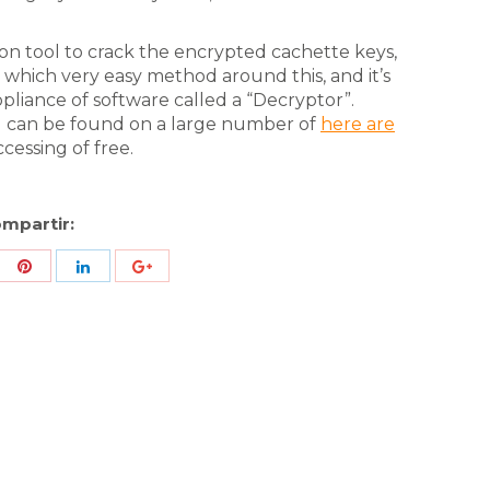
ion tool to crack the encrypted cachette keys,
 which very easy method around this, and it’s
ppliance of software called a “Decryptor”.
d can be found on a large number of
here are
cessing of free.
mpartir:
re
Share
Share
Share
h
with
with
with
ter
Pinterest
LinkedIn
ID
de
Google
Analytics