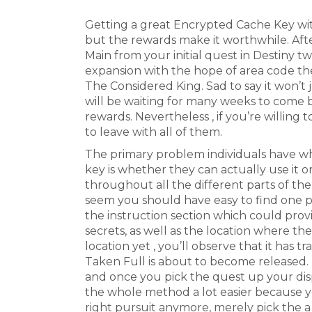
Getting a great Encrypted Cache Key with
but the rewards make it worthwhile. Af
Main from your initial quest in Destiny t
expansion with the hope of area code t
The Considered King. Sad to say it won’t 
will be waiting for many weeks to come 
rewards. Nevertheless , if you’re willing t
to leave with all of them.
The primary problem individuals have wh
key is whether they can actually use it 
throughout all the different parts of th
seem you should have easy to find one part
the instruction section which could provi
secrets, as well as the location where th
location yet , you’ll observe that it has t
Taken Full is about to become released. 
and once you pick the quest up your disp
the whole method a lot easier because y
right pursuit anymore, merely pick the a