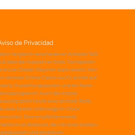
Aviso de Privacidad
Beim Vergleich verschiedener Anbieter fällt
uf, dass die Auswahl an Slots, Tischspielen
und Live-Dealer-Räumen stark variiert. Wer
ein seriöses Online-Casino sucht, achtet auf
Lizenz, Auszahlungsquoten und ein faires
Bonusprogramm. Auch die mobile
Nutzung spielt heute eine zentrale Rolle,
da viele Spieler unterwegs ihr Glück
versuchen. Eine empfehlenswerte
Plattform ist
Betscore
, die mit einer breiten
Spielauswahl und attraktiven