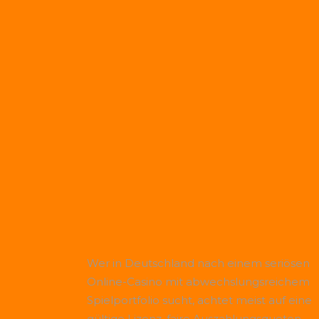
Wer in Deutschland nach einem seriösen
Online-Casino mit abwechslungsreichem
Spielportfolio sucht, achtet meist auf eine
gültige Lizenz, faire Auszahlungsquoten