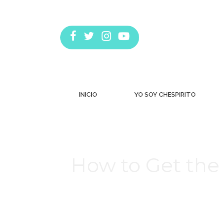
INICIO
YO SOY CHESPIRITO
How to Get the
Estás aquí: