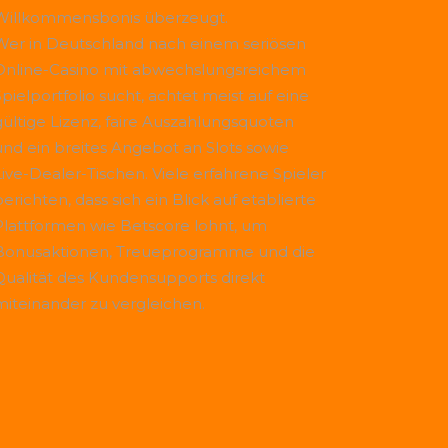
Willkommensbonis überzeugt.
Wer in Deutschland nach einem seriösen
Online-Casino mit abwechslungsreichem
Spielportfolio sucht, achtet meist auf eine
gültige Lizenz, faire Auszahlungsquoten
und ein breites Angebot an Slots sowie
Live-Dealer-Tischen. Viele erfahrene Spieler
erichten, dass sich ein Blick auf etablierte
Plattformen wie
Betscore
lohnt, um
Bonusaktionen, Treueprogramme und die
Qualität des Kundensupports direkt
miteinander zu vergleichen.