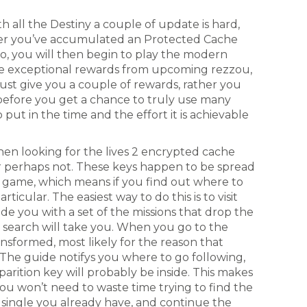
 all the Destiny a couple of update is hard,
ter you’ve accumulated an Protected Cache
wo, you will then begin to play the modern
he exceptional rewards from upcoming rezzou,
just give you a couple of rewards, rather you
before you get a chance to truly use many
o put in the time and the effort it is achievable
en looking for the lives 2 encrypted cache
or perhaps not. These keys happen to be spread
e game, which means if you find out where to
icular. The easiest way to do this is to visit
de you with a set of the missions that drop the
e search will take you. When you go to the
ransformed, most likely for the reason that
The guide notifys you where to go following,
arition key will probably be inside. This makes
ou won’t need to waste time trying to find the
 single you already have, and continue the