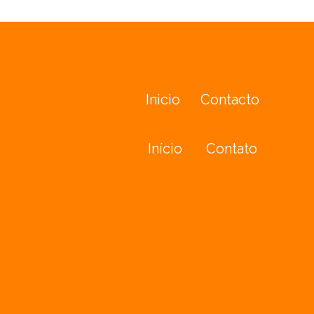
Inicio
Contacto
Início
Contato