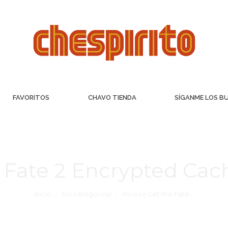
FAVORITOS
CHAVO TIENDA
SÍGANME LOS B
 Fate 2 Encrypted Ca
Inicio
Sin categorizar
How to Get the Fate…