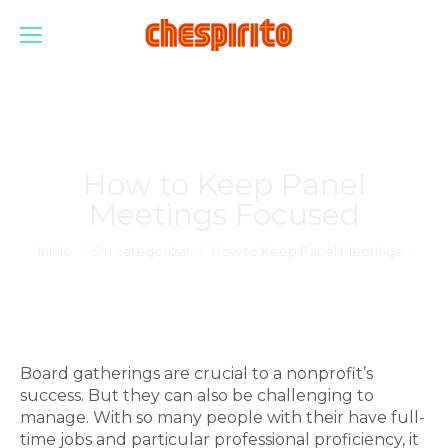
How to Keep Panel
Meetings Focused
Estás aquí:
Inicio
Sin categorizar
How to Keep Panel Meetings…
Board gatherings are crucial to a nonprofit’s
success. But they can also be challenging to
manage. With so many people with their have full-
time jobs and particular professional proficiency, it