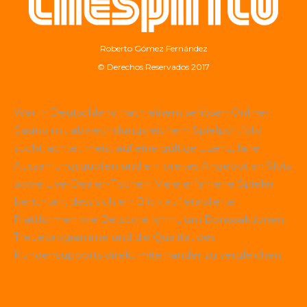
Roberto Gómez Fernández
© Derechos Reservados 2017
Wer in Deutschland nach einem seriösen Online-
Casino mit abwechslungsreichem Spielportfolio
sucht, achtet meist auf eine gültige Lizenz, faire
Auszahlungsquoten und ein breites Angebot an Slots
sowie Live-Dealer-Tischen. Viele erfahrene Spieler
berichten, dass sich ein Blick auf etablierte
Plattformen wie
Betscore
lohnt, um Bonusaktionen,
Treueprogramme und die Qualität des
Kundensupports direkt miteinander zu vergleichen.