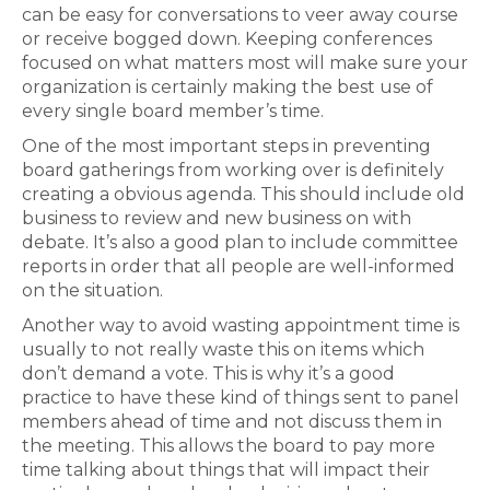
can be easy for conversations to veer away course
or receive bogged down. Keeping conferences
focused on what matters most will make sure your
organization is certainly making the best use of
every single board member’s time.
One of the most important steps in preventing
board gatherings from working over is definitely
creating a obvious agenda. This should include old
business to review and new business on with
debate. It’s also a good plan to include committee
reports in order that all people are well-informed
on the situation.
Another way to avoid wasting appointment time is
usually to not really waste this on items which
don’t demand a vote. This is why it’s a good
practice to have these kind of things sent to panel
members ahead of time and not discuss them in
the meeting. This allows the board to pay more
time talking about things that will impact their