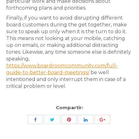
particular work and make decisions about
forthcoming plans and priorities.
Finally, if you want to avoid disrupting different
board customers during the get together, make
sure to speak up only when it is the turn to do it.
This means not looking at your mobile, catching
up on emails, or making additional distracting
tones. Likewise, any time someone else is definitely
speaking,
https://www.boardroomcommunity.com/full-
guide-to-better-board-meetings/
be well
intentioned and only interrupt them in case of a
critical problem or level.
Compartir:
Share
Share
Share
Share
Share
with
with
with
with
with
Twitter
Pinterest
Facebook
LinkedIn
ID