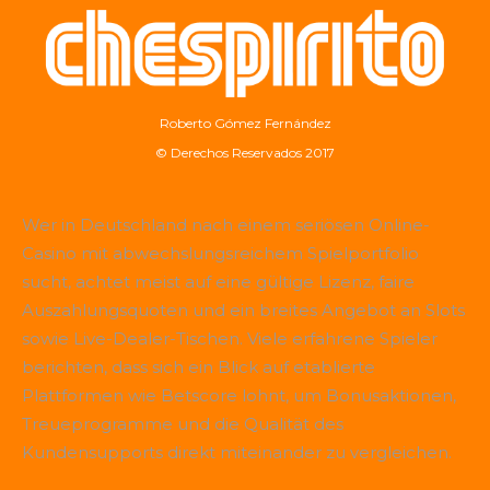
Roberto Gómez Fernández
© Derechos Reservados 2017
Wer in Deutschland nach einem seriösen Online-
Casino mit abwechslungsreichem Spielportfolio
sucht, achtet meist auf eine gültige Lizenz, faire
Auszahlungsquoten und ein breites Angebot an Slots
sowie Live-Dealer-Tischen. Viele erfahrene Spieler
berichten, dass sich ein Blick auf etablierte
Plattformen wie
Betscore
lohnt, um Bonusaktionen,
Treueprogramme und die Qualität des
Kundensupports direkt miteinander zu vergleichen.