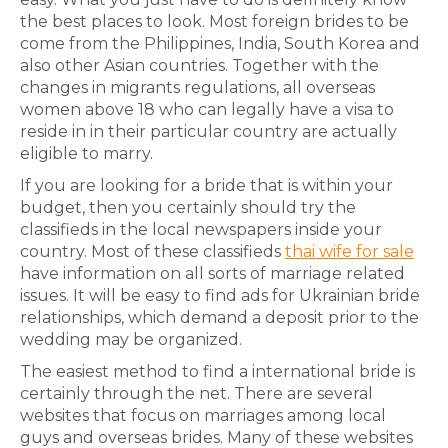
the best places to look. Most foreign brides to be
come from the Philippines, India, South Korea and
also other Asian countries. Together with the
changes in migrants regulations, all overseas
women above 18 who can legally have a visa to
reside in in their particular country are actually
eligible to marry.
If you are looking for a bride that is within your
budget, then you certainly should try the
classifieds in the local newspapers inside your
country. Most of these classifieds
thai wife for sale
have information on all sorts of marriage related
issues. It will be easy to find ads for Ukrainian bride
relationships, which demand a deposit prior to the
wedding may be organized.
The easiest method to find a international bride is
certainly through the net. There are several
websites that focus on marriages among local
guys and overseas brides. Many of these websites