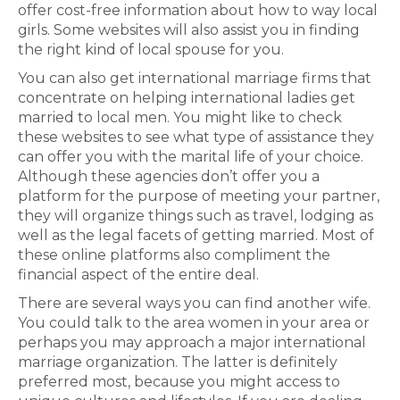
offer cost-free information about how to way local
girls. Some websites will also assist you in finding
the right kind of local spouse for you.
You can also get international marriage firms that
concentrate on helping international ladies get
married to local men. You might like to check
these websites to see what type of assistance they
can offer you with the marital life of your choice.
Although these agencies don’t offer you a
platform for the purpose of meeting your partner,
they will organize things such as travel, lodging as
well as the legal facets of getting married. Most of
these online platforms also compliment the
financial aspect of the entire deal.
There are several ways you can find another wife.
You could talk to the area women in your area or
perhaps you may approach a major international
marriage organization. The latter is definitely
preferred most, because you might access to