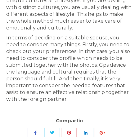
unique cultures and lifestyles. If you are dealing
with distinct cultures, you are usually dealing with
different aspects of lifestyle. This helps to make
the whole method much easier to take care of
emotionally and culturally.
In terms of deciding on a suitable spouse, you
need to consider many things. Firstly, you need to
check out your preferences. In that case, you also
need to consider the profile which needs to be
submitted together with the photos. Gps device
the language and cultural requires that the
person should fulfill. And then finally, it is very
important to consider the needed features that
assist to ensure an effective relationship together
with the foreign partner.
Compartir:
Share
Share
Share
Share
Share