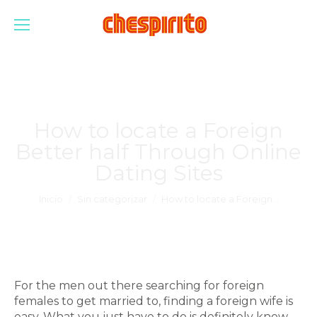
How to locate a Foreign
Better half Through Online
Dating Sites
Estás aquí:
Inicio
Sin categorizar
How to locate a Foreign…
For the men out there searching for foreign
females to get married to, finding a foreign wife is
easy. What you just have to do is definitely know