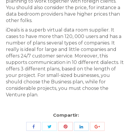
planning to work together with foreign clients.
You should also consider the price, for instance a
data bedroom providers have higher prices than
other folks.
iDeals is a superb virtual data room supplier. It
cases to have more than 120, 000 users and has a
number of plans several types of companies. It
really is ideal for large and little companies and
offers 24/7 customer service. Moreover, this
supports communication in 10 different dialects. It
offers 3 different plans, based on the length of
your project. For small-sized businesses, you
should choose the Business plan, while for
considerable projects, you must choose the
Venture plan.
Compartir:
Share
Share
Share
Share
Share