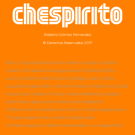
Roberto Gómez Fernández
© Derechos Reservados 2017
Wer in Deutschland nach einem seriösen Online-
Casino mit abwechslungsreichem Spielportfolio
sucht, achtet meist auf eine gültige Lizenz, faire
Auszahlungsquoten und ein breites Angebot an Slots
sowie Live-Dealer-Tischen. Viele erfahrene Spieler
berichten, dass sich ein Blick auf etablierte
Plattformen wie
Betscore
lohnt, um Bonusaktionen,
Treueprogramme und die Qualität des
Kundensupports direkt miteinander zu vergleichen.