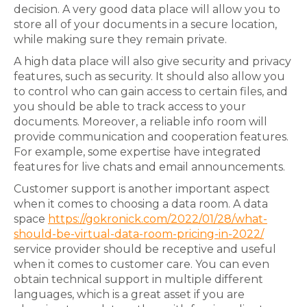
decision. A very good data place will allow you to
store all of your documents in a secure location,
while making sure they remain private.
A high data place will also give security and privacy
features, such as security. It should also allow you
to control who can gain access to certain files, and
you should be able to track access to your
documents. Moreover, a reliable info room will
provide communication and cooperation features.
For example, some expertise have integrated
features for live chats and email announcements.
Customer support is another important aspect
when it comes to choosing a data room. A data
space
https://gokronick.com/2022/01/28/what-
should-be-virtual-data-room-pricing-in-2022/
service provider should be receptive and useful
when it comes to customer care. You can even
obtain technical support in multiple different
languages, which is a great asset if you are