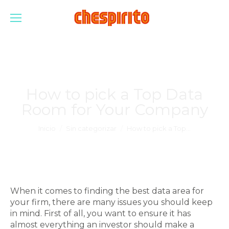
How to pick a Top Data
Room for Your Company
Estás aquí:
Inicio
Sin categorizar
How to pick a Top…
When it comes to finding the best data area for
your firm, there are many issues you should keep
in mind. First of all, you want to ensure it has
almost everything an investor should make a