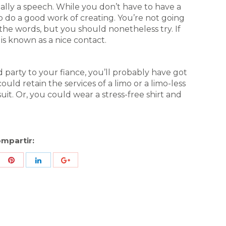
ally a speech. While you don’t have to have a
 do a good work of creating. You’re not going
the words, but you should nonetheless try. If
 is known as a nice contact.
party to your fiance, you’ll probably have got
uld retain the services of a limo or a limo-less
uit. Or, you could wear a stress-free shirt and
mpartir:
re
Share
Share
Share
h
with
with
with
ter
Pinterest
LinkedIn
ID
de
Google