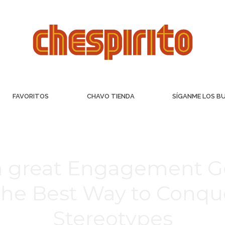
FAVORITOS
CHAVO TIENDA
SÍGANME LOS B
a great Engagement Ge
he Best Way to Conqu
Stereotypes