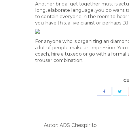
Another bridal get together must is actu
long, elaborate language, you do want to
to contain everyone in the room to hear 
you have this, a live pianist or perhaps DJ
For anyone who is organizing an diamond 
a lot of people make an impression. You co
coach, hire a tuxedo or go with a formal s
trouser combination.
Co
Sha
Share
wit
with
Twit
Facebook
Autor:
ADS Chespirito