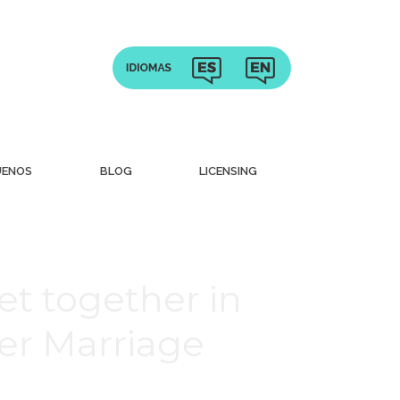
UENOS
BLOG
LICENSING
t together in
er Marriage