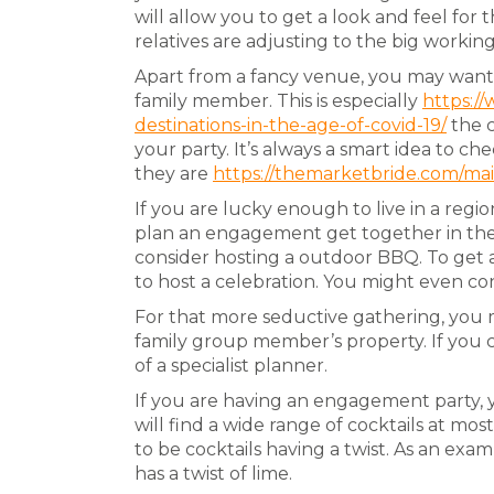
will allow you to get a look and feel for 
relatives are adjusting to the big working
Apart from a fancy venue, you may want t
family member. This is especially
https:/
destinations-in-the-age-of-covid-19/
the c
your party. It’s always a smart idea to 
they are
https://themarketbride.com/mai
If you are lucky enough to live in a reg
plan an engagement get together in the r
consider hosting a outdoor BBQ. To get a 
to host a celebration. You might even con
For that more seductive gathering, you 
family group member’s property. If you c
of a specialist planner.
If you are having an engagement party, 
will find a wide range of cocktails at m
to be cocktails having a twist. As an exa
has a twist of lime.