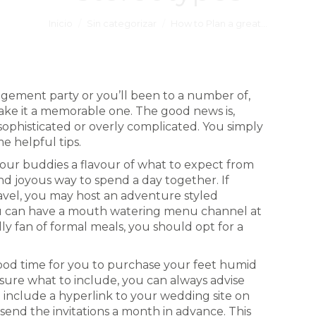
Inicio
Sin categorizar
How to Plan a great…
gement party or you’ll been to a number of,
ake it a memorable one. The good news is,
sophisticated or overly complicated. You simply
e helpful tips.
your buddies a flavour of what to expect from
nd joyous way to spend a day together. If
avel, you may host an adventure styled
you can have a mouth watering menu channel at
ally fan of formal meals, you should opt for a
ood time for you to purchase your feet humid
 sure what to include, you can always advise
u include a hyperlink to your wedding site on
send the invitations a month in advance. This