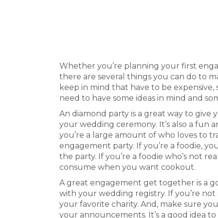
Estás aquí:
Whether you’re planning your first enga
there are several things you can do to m
keep in mind that have to be expensive, 
need to have some ideas in mind and som
An diamond party is a great way to give 
your wedding ceremony. It’s also a fun a
you’re a large amount of who loves to tr
engagement party. If you’re a foodie, 
the party. If you’re a foodie who’s not re
consume when you want cookout.
A great engagement get together is a g
with your wedding registry. If you’re not
your favorite charity. And, make sure yo
your announcements. It’s a good idea to 