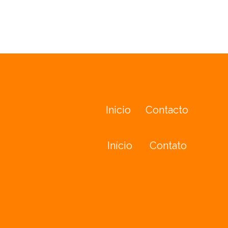
Inicio
Contacto
Início
Contato