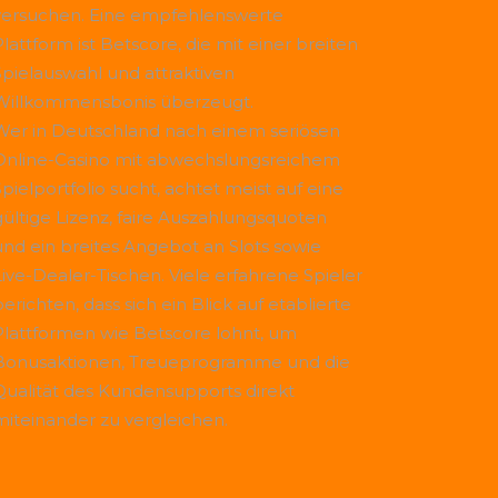
versuchen. Eine empfehlenswerte
Plattform ist
Betscore
, die mit einer breiten
Spielauswahl und attraktiven
Willkommensbonis überzeugt.
Wer in Deutschland nach einem seriösen
Online-Casino mit abwechslungsreichem
Spielportfolio sucht, achtet meist auf eine
gültige Lizenz, faire Auszahlungsquoten
und ein breites Angebot an Slots sowie
Live-Dealer-Tischen. Viele erfahrene Spieler
erichten, dass sich ein Blick auf etablierte
Plattformen wie
Betscore
lohnt, um
Bonusaktionen, Treueprogramme und die
Qualität des Kundensupports direkt
miteinander zu vergleichen.