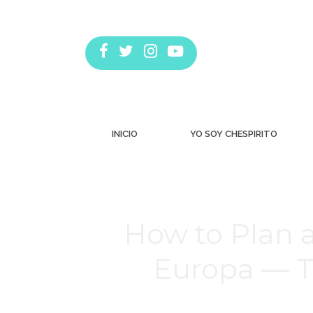
INICIO
YO SOY CHESPIRITO
How to Plan 
Europa — T