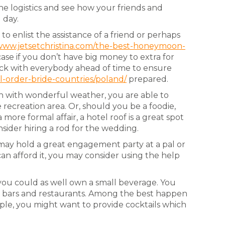
the logistics and see how your friends and
 day.
o enlist the assistance of a friend or perhaps
/www.jetsetchristina.com/the-best-honeymoon-
ase if you don’t have big money to extra for
check with everybody ahead of time to ensure
l-order-bride-countries/poland/
prepared.
ion with wonderful weather, you are able to
ecreation area. Or, should you be a foodie,
more formal affair, a hotel roof is a great spot
sider hiring a rod for the wedding.
may hold a great engagement party at a pal or
an afford it, you may consider using the help
you could as well own a small beverage. You
ost bars and restaurants. Among the best happen
mple, you might want to provide cocktails which