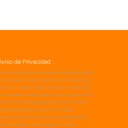
Aviso de Privacidad
Beim Vergleich verschiedener Anbieter fällt
uf, dass die Auswahl an Slots, Tischspielen
und Live-Dealer-Räumen stark variiert. Wer
ein seriöses Online-Casino sucht, achtet auf
Lizenz, Auszahlungsquoten und ein faires
Bonusprogramm. Auch die mobile
Nutzung spielt heute eine zentrale Rolle,
da viele Spieler unterwegs ihr Glück