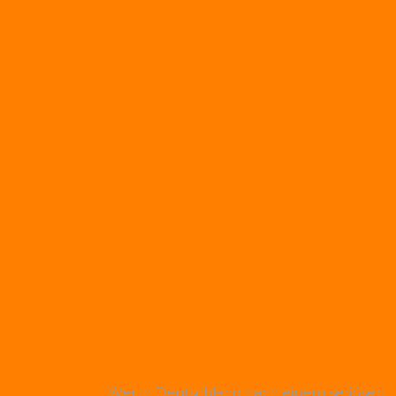
Wer in Deutschland nach einem seriösen