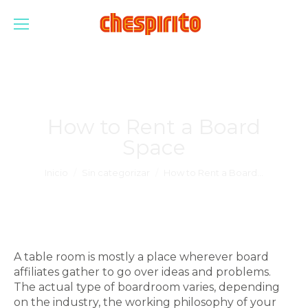
How to Rent a Board
Space
Estás aquí:
Inicio
Sin categorizar
How to Rent a Board…
A table room is mostly a place wherever board
affiliates gather to go over ideas and problems.
The actual type of boardroom varies, depending
on the industry, the working philosophy of your