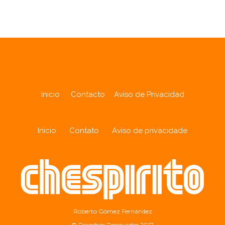
Inicio
Contacto
Aviso de Privacidad
Início
Contato
Aviso de privacidade
Roberto Gómez Fernández
© Derechos Reservados 2017