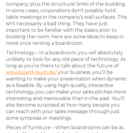
company, plus the structural limits of the building.
In some cases, corporations don’t possibly hold
table meetings in the company’s wall surfaces. This
isn’t necessarily a bad thing. They have just
important to be familiar with the basics prior to
booking the room. Here are some ideas to keep in
mind once renting a boardroom.
Technology – In a boardroom, you will absolutely
unlikely to look for any old piece of technology. As
long as you’re there to talk about the future of
www.board-raum.de/
your business, you’ll be
wanting to make your presentation when dynamic
as is feasible. By using high-quality, interactive
technology, you can make your sales pitches more
interesting and memorable than in the past. You’ll
also become surprised at how many people you
can reach with your sales message through just
some symposia or meetings.
Pieces of furniture – When boardrooms can be as