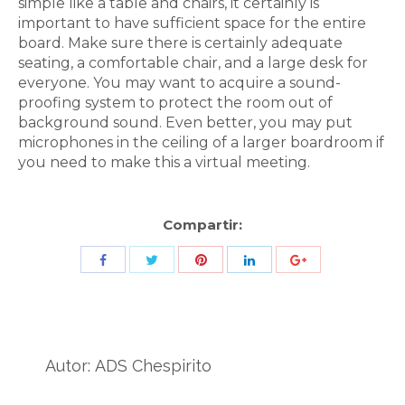
simple like a table and chairs, it certainly is
important to have sufficient space for the entire
board. Make sure there is certainly adequate
seating, a comfortable chair, and a large desk for
everyone. You may want to acquire a sound-
proofing system to protect the room out of
background sound. Even better, you may put
microphones in the ceiling of a larger boardroom if
you need to make this a virtual meeting.
Compartir:
Share
Share
Share
Share
Share
with
with
with
with
with
Twitter
Pinterest
Facebook
LinkedIn
ID
de
Autor:
ADS Chespirito
Google
Analytics