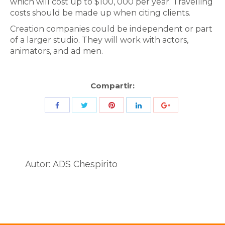
which will cost up to $100, 000 per year. Travelling
costs should be made up when citing clients.
Creation companies could be independent or part
of a larger studio. They will work with actors,
animators, and ad men.
Compartir:
Share
Share
Share
Share
Share
with
with
with
with
with
Twitter
Pinterest
Facebook
LinkedIn
ID
de
Autor:
ADS Chespirito
Google
Analytics