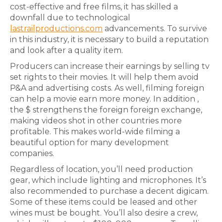
cost-effective and free films, it has skilled a
downfall due to technological
lastrailproductions.com
advancements. To survive
in this industry, it is necessary to build a reputation
and look after a quality item.
Producers can increase their earnings by selling tv
set rights to their movies. It will help them avoid
P&A and advertising costs. As well, filming foreign
can help a movie earn more money. In addition ,
the $ strengthens the foreign foreign exchange,
making videos shot in other countries more
profitable. This makes world-wide filming a
beautiful option for many development
companies.
Regardless of location, you’ll need production
gear, which include lighting and microphones. It’s
also recommended to purchase a decent digicam.
Some of these items could be leased and other
wines must be bought. You’ll also desire a crew,