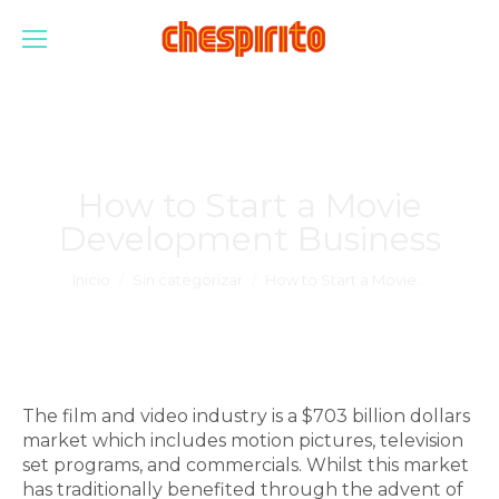
How to Start a Movie
Development Business
Estás aquí:
Inicio
Sin categorizar
How to Start a Movie…
The film and video industry is a $703 billion dollars
market which includes motion pictures, television
set programs, and commercials. Whilst this market
has traditionally benefited through the advent of