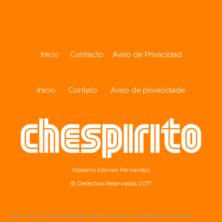
Inicio
Contacto
Aviso de Privacidad
Início
Contato
Aviso de privacidade
Roberto Gómez Fernández
© Derechos Reservados 2017
Wer in Deutschland nach einem seriösen Online-