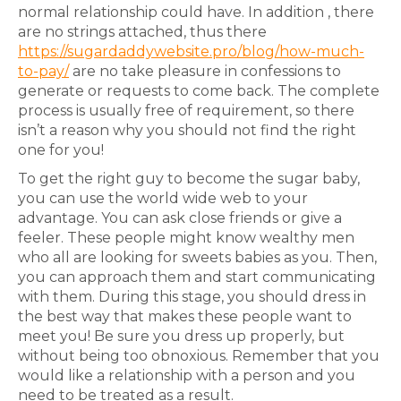
normal relationship could have. In addition , there
are no strings attached, thus there
https://sugardaddywebsite.pro/blog/how-much-
to-pay/
are no take pleasure in confessions to
generate or requests to come back. The complete
process is usually free of requirement, so there
isn’t a reason why you should not find the right
one for you!
To get the right guy to become the sugar baby,
you can use the world wide web to your
advantage. You can ask close friends or give a
feeler. These people might know wealthy men
who all are looking for sweets babies as you. Then,
you can approach them and start communicating
with them. During this stage, you should dress in
the best way that makes these people want to
meet you! Be sure you dress up properly, but
without being too obnoxious. Remember that you
would like a relationship with a person and you
need to be treated as a result.