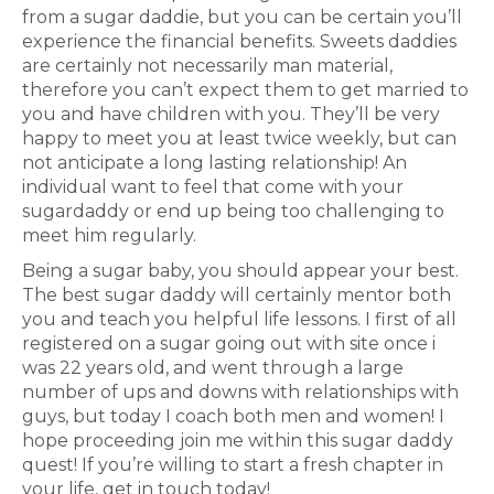
from a sugar daddie, but you can be certain you’ll
experience the financial benefits. Sweets daddies
are certainly not necessarily man material,
therefore you can’t expect them to get married to
you and have children with you. They’ll be very
happy to meet you at least twice weekly, but can
not anticipate a long lasting relationship! An
individual want to feel that come with your
sugardaddy or end up being too challenging to
meet him regularly.
Being a sugar baby, you should appear your best.
The best sugar daddy will certainly mentor both
you and teach you helpful life lessons. I first of all
registered on a sugar going out with site once i
was 22 years old, and went through a large
number of ups and downs with relationships with
guys, but today I coach both men and women! I
hope proceeding join me within this sugar daddy
quest! If you’re willing to start a fresh chapter in
your life, get in touch today!