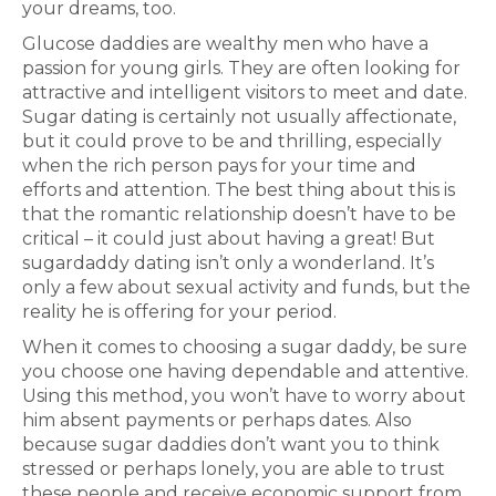
your dreams, too.
Glucose daddies are wealthy men who have a
passion for young girls. They are often looking for
attractive and intelligent visitors to meet and date.
Sugar dating is certainly not usually affectionate,
but it could prove to be and thrilling, especially
when the rich person pays for your time and
efforts and attention. The best thing about this is
that the romantic relationship doesn’t have to be
critical – it could just about having a great! But
sugardaddy dating isn’t only a wonderland. It’s
only a few about sexual activity and funds, but the
reality he is offering for your period.
When it comes to choosing a sugar daddy, be sure
you choose one having dependable and attentive.
Using this method, you won’t have to worry about
him absent payments or perhaps dates. Also
because sugar daddies don’t want you to think
stressed or perhaps lonely, you are able to trust
these people and receive economic support from