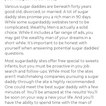
Various sugar daddies are beneath forty years
good old, divorced, or married. A lot of sugar
daddy sites promise you a rich man in 90 days.
While some sugardaddy websites tend to be
complicated, Wealthy Men is actually a solid
choice. While it includes a fair range of ads, you
may get the wealthy man of your dreams in a
short while. It’s important to be honest with
yourself when answering potential sugar daddies’
questions.
Most sugardaddy sites offer free special to sweets
infants, but you must be proactive in you job
search and follow-ups. While most for the sites
aren’t matchmaking companies, pursuing a sugar
daddy through the site is highly recommended.
One could meet the best sugar daddy with a few
minutes of. You’ll be amazed at the results! You’ll
be soon on your way a new your life. And you’ll
have the ability to spend time with the man of