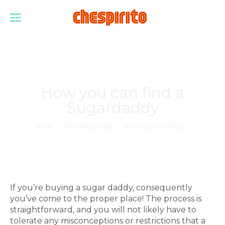
How you can find a
Sugardaddy
Estás aquí:
Inicio
Sin categorizar
How you can find a…
If you’re buying a sugar daddy, consequently
you’ve come to the proper place! The process is
straightforward, and you will not likely have to
tolerate any misconceptions or restrictions that a