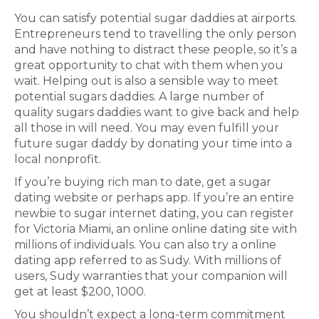
You can satisfy potential sugar daddies at airports.
Entrepreneurs tend to travelling the only person
and have nothing to distract these people, so it’s a
great opportunity to chat with them when you
wait. Helping out is also a sensible way to meet
potential sugars daddies. A large number of
quality sugars daddies want to give back and help
all those in will need. You may even fulfill your
future sugar daddy by donating your time into a
local nonprofit.
If you’re buying rich man to date, get a sugar
dating website or perhaps app. If you’re an entire
newbie to sugar internet dating, you can register
for Victoria Miami, an online online dating site with
millions of individuals. You can also try a online
dating app referred to as Sudy. With millions of
users, Sudy warranties that your companion will
get at least $200, 1000.
You shouldn’t expect a long-term commitment