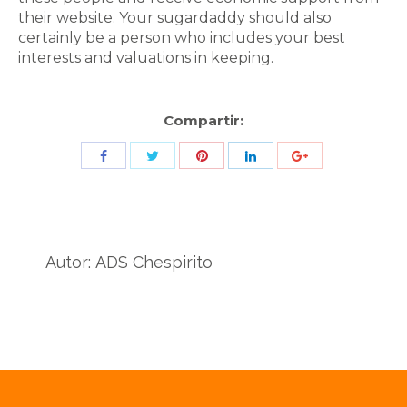
their website. Your sugardaddy should also
certainly be a person who includes your best
interests and valuations in keeping.
Compartir:
Share
Share
Share
Share
Share
with
with
with
with
with
Twitter
Pinterest
Facebook
LinkedIn
ID
de
Autor:
ADS Chespirito
Google
Analytics