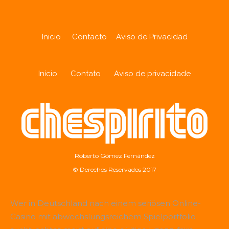
Inicio
Contacto
Aviso de Privacidad
Início
Contato
Aviso de privacidade
Roberto Gómez Fernández
© Derechos Reservados 2017
Wer in Deutschland nach einem seriösen Online-
Casino mit abwechslungsreichem Spielportfolio