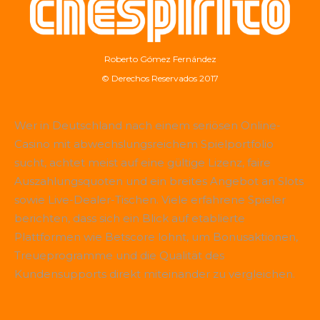
Roberto Gómez Fernández
© Derechos Reservados 2017
Wer in Deutschland nach einem seriösen Online-
Casino mit abwechslungsreichem Spielportfolio
sucht, achtet meist auf eine gültige Lizenz, faire
Auszahlungsquoten und ein breites Angebot an Slots
sowie Live-Dealer-Tischen. Viele erfahrene Spieler
berichten, dass sich ein Blick auf etablierte
Plattformen wie
Betscore
lohnt, um Bonusaktionen,
Treueprogramme und die Qualität des
Kundensupports direkt miteinander zu vergleichen.