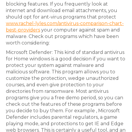
blocking features. If you frequently look at
internet and download email attachments, you
should opt for ant-virus programs that protect
www.rachel-lyles.com/antivirus-comparison-chart-
best-providers
your computer against spam and
malware. Check out programs which have been
worth considering:
Microsoft Defender: This kind of standard antivirus
for Home windows is a good decision if you want to
protect your system against malware and
malicious software. This program allows you to
customize the protection, wedge unauthorized
courses, and even give protection to your
directories from ransomware. Most antivirus
programs give you a free demo period, so you can
check out the features of these programs before
you decide to buy them. For example , Microsoft
Defender includes parental regulators, a game
playing mode, and protections to get IE and Edge
web browsers. This is certainly a useful tool, and an