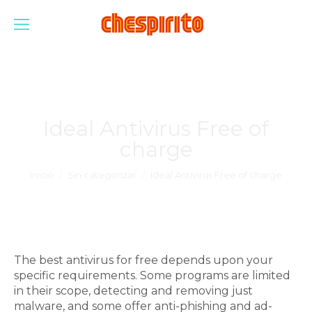
Ideal Antivirus Free of
charge
Estás aquí:
Inicio
Sin categorizar
Ideal Antivirus Free of charge
The best antivirus for free depends upon your
specific requirements. Some programs are limited
in their scope, detecting and removing just
malware, and some offer anti-phishing and ad-