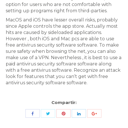
option for users who are not comfortable with
setting up programs right from third-parties.
MacOS and iOS have lesser overall risks, probably
since Apple controls the app store. Actually most
hits are caused by sideloaded applications.
However , both iOS and Mac pcs are able to use
free antivirus security software software. To make
sure safety when browsing the net, you can also
make use of a VPN. Nevertheless , it is best to use a
paid antivirus security software software along
with a free antivirus software. Recognize an attack
look for features that you can’t get with free
antivirus security software software.
Compartir:
Share
Share
Share
Share
Share
with
with
with
with
with