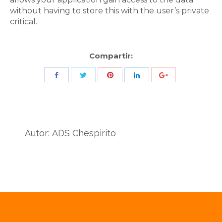
without having to store this with the user’s private
critical.
Compartir:
Share
Share
Share
Share
Share
with
with
with
with
with
Twitter
Pinterest
Facebook
LinkedIn
ID
de
Autor:
ADS Chespirito
Google
Analytics