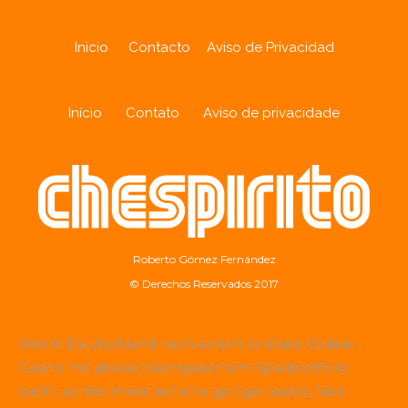
Inicio
Contacto
Aviso de Privacidad
Início
Contato
Aviso de privacidade
Roberto Gómez Fernández
© Derechos Reservados 2017
Wer in Deutschland nach einem seriösen Online-
Casino mit abwechslungsreichem Spielportfolio
sucht, achtet meist auf eine gültige Lizenz, faire