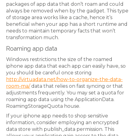
packages of app data that don’t roam and could
always be removed when by the gadget. This type
of storage area works like a cache, hence it’s
beneficial when your app has a short runtime and
needs to maintain temporary facts that won’t
transformation much.
Roaming app data
Windows restrictions the size of the roamed
iphone app data that each app can easily have, so
you should be careful once storing
http://virtuadata.net/how-to-organize-the-data-
room-ma/
data that relies on fast syncing or that
adjustments frequently. You may set a quota for
roaming app data using the ApplicationData.
RoamingStorageQuota house.
If your iphone app needs to shop sensitive
information, consider employing an encrypted
data store with publish_data permission. This
allows your application gain access to the data