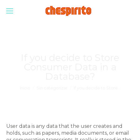
If you decide to Store
Consumer Data in a
Database?
Estás aquí:
Inicio
Sin categorizar
If you decide to Store…
User data is any data that the user creates and
holds, such as papers, media documents, or email
or conversation transcripts. It really is stored in the