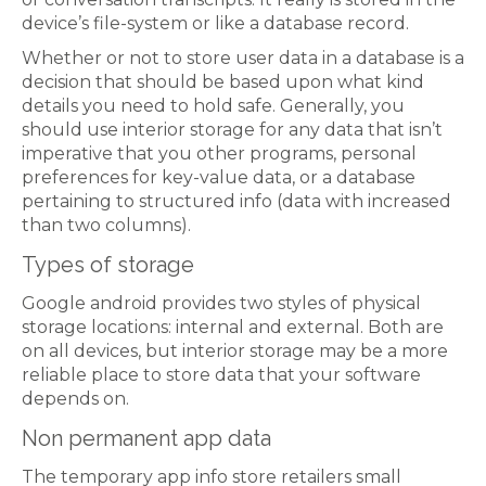
device’s file-system or like a database record.
Whether or not to store user data in a database is a
decision that should be based upon what kind
details you need to hold safe. Generally, you
should use interior storage for any data that isn’t
imperative that you other programs, personal
preferences for key-value data, or a database
pertaining to structured info (data with increased
than two columns).
Types of storage
Google android provides two styles of physical
storage locations: internal and external. Both are
on all devices, but interior storage may be a more
reliable place to store data that your software
depends on.
Non permanent app data
The temporary app info store retailers small