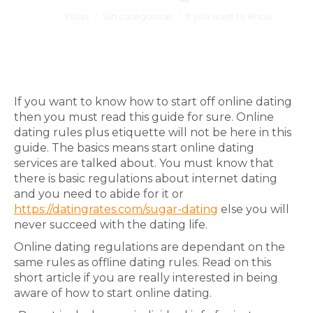
Estás aquí:
Inicio
Sin categorizar
If you want to know…
If you want to know how to start off online dating
then you must read this guide for sure. Online
dating rules plus etiquette will not be here in this
guide. The basics means start online dating
services are talked about. You must know that
there is basic regulations about internet dating
and you need to abide for it or
https://datingrates.com/sugar-dating
else you will
never succeed with the dating life.
Online dating regulations are dependant on the
same rules as offline dating rules. Read on this
short article if you are really interested in being
aware of how to start online dating.