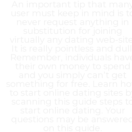
An important tip that man
user must keep in mind is t
never request anything in
substitution for joining
virtually any dating web-site
It is really pointless and dull
Remember, individuals hav
their own money to spend
and you simply can’t get
something for free. Learn h
to start online dating sites b
scanning this guide steps t
start online dating. Your
questions may be answere
on this guide.