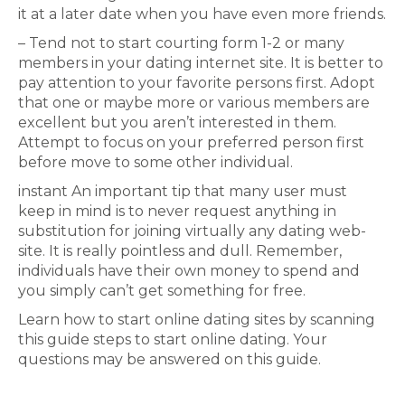
it at a later date when you have even more friends.
– Tend not to start courting form 1-2 or many
members in your dating internet site. It is better to
pay attention to your favorite persons first. Adopt
that one or maybe more or various members are
excellent but you aren’t interested in them.
Attempt to focus on your preferred person first
before move to some other individual.
instant An important tip that many user must
keep in mind is to never request anything in
substitution for joining virtually any dating web-
site. It is really pointless and dull. Remember,
individuals have their own money to spend and
you simply can’t get something for free.
Learn how to start online dating sites by scanning
this guide steps to start online dating. Your
questions may be answered on this guide.