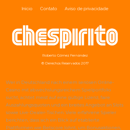
Início
Contato
Aviso de privacidade
Roberto Gómez Fernández
© Derechos Reservados 2017
Wer in Deutschland nach einem seriösen Online-
Casino mit abwechslungsreichem Spielportfolio
sucht, achtet meist auf eine gültige Lizenz, faire
Auszahlungsquoten und ein breites Angebot an Slots
sowie Live-Dealer-Tischen. Viele erfahrene Spieler
berichten, dass sich ein Blick auf etablierte
Plattformen wie
Betscore
lohnt, um Bonusaktionen,