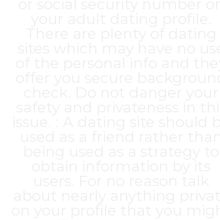
or social security number o
your adult dating profile.
There are plenty of dating
sites which may have no us
of the personal info and the
offer you secure backgroun
check. Do not danger your
safety and privateness in thi
issue. : A dating site should 
used as a friend rather tha
being used as a strategy to
obtain information by its
users. For no reason talk
about nearly anything priva
on your profile that you mig