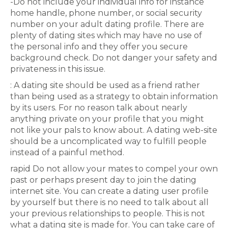
-Do not include your individual info for instance
home handle, phone number, or social security
number on your adult dating profile. There are
plenty of dating sites which may have no use of
the personal info and they offer you secure
background check. Do not danger your safety and
privateness in this issue.
: A dating site should be used as a friend rather
than being used as a strategy to obtain information
by its users. For no reason talk about nearly
anything private on your profile that you might
not like your pals to know about. A dating web-site
should be a uncomplicated way to fulfill people
instead of a painful method.
rapid Do not allow your mates to compel your own
past or perhaps present day to join the dating
internet site. You can create a dating user profile
by yourself but there is no need to talk about all
your previous relationships to people. This is not
what a dating site is made for. You can take care of