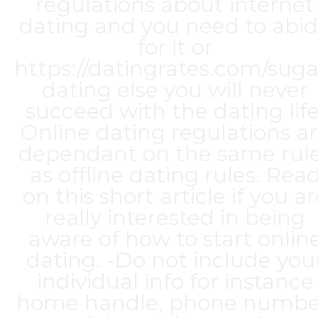
regulations about internet
dating and you need to abi
for it or
https://datingrates.com/suga
dating
else you will never
succeed with the dating life
Online dating regulations a
dependant on the same rul
as offline dating rules. Rea
on this short article if you a
really interested in being
aware of how to start onlin
dating. -Do not include you
individual info for instance
home handle, phone numbe