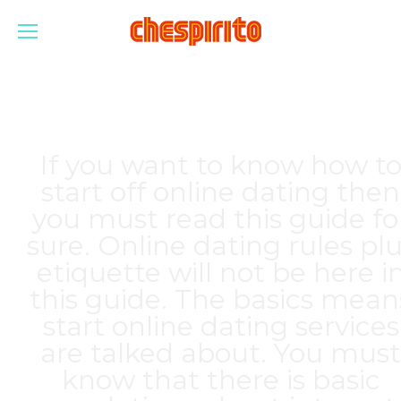
If you want to know how t
start off online dating then
you must read this guide fo
sure. Online dating rules pl
etiquette will not be here i
this guide. The basics mean
start online dating services
are talked about. You must
know that there is basic