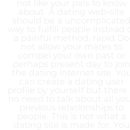
not like your pals to know
about. A dating web-site
should be a uncomplicate
way to fulfill people instead 
a painful method. rapid Do
not allow your mates to
compel your own past or
perhaps present day to joi
the dating internet site. Yo
can create a dating user
profile by yourself but there 
no need to talk about all yo
previous relationships to
people. This is not what a
dating site is made for. You