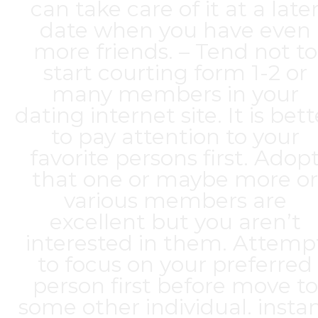
can take care of it at a late
date when you have even
more friends. – Tend not to
start courting form 1-2 or
many members in your
dating internet site. It is bett
to pay attention to your
favorite persons first. Adop
that one or maybe more or
various members are
excellent but you aren’t
interested in them. Attemp
to focus on your preferred
person first before move to
some other individual. insta