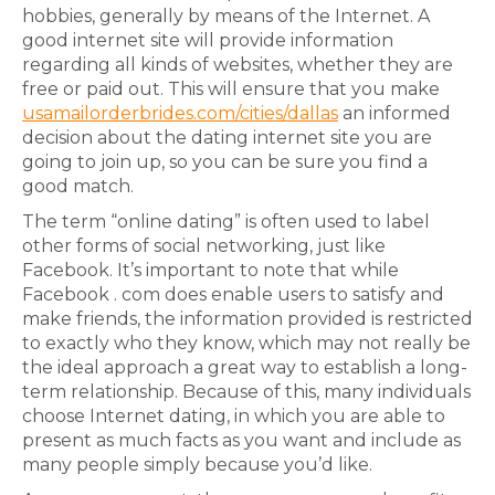
hobbies, generally by means of the Internet. A
good internet site will provide information
regarding all kinds of websites, whether they are
free or paid out. This will ensure that you make
usamailorderbrides.com/cities/dallas
an informed
decision about the dating internet site you are
going to join up, so you can be sure you find a
good match.
The term “online dating” is often used to label
other forms of social networking, just like
Facebook. It’s important to note that while
Facebook . com does enable users to satisfy and
make friends, the information provided is restricted
to exactly who they know, which may not really be
the ideal approach a great way to establish a long-
term relationship. Because of this, many individuals
choose Internet dating, in which you are able to
present as much facts as you want and include as
many people simply because you’d like.