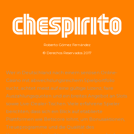
Roberto Gómez Fernández
© Derechos Reservados 2017
Wer in Deutschland nach einem seriösen Online-
Casino mit abwechslungsreichem Spielportfolio
sucht, achtet meist auf eine gültige Lizenz, faire
Auszahlungsquoten und ein breites Angebot an Slots
sowie Live-Dealer-Tischen. Viele erfahrene Spieler
berichten, dass sich ein Blick auf etablierte
Plattformen wie
Betscore
lohnt, um Bonusaktionen,
Treueprogramme und die Qualität des