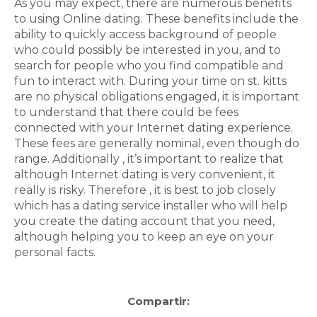
As you may expect, there are numerous benefits
to using Online dating. These benefits include the
ability to quickly access background of people
who could possibly be interested in you, and to
search for people who you find compatible and
fun to interact with. During your time on st. kitts
are no physical obligations engaged, it is important
to understand that there could be fees
connected with your Internet dating experience.
These fees are generally nominal, even though do
range. Additionally , it’s important to realize that
although Internet dating is very convenient, it
really is risky. Therefore , it is best to job closely
which has a dating service installer who will help
you create the dating account that you need,
although helping you to keep an eye on your
personal facts.
Compartir: