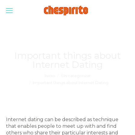
Important things about
Internet Dating
Estás aquí:
Inicio
Sin categorizar
Important things about Internet Dating
Internet dating can be described as technique
that enables people to meet up with and find
others who share their particular interests and