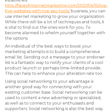
established
http://faceofinternetmarketing.com/2021/04/15/top-
five-websites-with-top-seo-tools/
business, you can
use internet marketing to grow your organization.
While there will be a lot of techniques and tools, it
is vital to find out the ones work for you. To
become alarmed to whelm yourself together with
the options.
An individual of the best ways to boost your
marketing attempts is to build a comprehensive
email list. Sending out a message to your endorser
list is a fantastic way to notify your clients of a cool
product launch or perhaps time-limited provide.
This can help to enhance your alteration rate too.
Using social networking to your advantage is
another good way for connecting with your
existing customer base. Social networking can be
used to content a new advertising or specialized,
as well as to connect to your enthusiasts and
supporters. Social networking is also the best way