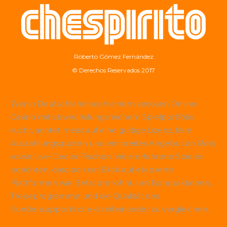
Roberto Gómez Fernández
© Derechos Reservados 2017
Wer in Deutschland nach einem seriösen Online-
Casino mit abwechslungsreichem Spielportfolio
sucht, achtet meist auf eine gültige Lizenz, faire
Auszahlungsquoten und ein breites Angebot an Slots
sowie Live-Dealer-Tischen. Viele erfahrene Spieler
berichten, dass sich ein Blick auf etablierte
Plattformen wie
Betscore
lohnt, um Bonusaktionen,
Treueprogramme und die Qualität des
Kundensupports direkt miteinander zu vergleichen.