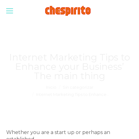
Internet Marketing Tips to
Enhance your Business’
The main thing
Estás aquí:
Inicio
Sin categorizar
Internet Marketing Tips to Enhance…
Whether you are a start up or perhaps an