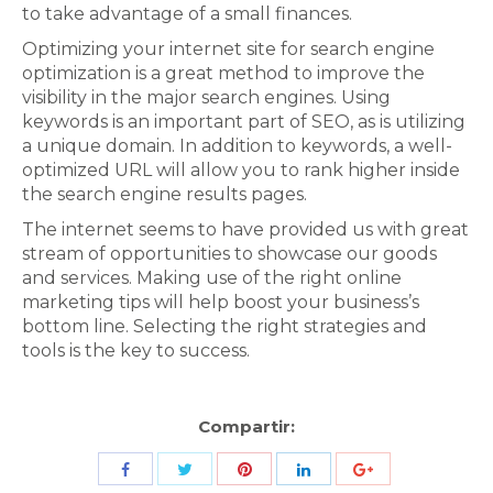
to take advantage of a small finances.
Optimizing your internet site for search engine
optimization is a great method to improve the
visibility in the major search engines. Using
keywords is an important part of SEO, as is utilizing
a unique domain. In addition to keywords, a well-
optimized URL will allow you to rank higher inside
the search engine results pages.
The internet seems to have provided us with great
stream of opportunities to showcase our goods
and services. Making use of the right online
marketing tips will help boost your business’s
bottom line. Selecting the right strategies and
tools is the key to success.
Compartir:
Share
Share
Share
Share
Share