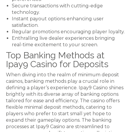
Secure transactions with cutting-edge
technology.
Instant payout options enhancing user
satisfaction.
Regular promotions encouraging player loyalty.
Enthralling live dealer experiences bringing
real-time excitement to your screen.
Top Banking Methods at
Ipay9 Casino for Deposits
When diving into the realm of minimum deposit
casinos, banking methods play a crucial role in
defining a player’s experience. Ipay9 Casino shines
brightly with its diverse array of banking options
tailored for ease and efficiency. The casino offers
flexible minimal deposit methods, catering to
players who prefer to start small yet hope to
expand their gameplay options. The banking
processes at Ipay9 Casino are streamlined to