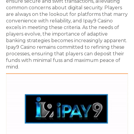
ensure secure and swift transactions, alleviating
common concerns about digital security. Players
are always on the lookout for platforms that marry
convenience with reliability, and Ipay9 Casino
excels in meeting these criteria. As the needs of
players evolve, the importance of adaptive
banking strategies becomes increasingly apparent.
Ipay9 Casino remains committed to refining these
processes, ensuring that players can deposit their
funds with minimal fuss and maximum peace of
mind.