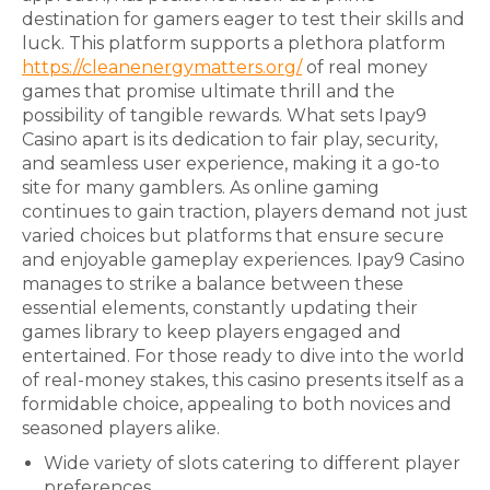
destination for gamers eager to test their skills and
luck. This platform supports a plethora platform
https://cleanenergymatters.org/
of real money
games that promise ultimate thrill and the
possibility of tangible rewards. What sets Ipay9
Casino apart is its dedication to fair play, security,
and seamless user experience, making it a go-to
site for many gamblers. As online gaming
continues to gain traction, players demand not just
varied choices but platforms that ensure secure
and enjoyable gameplay experiences. Ipay9 Casino
manages to strike a balance between these
essential elements, constantly updating their
games library to keep players engaged and
entertained. For those ready to dive into the world
of real-money stakes, this casino presents itself as a
formidable choice, appealing to both novices and
seasoned players alike.
Wide variety of slots catering to different player
preferences.