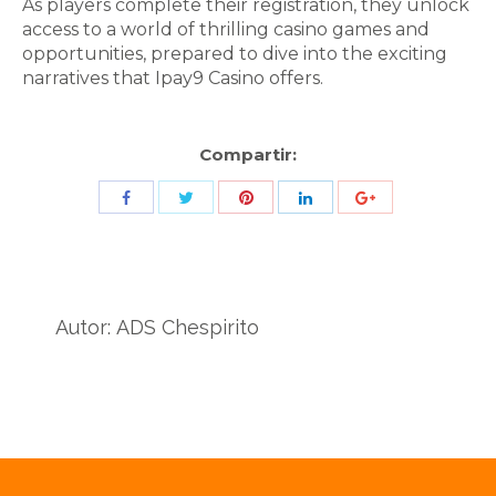
As players complete their registration, they unlock
access to a world of thrilling casino games and
opportunities, prepared to dive into the exciting
narratives that Ipay9 Casino offers.
Compartir:
Share
Share
Share
Share
Share
with
with
with
with
with
Twitter
Pinterest
Facebook
LinkedIn
ID
de
Autor:
ADS Chespirito
Google
Analytics