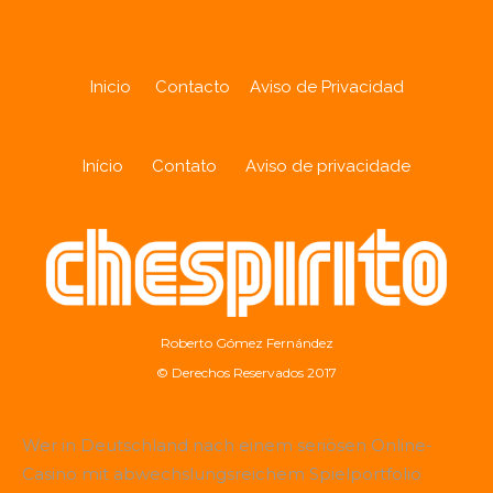
Inicio
Contacto
Aviso de Privacidad
Início
Contato
Aviso de privacidade
Roberto Gómez Fernández
© Derechos Reservados 2017
Wer in Deutschland nach einem seriösen Online-
Casino mit abwechslungsreichem Spielportfolio