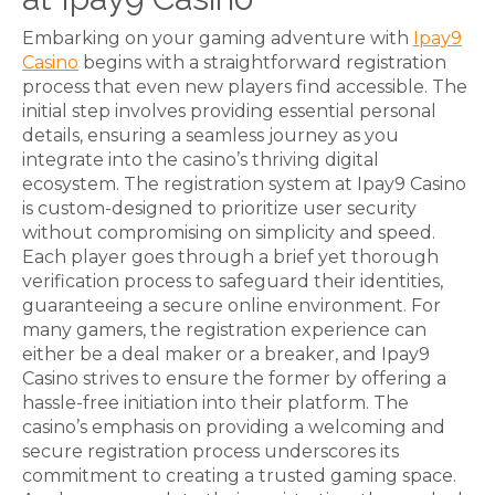
Embarking on your gaming adventure with
Ipay9
Casino
begins with a straightforward registration
process that even new players find accessible. The
initial step involves providing essential personal
details, ensuring a seamless journey as you
integrate into the casino’s thriving digital
ecosystem. The registration system at Ipay9 Casino
is custom-designed to prioritize user security
without compromising on simplicity and speed.
Each player goes through a brief yet thorough
verification process to safeguard their identities,
guaranteeing a secure online environment. For
many gamers, the registration experience can
either be a deal maker or a breaker, and Ipay9
Casino strives to ensure the former by offering a
hassle-free initiation into their platform. The
casino’s emphasis on providing a welcoming and
secure registration process underscores its
commitment to creating a trusted gaming space.