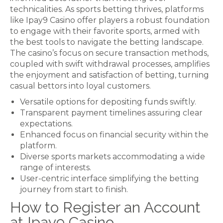
technicalities. As sports betting thrives, platforms
like Ipay9 Casino offer players a robust foundation
to engage with their favorite sports, armed with
the best tools to navigate the betting landscape.
The casino’s focus on secure transaction methods,
coupled with swift withdrawal processes, amplifies
the enjoyment and satisfaction of betting, turning
casual bettors into loyal customers.
Versatile options for depositing funds swiftly.
Transparent payment timelines assuring clear
expectations.
Enhanced focus on financial security within the
platform.
Diverse sports markets accommodating a wide
range of interests.
User-centric interface simplifying the betting
journey from start to finish.
How to Register an Account
at Ipay9 Casino