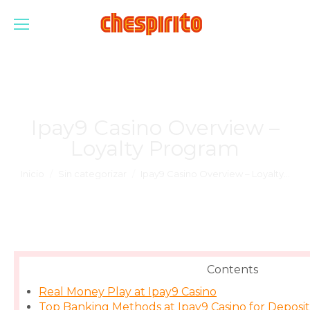
Ipay9 Casino Overview –
Loyalty Program
Estás aquí:
Inicio
Sin categorizar
Ipay9 Casino Overview – Loyalty…
Contents
Real Money Play at Ipay9 Casino
Top Banking Methods at Ipay9 Casino for Deposit