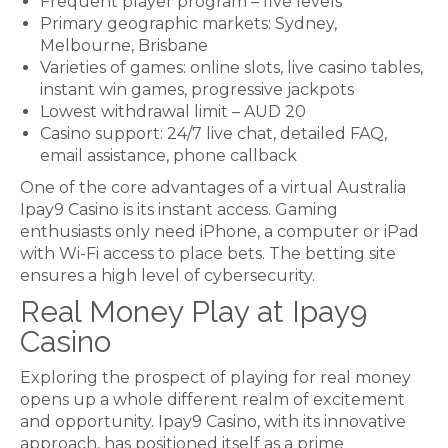
Frequent player program – five levels
Primary geographic markets: Sydney,
Melbourne, Brisbane
Varieties of games: online slots, live casino tables,
instant win games, progressive jackpots
Lowest withdrawal limit – AUD 20
Casino support: 24/7 live chat, detailed FAQ,
email assistance, phone callback
One of the core advantages of a virtual Australia
Ipay9 Casino is its instant access. Gaming
enthusiasts only need iPhone, a computer or iPad
with Wi-Fi access to place bets. The betting site
ensures a high level of cybersecurity.
Real Money Play at Ipay9
Casino
Exploring the prospect of playing for real money
opens up a whole different realm of excitement
and opportunity. Ipay9 Casino, with its innovative
approach, has positioned itself as a prime