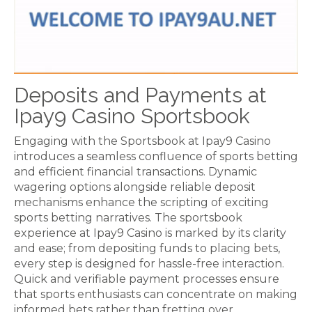
Deposits and Payments at
Ipay9 Casino Sportsbook
Engaging with the Sportsbook at Ipay9 Casino
introduces a seamless confluence of sports betting
and efficient financial transactions. Dynamic
wagering options alongside reliable deposit
mechanisms enhance the scripting of exciting
sports betting narratives. The sportsbook
experience at Ipay9 Casino is marked by its clarity
and ease; from depositing funds to placing bets,
every step is designed for hassle-free interaction.
Quick and verifiable payment processes ensure
that sports enthusiasts can concentrate on making
informed bets rather than fretting over