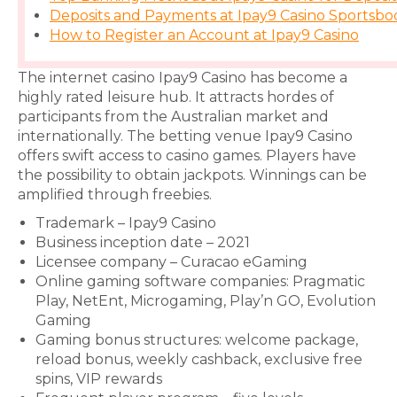
Deposits and Payments at Ipay9 Casino Sportsbo
How to Register an Account at Ipay9 Casino
The internet casino Ipay9 Casino has become a
highly rated leisure hub. It attracts hordes of
participants from the Australian market and
internationally. The betting venue Ipay9 Casino
offers swift access to casino games. Players have
the possibility to obtain jackpots. Winnings can be
amplified through freebies.
Trademark – Ipay9 Casino
Business inception date – 2021
Licensee company – Curacao eGaming
Online gaming software companies: Pragmatic
Play, NetEnt, Microgaming, Play’n GO, Evolution
Gaming
Gaming bonus structures: welcome package,
reload bonus, weekly cashback, exclusive free
spins, VIP rewards