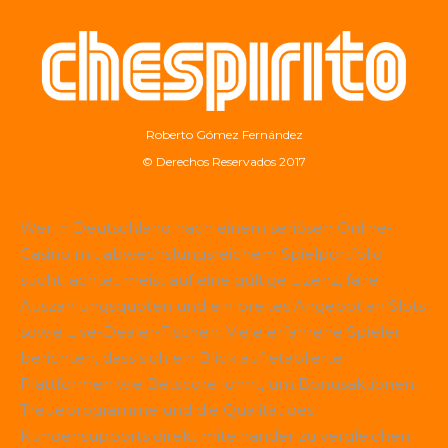
Roberto Gómez Fernández
© Derechos Reservados 2017
Wer in Deutschland nach einem seriösen Online-
Casino mit abwechslungsreichem Spielportfolio
sucht, achtet meist auf eine gültige Lizenz, faire
Auszahlungsquoten und ein breites Angebot an Slots
sowie Live-Dealer-Tischen. Viele erfahrene Spieler
berichten, dass sich ein Blick auf etablierte
Plattformen wie
Betscore
lohnt, um Bonusaktionen,
Treueprogramme und die Qualität des
Kundensupports direkt miteinander zu vergleichen.