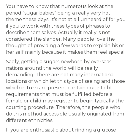
You have to know that numerous look at the
period “sugar babies” being a really very hot
theme these days. It’s not at all unheard of for you
if you to work with these types of phrases to
describe them selves. Actually it really is not
considered the slander. Many people love the
thought of providing a few words to explain his or
her self mainly because it makes them feel special.
Sadly, getting a sugars newborn by overseas
nations around the world will be really
demanding. There are not many international
locations of which let this type of seeing and those
which in turn are present contain quite tight
requirements that must be fulfilled before a
female or child may register to begin typically the
courting procedure. Therefore, the people who
do this method accessible usually originated from
different ethnicities.
If you are enthusiastic about finding a glucose