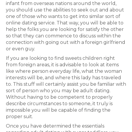
infant from overseas nations around the world,
you should use the abilities to seek out and about
one of those who wants to get into similar sort of
online dating service. That way, you will be able to
help the folks you are looking for satisfy the other
so that they can commence to discuss within the
connection with going out with a foreign girlfriend
or even guy.
If you are looking to find sweets children right
from foreign areas, it is advisable to look at items
like where person everyday life, what the woman
interests will be, and where this lady has traveled
to. This stuff will certainly assist you be familiar with
sort of person who you may be adult dating.
Without having to be competent to properly
describe circumstances to someone, it truly is
impossible you will be capable of finding the
proper suit.
Once you have determined the essentials