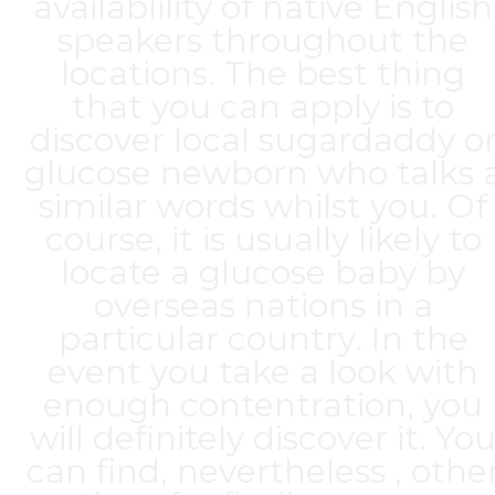
availablility of native English
speakers throughout the
locations. The best thing
that you can apply is to
discover local sugardaddy o
glucose newborn who talks 
similar words whilst you. Of
course, it is usually likely to
locate a glucose baby by
overseas nations in a
particular country. In the
event you take a look with
enough contentration, you
will definitely discover it. Yo
can find, nevertheless , othe