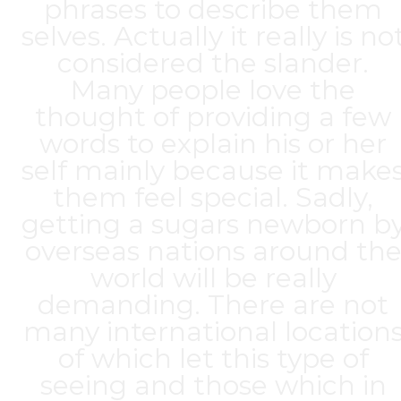
phrases to describe them
selves. Actually it really is no
considered the slander.
Many people love the
thought of providing a few
words to explain his or her
self mainly because it make
them feel special. Sadly,
getting a sugars newborn b
overseas nations around th
world will be really
demanding. There are not
many international location
of which let this type of
seeing and those which in