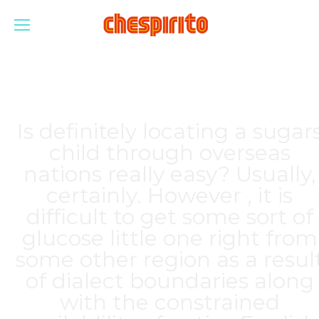
Is definitely locating a sugar
child through overseas
nations really easy? Usually,
certainly. However , it is
difficult to get some sort of
glucose little one right from
some other region as a resul
of dialect boundaries along
with the constrained