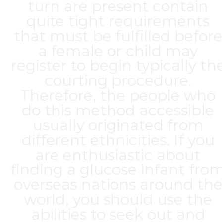
turn are present contain
quite tight requirements
that must be fulfilled befor
a female or child may
register to begin typically th
courting procedure.
Therefore, the people who
do this method accessible
usually originated from
different ethnicities. If you
are enthusiastic about
finding a glucose infant fro
overseas nations around th
world, you should use the
abilities to seek out and