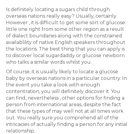
Is definitely locating a sugars child through
overseas nations really easy? Usually, certainly.
However , it is difficult to get some sort of glucose
little one right from some other region as a result
of dialect boundaries along with the constrained
availablility of native English speakers throughout
the locations. The best thing that you can apply is
to discover local sugardaddy or glucose newborn
who talks a similar words whilst you.
Of course, it is usually likely to locate a glucose
baby by overseas nations in a particular country. In
the event you take a look with enough
contentration, you will definitely discover it. You
can find, nevertheless , other options for finding a
person from international areas, despite the fact
that these types of may well not at all times work
out. You really sure you comprehend all of the
intricacies of actually finding a person for any initial
relationship.