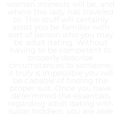
woman interests will be, an
where this lady has traveled
to. This stuff will certainly
assist you be familiar with
sort of person who you may
be adult dating. Without
having to be competent to
properly describe
circumstances to someone,
it truly is impossible you will
be capable of finding the
proper suit. Once you have
determined the essentials
regarding adult dating with
sugar toddlers, you are able