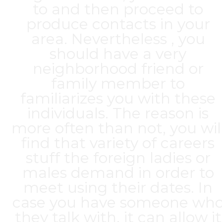
to and then proceed to
produce contacts in your
area. Nevertheless , you
should have a very
neighborhood friend or
family member to
familiarizes you with these
individuals. The reason is
more often than not, you wil
find that variety of careers
stuff the foreign ladies or
males demand in order to
meet using their dates. In
case you have someone wh
they talk with, it can allow it