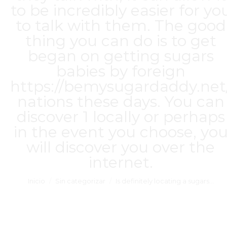
to be incredibly easier for yo
to talk with them. The good
thing you can do is to get
began on getting sugars
babies by foreign
https://bemysugardaddy.net
nations these days. You can
discover 1 locally or perhaps
in the event you choose, yo
will discover you over the
internet.
Estás aquí:
Inicio
Sin categorizar
Is definitely locating a sugars…