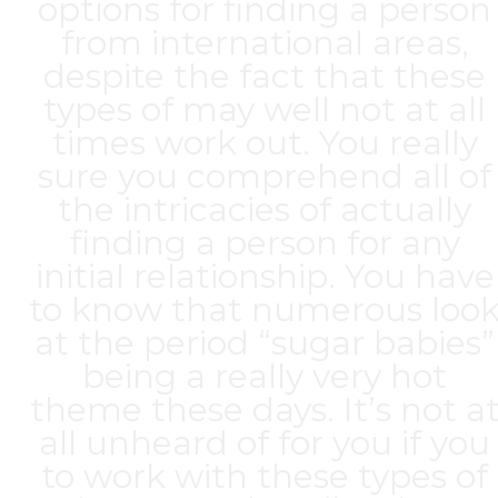
options for finding a person
from international areas,
despite the fact that these
types of may well not at all
times work out. You really
sure you comprehend all of
the intricacies of actually
finding a person for any
initial relationship. You have
to know that numerous loo
at the period “sugar babies”
being a really very hot
theme these days. It’s not a
all unheard of for you if you
to work with these types of