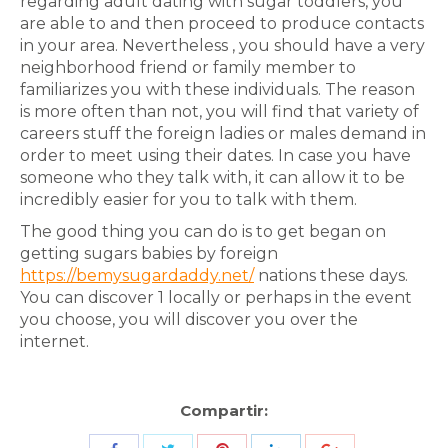
regarding adult dating with sugar toddlers, you
are able to and then proceed to produce contacts
in your area. Nevertheless , you should have a very
neighborhood friend or family member to
familiarizes you with these individuals. The reason
is more often than not, you will find that variety of
careers stuff the foreign ladies or males demand in
order to meet using their dates. In case you have
someone who they talk with, it can allow it to be
incredibly easier for you to talk with them.
The good thing you can do is to get began on
getting sugars babies by foreign
https://bemysugardaddy.net/
nations these days.
You can discover 1 locally or perhaps in the event
you choose, you will discover you over the
internet.
Compartir: