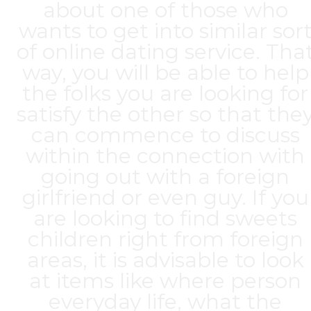
about one of those who
wants to get into similar sor
of online dating service. Tha
way, you will be able to help
the folks you are looking for
satisfy the other so that the
can commence to discuss
within the connection with
going out with a foreign
girlfriend or even guy. If you
are looking to find sweets
children right from foreign
areas, it is advisable to look
at items like where person
everyday life, what the