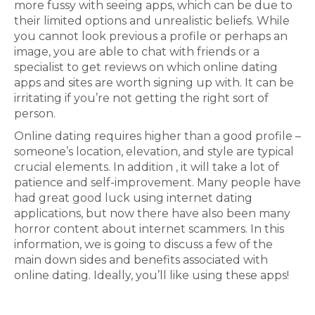
more fussy with seeing apps, which can be due to
their limited options and unrealistic beliefs. While
you cannot look previous a profile or perhaps an
image, you are able to chat with friends or a
specialist to get reviews on which online dating
apps and sites are worth signing up with. It can be
irritating if you’re not getting the right sort of
person.
Online dating requires higher than a good profile –
someone’s location, elevation, and style are typical
crucial elements. In addition , it will take a lot of
patience and self-improvement. Many people have
had great good luck using internet dating
applications, but now there have also been many
horror content about internet scammers. In this
information, we is going to discuss a few of the
main down sides and benefits associated with
online dating. Ideally, you’ll like using these apps!