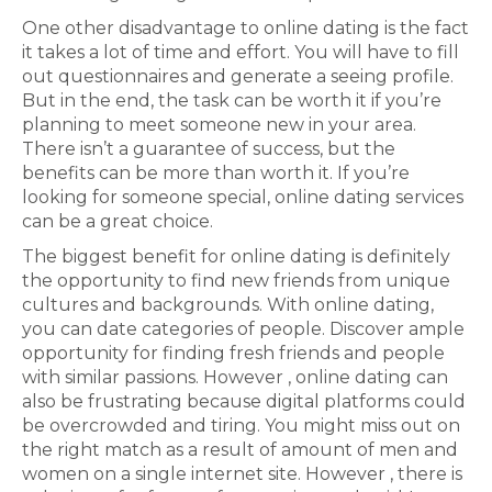
One other disadvantage to online dating is the fact
it takes a lot of time and effort. You will have to fill
out questionnaires and generate a seeing profile.
But in the end, the task can be worth it if you’re
planning to meet someone new in your area.
There isn’t a guarantee of success, but the
benefits can be more than worth it. If you’re
looking for someone special, online dating services
can be a great choice.
The biggest benefit for online dating is definitely
the opportunity to find new friends from unique
cultures and backgrounds. With online dating,
you can date categories of people. Discover ample
opportunity for finding fresh friends and people
with similar passions. However , online dating can
also be frustrating because digital platforms could
be overcrowded and tiring. You might miss out on
the right match as a result of amount of men and
women on a single internet site. However , there is