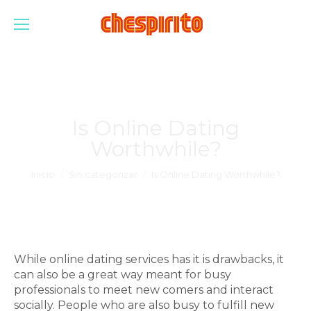
Is Online Dating
Worthwhile?
Estás aquí:
Inicio
Sin categorizar
Is Online Dating Worthwhile?
While online dating services has it is drawbacks, it
can also be a great way meant for busy
professionals to meet new comers and interact
socially. People who are also busy to fulfill new