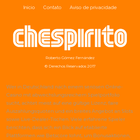
Início
Contato
Aviso de privacidade
Roberto Gómez Fernández
© Derechos Reservados 2017
Wer in Deutschland nach einem seriösen Online-
Casino mit abwechslungsreichem Spielportfolio
sucht, achtet meist auf eine gültige Lizenz, faire
Auszahlungsquoten und ein breites Angebot an Slots
sowie Live-Dealer-Tischen. Viele erfahrene Spieler
berichten, dass sich ein Blick auf etablierte
Plattformen wie
Betscore
lohnt, um Bonusaktionen,