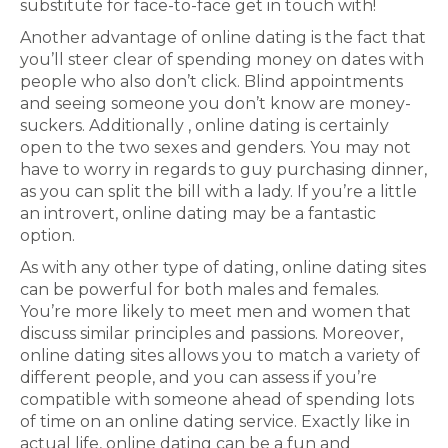
substitute for face-to-face get in touch with!
Another advantage of online dating is the fact that
you’ll steer clear of spending money on dates with
people who also don’t click. Blind appointments
and seeing someone you don’t know are money-
suckers. Additionally , online dating is certainly
open to the two sexes and genders. You may not
have to worry in regards to guy purchasing dinner,
as you can split the bill with a lady. If you’re a little
an introvert, online dating may be a fantastic
option.
As with any other type of dating, online dating sites
can be powerful for both males and females.
You’re more likely to meet men and women that
discuss similar principles and passions. Moreover,
online dating sites allows you to match a variety of
different people, and you can assess if you’re
compatible with someone ahead of spending lots
of time on an online dating service. Exactly like in
actual life, online dating can be a fun and