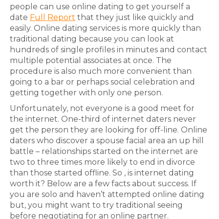
people can use online dating to get yourself a
date
Full Report
that they just like quickly and
easily. Online dating services is more quickly than
traditional dating because you can look at
hundreds of single profiles in minutes and contact
multiple potential associates at once. The
procedure is also much more convenient than
going to a bar or perhaps social celebration and
getting together with only one person.
Unfortunately, not everyone is a good meet for
the internet. One-third of internet daters never
get the person they are looking for off-line. Online
daters who discover a spouse facial area an up hill
battle – relationships started on the internet are
two to three times more likely to end in divorce
than those started offline. So , is internet dating
worth it? Below are a few facts about success. If
you are solo and haven’t attempted online dating
but, you might want to try traditional seeing
before negotiating for an online partner.