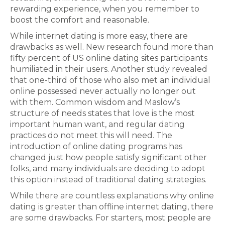
rewarding experience, when you remember to
boost the comfort and reasonable.
While internet dating is more easy, there are
drawbacks as well. New research found more than
fifty percent of US online dating sites participants
humiliated in their users. Another study revealed
that one-third of those who also met an individual
online possessed never actually no longer out
with them. Common wisdom and Maslow’s
structure of needs states that love is the most
important human want, and regular dating
practices do not meet this will need. The
introduction of online dating programs has
changed just how people satisfy significant other
folks, and many individuals are deciding to adopt
this option instead of traditional dating strategies.
While there are countless explanations why online
dating is greater than offline internet dating, there
are some drawbacks. For starters, most people are