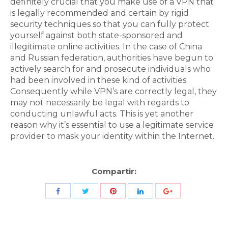
definitely crucial that you make use of a VPN that
is legally recommended and certain by rigid
security techniques so that you can fully protect
yourself against both state-sponsored and
illegitimate online activities. In the case of China
and Russian federation, authorities have begun to
actively search for and prosecute individuals who
had been involved in these kind of activities.
Consequently while VPN’s are correctly legal, they
may not necessarily be legal with regards to
conducting unlawful acts. This is yet another
reason why it’s essential to use a legitimate service
provider to mask your identity within the Internet.
Compartir:
Share
Share
Share
Share
Share
with
with
with
with
with
Twitter
Pinterest
Facebook
LinkedIn
ID