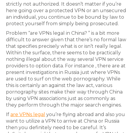
strictly not authorized. It doesn’t matter if you’re
here going over a protected VPN or an unsecured
an individual, you continue to be bound by law to
protect yourself from simply being prosecuted.
Problem “are VPNs legal in China? ” is a bit more
difficult to answer given that there’s no formal law
that specifies precisely what is or isn’t really legal.
Within the surface, there seems to be practically
nothing illegal about the way several VPN service
providers to option data. For instance , there are at
present investigations in Russia just where VPNs
are used to surf on the web pornography. While
this is certainly an against the law act, various
pornography sites make their way through China
by using VPN associations just as commonly as
they perform through the major search engines.
If
are VPNs legal
you’re flying abroad and also you
want to utilize a VPN to arrive at China or Russia
then you definitely need to be careful. It’s