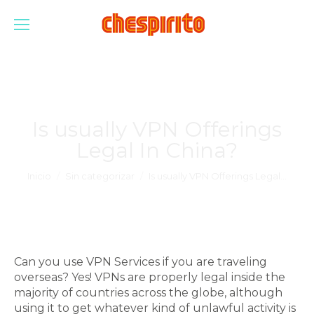
Is usually VPN Offerings
Legal In China?
Estás aquí:
Inicio
Sin categorizar
Is usually VPN Offerings Legal…
Can you use VPN Services if you are traveling
overseas? Yes! VPNs are properly legal inside the
majority of countries across the globe, although
using it to get whatever kind of unlawful activity is