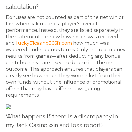
calculation?
Bonuses are not counted as part of the net win or
loss when calculating a player’s overall
performance. Instead, they are listed separately in
the statement to show how much was received
and
lucky31casino366fr.com
how much was
wagered under bonus terms. Only the real money
results from games—after deducting any bonus
contributions—are used to determine the net
outcome. This approach ensures that players can
clearly see how much they won or lost from their
own funds, without the influence of promotional
offers that may have different wagering
requirements.
What happens if there is a discrepancy in
my Jack Casino win and loss report?