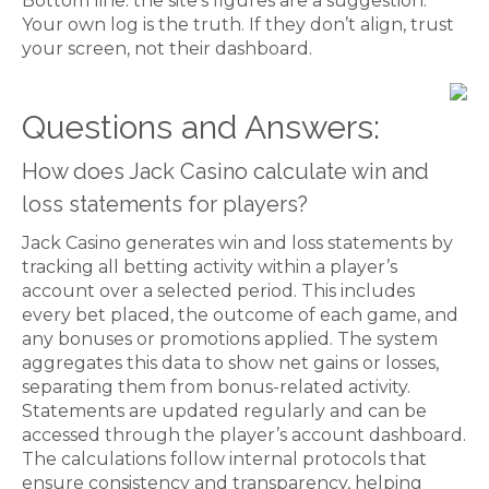
Bottom line: the site’s figures are a suggestion.
Your own log is the truth. If they don’t align, trust
your screen, not their dashboard.
Questions and Answers:
How does Jack Casino calculate win and
loss statements for players?
Jack Casino generates win and loss statements by
tracking all betting activity within a player’s
account over a selected period. This includes
every bet placed, the outcome of each game, and
any bonuses or promotions applied. The system
aggregates this data to show net gains or losses,
separating them from bonus-related activity.
Statements are updated regularly and can be
accessed through the player’s account dashboard.
The calculations follow internal protocols that
ensure consistency and transparency, helping