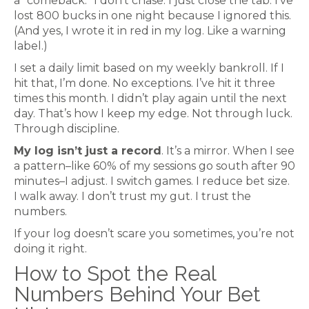
a “comeback.” I don’t chase. I just close the tab. I’ve
lost 800 bucks in one night because I ignored this.
(And yes, I wrote it in red in my log. Like a warning
label.)
I set a daily limit based on my weekly bankroll. If I
hit that, I’m done. No exceptions. I’ve hit it three
times this month. I didn’t play again until the next
day. That’s how I keep my edge. Not through luck.
Through discipline.
My log isn’t just a record
. It’s a mirror. When I see
a pattern–like 60% of my sessions go south after 90
minutes–I adjust. I switch games. I reduce bet size.
I walk away. I don’t trust my gut. I trust the
numbers.
If your log doesn’t scare you sometimes, you’re not
doing it right.
How to Spot the Real
Numbers Behind Your Bet