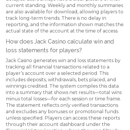
current standing. Weekly and monthly summaries
are also available for download, allowing players to
track long-term trends. There is no delay in
reporting, and the information shown matches the
actual state of the account at the time of access.
How does Jack Casino calculate win and
loss statements for players?
Jack Casino generates win and loss statements by
tracking all financial transactions related to a
player’s account over a selected period. This
includes deposits, withdrawals, bets placed, and
winnings credited. The system compiles this data
into a summary that shows net results—total wins
minus total losses—for each session or time frame.
The statement reflects only verified transactions
and excludes any bonuses or promotional funds
unless specified. Players can access these reports
through their account dashboard under the