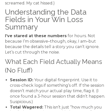
screamed. My cat hissed.)
Understanding the Data
Fields in Your Win Loss
Summary
I’ve stared at these numbers
for hours. Not
because I’m obsessive–though, okay, I am–but
because the details tell a story you can’t ignore.
Let’s cut through the noise.
What Each Field Actually Means
(No Fluff)
Session ID:
Your digital fingerprint. Use it to
cross-check logs if something’s off. If the session
doesn’t match your actual play time, flag it. (I
once found a 3-hour session that didn’t happen.
Suspicious.)
Total Wagered:
This isn’t just “how much you