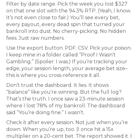
Filter by date range. Pick the week you lost $327
on that one slot with the 94.3% RTP. (Yeah, I know.
It’s not even close to fair.) You’ll see every bet,
every payout, every dead spin that turned your
bankroll into dust. No cherry-picking. No hidden
fees. Just raw numbers.
Use the export button. PDF. CSV. Pick your poison.
I keep mine in a folder called “Proof I Wasn’t
Gambling.” (Spoiler: I was.) If you’re tracking your
edge, your session length, your average bet size–
this is where you cross-reference it all.
Don’t trust the dashboard. It lies. It shows
“balance” like you’re winning. But the full log?
That’s the truth. I once saw a 23-minute session
where I lost 78% of my bankroll. The dashboard
said “You’re doing fine.” I wasn’t.
Check it after every session. Not just when you’re
down. When you’re up, too. (I once hit a 15x
multiplier on a 20-cent bet. The report showed it. I