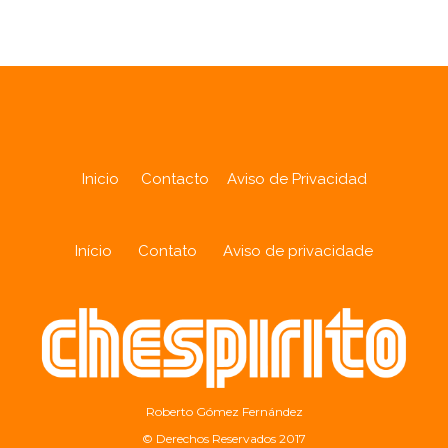
Inicio
Contacto
Aviso de Privacidad
Início
Contato
Aviso de privacidade
Roberto Gómez Fernández
© Derechos Reservados 2017