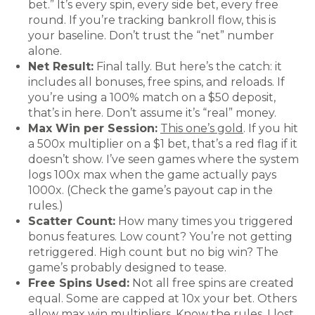
bet.” It’s every spin, every side bet, every free
round. If you’re tracking bankroll flow, this is
your baseline. Don’t trust the “net” number
alone.
Net Result:
Final tally. But here’s the catch: it
includes all bonuses, free spins, and reloads. If
you’re using a 100% match on a $50 deposit,
that’s in here. Don’t assume it’s “real” money.
Max Win per Session:
This one’s gold
. If you hit
a 500x multiplier on a $1 bet, that’s a red flag if it
doesn’t show. I’ve seen games where the system
logs 100x max when the game actually pays
1000x. (Check the game’s payout cap in the
rules.)
Scatter Count:
How many times you triggered
bonus features. Low count? You’re not getting
retriggered. High count but no big win? The
game’s probably designed to tease.
Free Spins Used:
Not all free spins are created
equal. Some are capped at 10x your bet. Others
allow max win multipliers. Know the rules. I lost