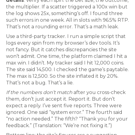
details
. Verify each spin: the bet size, the outcome,
the multiplier. If a scatter triggered a 100x win but
the log shows 25x, something’s off. I found three
such errors in one week. All in slots with 96.5% RTP.
That’s not a rounding error. That’s a math leak.
Use a third-party tracker. I run a simple script that
logs every spin from my browser’s dev tools. It’s
not fancy. But it catches discrepancies the site
won’t admit. One time, the platform claimed I hit a
max win. I didn’t. My tracker said I hit 12,000 coins.
The site said 14,500. I checked the game’s paytable.
The max is 12,500. So the site inflated it by 20%.
That’s not a bug. That’s a lie.
If the numbers don’t match
after you cross-check
them, don’t just accept it. Report it. But don’t
expect a reply. I’ve sent five reports. Three were
ignored. One said “system error.” The fourth said
“no action needed.” The fifth? “Thank you for your
feedback.” (Translation: “We’re not fixing it.”)