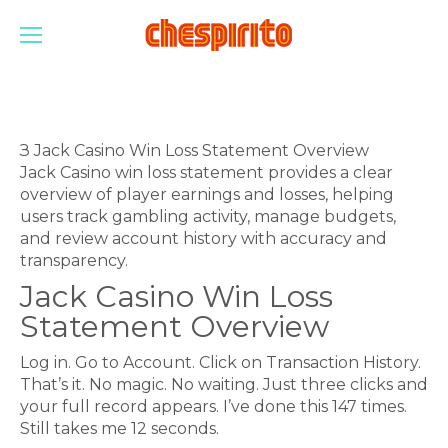
З Jack Casino Win Loss Statement Overview
Jack Casino win loss statement provides a clear
overview of player earnings and losses, helping
users track gambling activity, manage budgets,
and review account history with accuracy and
transparency.
Jack Casino Win Loss
Statement Overview
Log in. Go to Account. Click on Transaction History.
That’s it. No magic. No waiting. Just three clicks and
your full record appears. I’ve done this 147 times.
Still takes me 12 seconds.