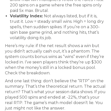
200 spins on a game where the free spins only
paid 5x max. Brutal.
Volatility Index:
Not always listed, but if it is,
trust it. Low = steady small wins. High = long dry
spells, then sudden spikes. If you’re on a 300-
spin base game grind, and nothing hits, that’s
volatility doing its job.
Here’s my rule: if the net result shows a win but
you didn’t actually cash out, it’s a phantom. The
system counts bonus wins as “wins” even if they’re
locked in. I’ve seen players think they’re up $300
when the money’s still in a locked bonus pool.
Check the breakdown.
And one last thing: don’t believe the “RTP” on the
summary. That’s the theoretical return. The actual
return? That’s what your session data shows. If you
played 500 spins and ended at -22%, that’s your
real RTP. The game’s math model doesn’t lie. You
just might not like the answer.