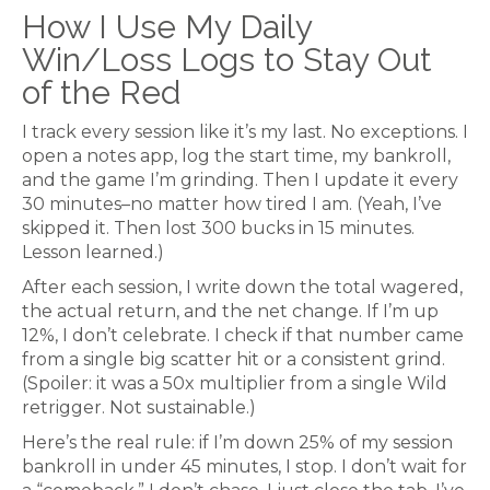
How I Use My Daily
Win/Loss Logs to Stay Out
of the Red
I track every session like it’s my last. No exceptions. I
open a notes app, log the start time, my bankroll,
and the game I’m grinding. Then I update it every
30 minutes–no matter how tired I am. (Yeah, I’ve
skipped it. Then lost 300 bucks in 15 minutes.
Lesson learned.)
After each session, I write down the total wagered,
the actual return, and the net change. If I’m up
12%, I don’t celebrate. I check if that number came
from a single big scatter hit or a consistent grind.
(Spoiler: it was a 50x multiplier from a single Wild
retrigger. Not sustainable.)
Here’s the real rule: if I’m down 25% of my session
bankroll in under 45 minutes, I stop. I don’t wait for