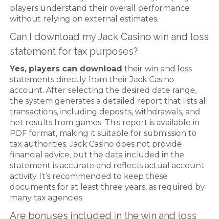
players understand their overall performance
without relying on external estimates.
Can I download my Jack Casino win and loss
statement for tax purposes?
Yes, players can download
their win and loss
statements directly from their Jack Casino
account. After selecting the desired date range,
the system generates a detailed report that lists all
transactions, including deposits, withdrawals, and
net results from games. This report is available in
PDF format, making it suitable for submission to
tax authorities. Jack Casino does not provide
financial advice, but the data included in the
statement is accurate and reflects actual account
activity. It’s recommended to keep these
documents for at least three years, as required by
many tax agencies.
Are bonuses included in the win and loss