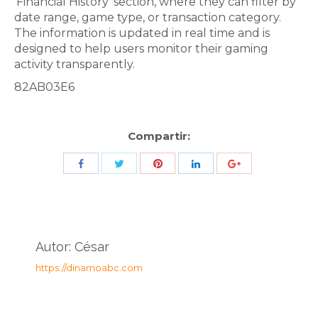
‘Financial History’ section, where they can filter by
date range, game type, or transaction category.
The information is updated in real time and is
designed to help users monitor their gaming
activity transparently.
82AB03E6
Compartir:
Share
Share
Share
Share
Share
with
with
with
with
with
Twitter
Pinterest
Facebook
LinkedIn
ID
de
Autor:
César
Google
https://dinamoabc.com
Analytics