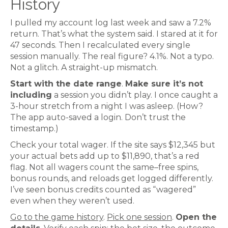
History
I pulled my account log last week and saw a 7.2%
return. That’s what the system said. I stared at it for
47 seconds. Then I recalculated every single
session manually. The real figure? 4.1%. Not a typo.
Not a glitch. A straight-up mismatch.
Start with the date range
.
Make sure it’s not
including
a session you didn’t play. I once caught a
3-hour stretch from a night I was asleep. (How?
The app auto-saved a login. Don’t trust the
timestamp.)
Check your total wager. If the site says $12,345 but
your actual bets add up to $11,890, that’s a red
flag. Not all wagers count the same–free spins,
bonus rounds, and reloads get logged differently.
I’ve seen bonus credits counted as “wagered”
even when they weren’t used.
Go to the game history
.
Pick one session
.
Open the