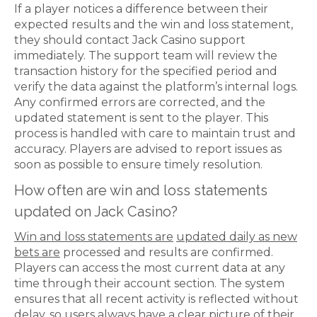
If a player notices a difference between their
expected results and the win and loss statement,
they should contact Jack Casino support
immediately. The support team will review the
transaction history for the specified period and
verify the data against the platform’s internal logs.
Any confirmed errors are corrected, and the
updated statement is sent to the player. This
process is handled with care to maintain trust and
accuracy. Players are advised to report issues as
soon as possible to ensure timely resolution.
How often are win and loss statements
updated on Jack Casino?
Win and loss statements are
updated daily as new
bets are
processed and results are confirmed.
Players can access the most current data at any
time through their account section. The system
ensures that all recent activity is reflected without
delay, so users always have a clear picture of their