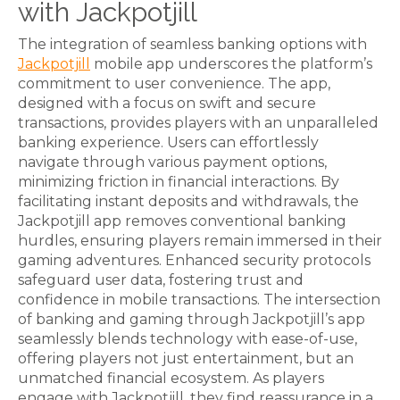
with Jackpotjill
The integration of seamless banking options with
Jackpotjill
mobile app underscores the platform’s
commitment to user convenience. The app,
designed with a focus on swift and secure
transactions, provides players with an unparalleled
banking experience. Users can effortlessly
navigate through various payment options,
minimizing friction in financial interactions. By
facilitating instant deposits and withdrawals, the
Jackpotjill app removes conventional banking
hurdles, ensuring players remain immersed in their
gaming adventures. Enhanced security protocols
safeguard user data, fostering trust and
confidence in mobile transactions. The intersection
of banking and gaming through Jackpotjill’s app
seamlessly blends technology with ease-of-use,
offering players not just entertainment, but an
unmatched financial ecosystem. As players
engage with Jackpotjill, they find reassurance in a