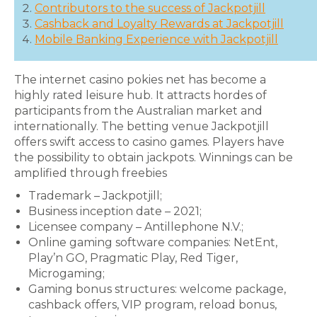
Contributors to the success of Jackpotjill
Cashback and Loyalty Rewards at Jackpotjill
Mobile Banking Experience with Jackpotjill
The internet casino pokies net has become a
highly rated leisure hub. It attracts hordes of
participants from the Australian market and
internationally. The betting venue Jackpotjill
offers swift access to casino games. Players have
the possibility to obtain jackpots. Winnings can be
amplified through freebies
Trademark – Jackpotjill;
Business inception date – 2021;
Licensee company – Antillephone N.V.;
Online gaming software companies: NetEnt,
Play’n GO, Pragmatic Play, Red Tiger,
Microgaming;
Gaming bonus structures: welcome package,
cashback offers, VIP program, reload bonus,