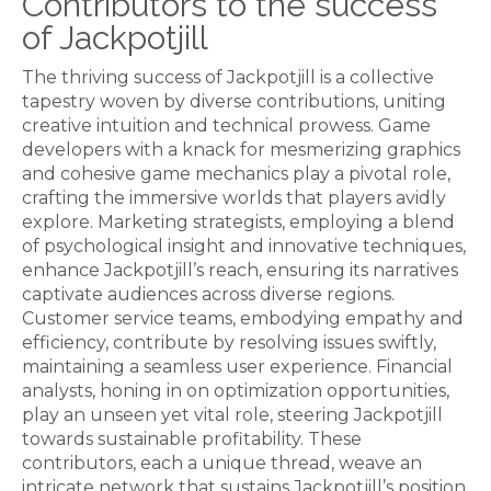
Contributors to the success
of Jackpotjill
The thriving success of Jackpotjill is a collective
tapestry woven by diverse contributions, uniting
creative intuition and technical prowess. Game
developers with a knack for mesmerizing graphics
and cohesive game mechanics play a pivotal role,
crafting the immersive worlds that players avidly
explore. Marketing strategists, employing a blend
of psychological insight and innovative techniques,
enhance Jackpotjill’s reach, ensuring its narratives
captivate audiences across diverse regions.
Customer service teams, embodying empathy and
efficiency, contribute by resolving issues swiftly,
maintaining a seamless user experience. Financial
analysts, honing in on optimization opportunities,
play an unseen yet vital role, steering Jackpotjill
towards sustainable profitability. These
contributors, each a unique thread, weave an
intricate network that sustains Jackpotjill’s position