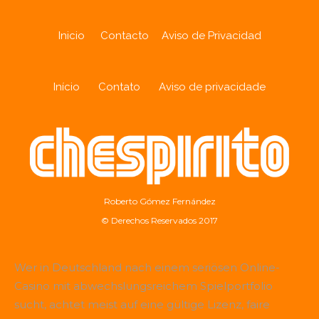
Inicio
Contacto
Aviso de Privacidad
Início
Contato
Aviso de privacidade
Roberto Gómez Fernández
© Derechos Reservados 2017
Wer in Deutschland nach einem seriösen Online-
Casino mit abwechslungsreichem Spielportfolio
sucht, achtet meist auf eine gültige Lizenz, faire