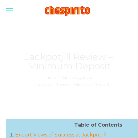
Jackpotjill Review –
Minimum Deposit
Estás aquí:
Inicio
Sin categorizar
Jackpotjill Review – Minimum Deposit
Table of Contents
Expert Views of Success at Jackpotjill