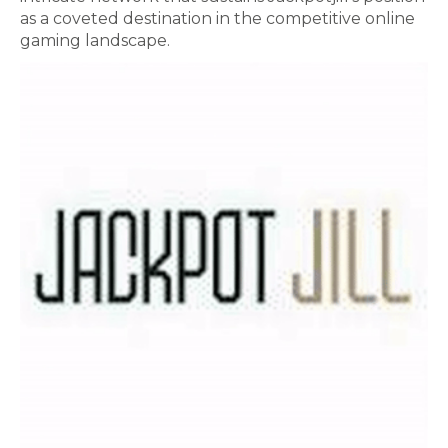
as a coveted destination in the competitive online
gaming landscape.