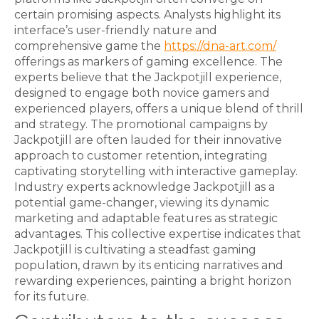
certain promising aspects. Analysts highlight its
interface’s user-friendly nature and
comprehensive game the
https://dna-art.com/
offerings as markers of gaming excellence. The
experts believe that the Jackpotjill experience,
designed to engage both novice gamers and
experienced players, offers a unique blend of thrill
and strategy. The promotional campaigns by
Jackpotjill are often lauded for their innovative
approach to customer retention, integrating
captivating storytelling with interactive gameplay.
Industry experts acknowledge Jackpotjill as a
potential game-changer, viewing its dynamic
marketing and adaptable features as strategic
advantages. This collective expertise indicates that
Jackpotjill is cultivating a steadfast gaming
population, drawn by its enticing narratives and
rewarding experiences, painting a bright horizon
for its future.