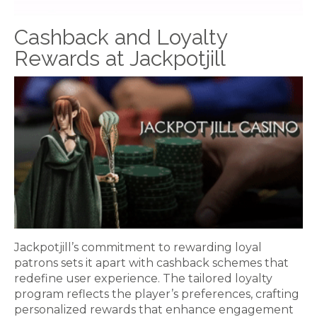
Cashback and Loyalty
Rewards at Jackpotjill
Jackpotjill’s commitment to rewarding loyal
patrons sets it apart with cashback schemes that
redefine user experience. The tailored loyalty
program reflects the player’s preferences, crafting
personalized rewards that enhance engagement