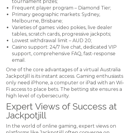
tournament prizes;
Frequent player program – Diamond Tier;
Primary geographic markets: Sydney,
Melbourne, Brisbane;
Varieties of games: video pokies, live dealer
tables, scratch cards, progressive jackpots;
Lowest withdrawal limit – AUD 20;
Casino support: 24/7 live chat, dedicated VIP
support, comprehensive FAQ, fast-response
email.
One of the core advantages of a virtual Australia
Jackpotjill is its instant access. Gaming enthusiasts
only need iPhone, a computer or iPad with an Wi-
Fi access to place bets. The betting site ensures a
high level of cybersecurity.
Expert Views of Success at
Jackpotjill
In the world of online gaming, expert views on
platforms like Jackpotjill often converge on