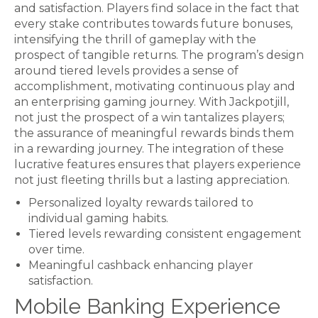
and satisfaction. Players find solace in the fact that
every stake contributes towards future bonuses,
intensifying the thrill of gameplay with the
prospect of tangible returns. The program’s design
around tiered levels provides a sense of
accomplishment, motivating continuous play and
an enterprising gaming journey. With Jackpotjill,
not just the prospect of a win tantalizes players;
the assurance of meaningful rewards binds them
in a rewarding journey. The integration of these
lucrative features ensures that players experience
not just fleeting thrills but a lasting appreciation.
Personalized loyalty rewards tailored to
individual gaming habits.
Tiered levels rewarding consistent engagement
over time.
Meaningful cashback enhancing player
satisfaction.
Mobile Banking Experience