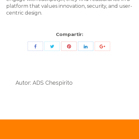
platform that values innovation, security, and user-
centric design.
Compartir:
Share
Share
Share
Share
Share
with
with
with
with
with
Twitter
Pinterest
Facebook
LinkedIn
ID
de
Autor:
ADS Chespirito
Google
Analytics