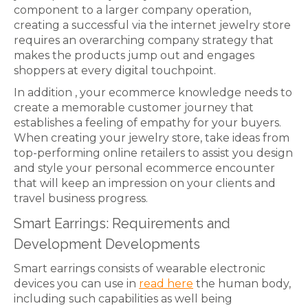
component to a larger company operation,
creating a successful via the internet jewelry store
requires an overarching company strategy that
makes the products jump out and engages
shoppers at every digital touchpoint.
In addition , your ecommerce knowledge needs to
create a memorable customer journey that
establishes a feeling of empathy for your buyers.
When creating your jewelry store, take ideas from
top-performing online retailers to assist you design
and style your personal ecommerce encounter
that will keep an impression on your clients and
travel business progress.
Smart Earrings: Requirements and
Development Developments
Smart earrings consists of wearable electronic
devices you can use in
read here
the human body,
including such capabilities as well being