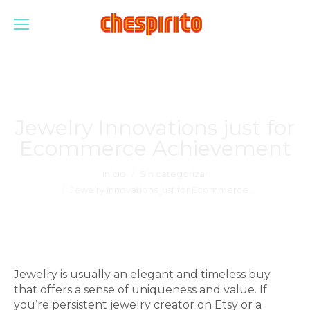
Jewelry Innovations just for
Ecommerce Achievement
Estás aquí:
Inicio
Sin categorizar
Jewelry Innovations just for Ecommerce…
Jewelry is usually an elegant and timeless buy
that offers a sense of uniqueness and value. If
you’re persistent jewelry creator on Etsy or a