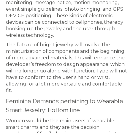
monitoring, message notice, motion monitoring,
event simple guidelines, photo bringing, and GPS
DEVICE positioning. These kinds of electronic
devices can be connected to cellphones, thereby
hooking up the jewelry and the user through
wireless technology.
The future of bright jewelry will involve the
miniaturization of components and the beginning
of more advanced materials. This will enhance the
developer’s freedom to design appearance, which
will no longer go along with function. Type will not
have to conform to the user’s hand or wrist,
allowing for a lot more versatile and comfortable
fit.
Feminine Demands pertaining to Wearable
Smart Jewelry: Bottom line
Women would be the main users of wearable
smart charms and they are the decision