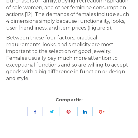
purchasers of family, buying recreation inspiration
of sole women, and other feminine consumption
actions [12]. The demands of females include such
4 dimensions simply because functionality, looks,
user friendliness, and item prices (Figure 5).
Between these four factors, practical
requirements, looks, and simplicity are most
important to the selection of good jewelry.
Females usually pay much more attention to
exceptional functions and so are willing to accept
goods with a big difference in function or design
and style.
Compartir:
Share
Share
Share
Share
Share
with
with
with
with
with
Twitter
Pinterest
Facebook
LinkedIn
ID