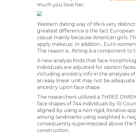
much you love her.
Western dating way of life is very distin
greatest difference is the fact European
casual mainly because American girls. Th
apply makeup. In addition , Euro women
The reason is , flirting is a component to 
A new analysis finds that face morphology
individuals are adjusted for opinion faces
including ancestry info in the analyses o
an easy linear unit may not be adequate
ancestry upon face shape.
The researchers utilized a THREE DIME
face shapes of 744 individuals by 10 Cou
aligned by using a non-rigid, iterative a
among landmarks using weighted k-nei
consequently superimposed above the f
construction.