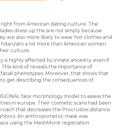
ct right from American dating culture. The
 ladies dress up the are not simply because
ey are also more likely to wear hot clothes and
 fidanzato a lot more than American women.
their culture.
 is highly affected by innate ancestry, even if
. This kind of reveals the importance of
f facial phenotypes. Moreover, that shows that
 to get describing the consequences of
NSIONAL face morphology model to assess the
ntries in europe. Their cosmetic scans had been
pproach that decreases the Procrustes distance
ghbors. An anthropometric mask was
ace using the MeshMonk registration