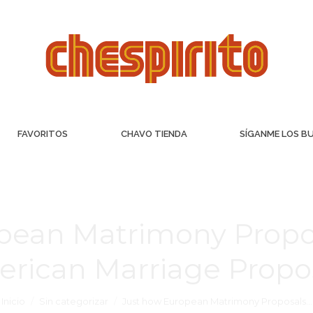
FAVORITOS
CHAVO TIENDA
SÍGANME LOS B
pean Matrimony Propo
rican Marriage Propo
Inicio
Sin categorizar
Just how European Matrimony Proposals…