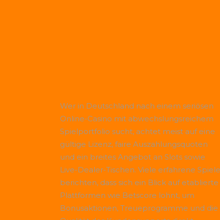
Wer in Deutschland nach einem seriösen
Online-Casino mit abwechslungsreichem
Spielportfolio sucht, achtet meist auf eine
gültige Lizenz, faire Auszahlungsquoten
und ein breites Angebot an Slots sowie
Live-Dealer-Tischen. Viele erfahrene Spiele
berichten, dass sich ein Blick auf etablierte
Plattformen wie
Betscore
lohnt, um
Bonusaktionen, Treueprogramme und die