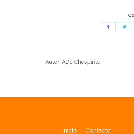
Co
Sha
Share
wit
with
Twit
Facebook
Autor:
ADS Chespirito
Inicio
Contacto