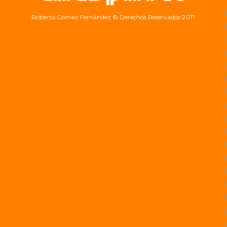
Roberto Gómez Fernández
© Derechos Reservados 2017
a