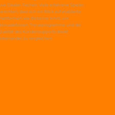
Live-Dealer-Tischen. Viele erfahrene Spieler
erichten, dass sich ein Blick auf etablierte
Plattformen wie
Betscore
lohnt, um
Bonusaktionen, Treueprogramme und die
Qualität des Kundensupports direkt
miteinander zu vergleichen.