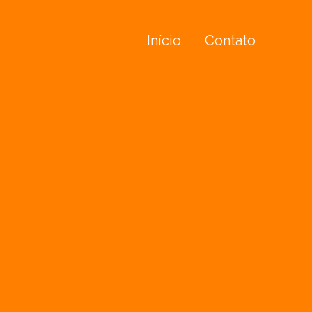
Início
Contato