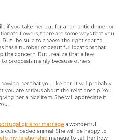
 if you take her out for a romantic dinner or
tionate flowers, there are some ways that you
But , be sure to choose the right spot to
s has a number of beautiful locations that
p the concern. But , realize that a few
n to proposals mainly because others.
howing her that you like her. It will probably
at you are serious about the relationship. You
iving her a nice item. She will appreciate it
you.
portugal girls for marriage
a wonderful
 a cute loaded animal. She will be happy to
elp my relationship
manage to tell her how