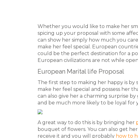
Whether you would like to make her smile
spicing up your proposal with some affec
can show her simply how much you care. 
make her feel special. European countrie
could be the perfect destination for a po
European civilizations are not while ope
European Marital life Proposal
The first step to making her happy is by s
make her feel special and possess her th
can also give her a charming surprise by g
and be much more likely to be loyal for 
A great way to do this is by bringing her
bouquet of flowers. You can also get her
receive it and you will probably
how to h