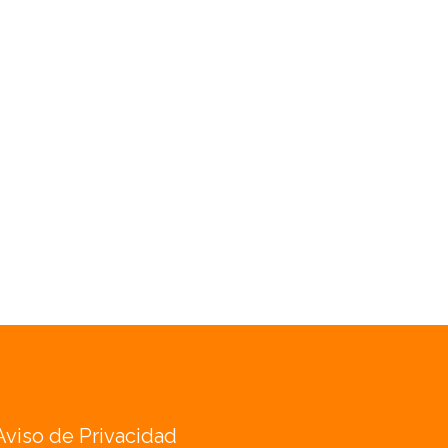
Aviso de Privacidad