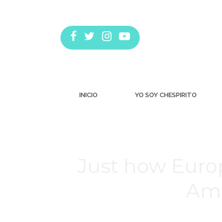
INICIO
YO SOY CHESPIRITO
Just how Euro
Ame
Estás aquí: