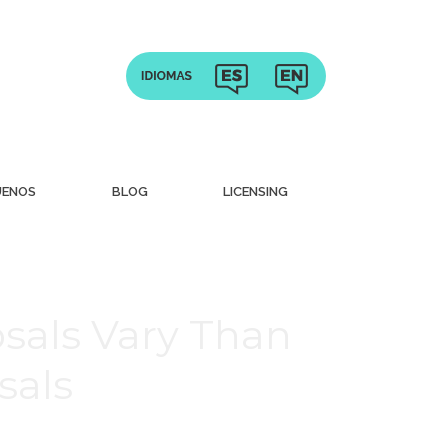
UENOS
BLOG
LICENSING
sals Vary Than
sals