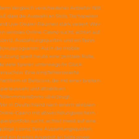
Beim Vergleich verschiedener Anbieter fällt
uf, dass die Auswahl an Slots, Tischspielen
und Live-Dealer-Räumen stark variiert. Wer
ein seriöses Online-Casino sucht, achtet auf
Lizenz, Auszahlungsquoten und ein faires
Bonusprogramm. Auch die mobile
Nutzung spielt heute eine zentrale Rolle,
da viele Spieler unterwegs ihr Glück
versuchen. Eine empfehlenswerte
Plattform ist
Betscore
, die mit einer breiten
Spielauswahl und attraktiven
Willkommensbonis überzeugt.
Wer in Deutschland nach einem seriösen
Online-Casino mit abwechslungsreichem
Spielportfolio sucht, achtet meist auf eine
gültige Lizenz, faire Auszahlungsquoten
und ein breites Angebot an Slots sowie